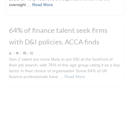
oversight …
Read More
64% of finance talent seek firms
with D&I policies, ACCA finds
|
|
|
Gen Z talent are more likely to put D&I at the forefront of
their job search, with 76% of this age group rating it as a key
factor in their choice of organisation Some 64% of UK
finance professionals have …
Read More
Big Four US Firms admit to audit
regulation breaches
|
|
|