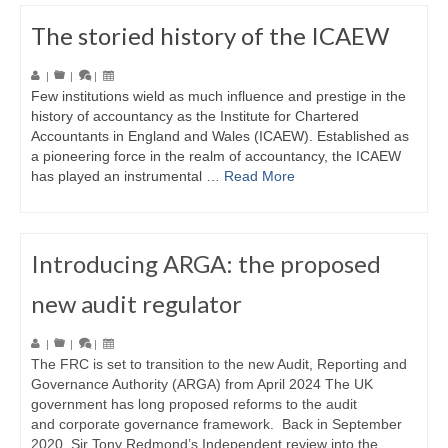
The storied history of the ICAEW
|
|
|
Few institutions wield as much influence and prestige in the
history of accountancy as the Institute for Chartered
Accountants in England and Wales (ICAEW). Established as
a pioneering force in the realm of accountancy, the ICAEW
has played an instrumental …
Read More
Introducing ARGA: the proposed
new audit regulator
|
|
|
The FRC is set to transition to the new Audit, Reporting and
Governance Authority (ARGA) from April 2024 The UK
government has long proposed reforms to the audit
and corporate governance framework. Back in September
2020, Sir Tony Redmond’s Independent review into the