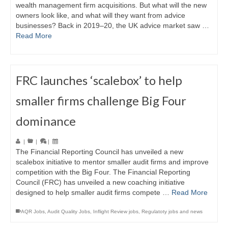
wealth management firm acquisitions. But what will the new
owners look like, and what will they want from advice
businesses? Back in 2019–20, the UK advice market saw …
Read More
FRC launches ‘scalebox’ to help
smaller firms challenge Big Four
dominance
|
|
|
The Financial Reporting Council has unveiled a new
scalebox initiative to mentor smaller audit firms and improve
competition with the Big Four. The Financial Reporting
Council (FRC) has unveiled a new coaching initiative
designed to help smaller audit firms compete …
Read More
AQR Jobs
,
Audit Quality Jobs
,
Inflight Review jobs
,
Regulatoty jobs and news