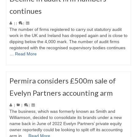
continues
|
|
|
The number of firms registered to carry out statutory audit
work in the UK and Ireland has dropped again and is close to
dipping below the 4,000 mark. The number of audit firms
registered with the recognised supervisory bodies continues
…
Read More
Permira considers £500m sale of
Evelyn Partners accounting arm
|
|
|
The business, which was formerly known as Smith and
Williamson, decided to consolidate its brands under a new
name back in June of 2022 Evelyn Partners’ private equity
owner reportedly could be looking to split off its accounting
arm in …
Read More