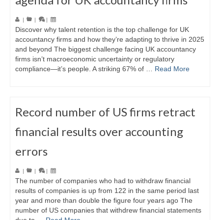
|
|
|
Discover why talent retention is the top challenge for UK
accountancy firms and how they’re adapting to thrive in 2025
and beyond The biggest challenge facing UK accountancy
firms isn’t macroeconomic uncertainty or regulatory
compliance—it’s people. A striking 67% of …
Read More
Record number of US firms retract
financial results over accounting
errors
|
|
|
The number of companies who had to withdraw financial
results of companies is up from 122 in the same period last
year and more than double the figure four years ago The
number of US companies that withdrew financial statements