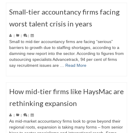
Small-tier accountancy firms facing
worst talent crisis in years
|
|
|
Small to mid-tier accountancy firms are facing “serious”
barriers to growth due to staffing shortages, according to a
damning new report into the sector. According to figures from
outsourcing specialists Advancetrack, 94 per cent of firms
say recruitment issues are …
Read More
How mid-tier firms like HaysMac are
rethinking expansion
|
|
|
As mid-market accountancy firms look to grow beyond their
regional roots, expansion is taking many forms – from senior