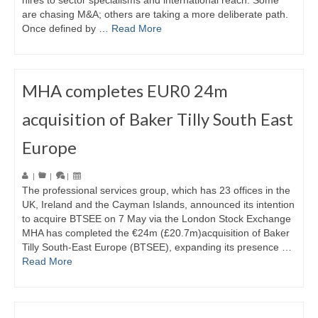
hires to sector specialisms and international reach. Some
are chasing M&A; others are taking a more deliberate path.
Once defined by …
Read More
MHA completes EUR0 24m
acquisition of Baker Tilly South East
Europe
|
|
|
The professional services group, which has 23 offices in the
UK, Ireland and the Cayman Islands, announced its intention
to acquire BTSEE on 7 May via the London Stock Exchange
MHA has completed the €24m (£20.7m)acquisition of Baker
Tilly South-East Europe (BTSEE), expanding its presence …
Read More