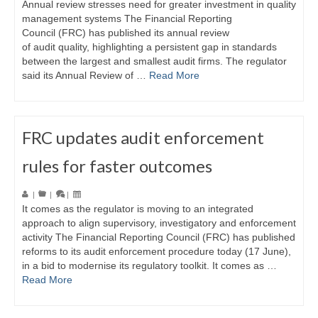
Annual review stresses need for greater investment in quality
management systems The Financial Reporting
Council (FRC) has published its annual review
of audit quality, highlighting a persistent gap in standards
between the largest and smallest audit firms. The regulator
said its Annual Review of …
Read More
FRC updates audit enforcement
rules for faster outcomes
|
|
|
It comes as the regulator is moving to an integrated
approach to align supervisory, investigatory and enforcement
activity The Financial Reporting Council (FRC) has published
reforms to its audit enforcement procedure today (17 June),
in a bid to modernise its regulatory toolkit. It comes as …
Read More