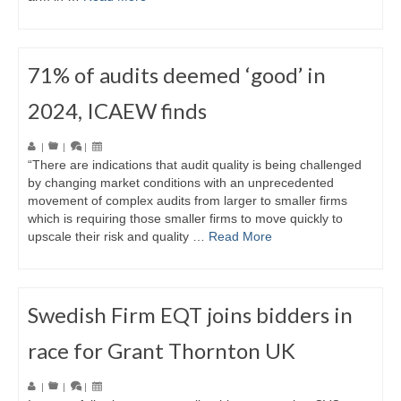
71% of audits deemed ‘good’ in
2024, ICAEW finds
|
|
|
“There are indications that audit quality is being challenged
by changing market conditions with an unprecedented
movement of complex audits from larger to smaller firms
which is requiring those smaller firms to move quickly to
upscale their risk and quality …
Read More
Swedish Firm EQT joins bidders in
race for Grant Thornton UK
|
|
|