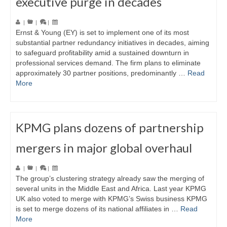
executive purge in decades
|
|
|
Ernst & Young (EY) is set to implement one of its most
substantial partner redundancy initiatives in decades, aiming
to safeguard profitability amid a sustained downturn in
professional services demand. The firm plans to eliminate
approximately 30 partner positions, predominantly …
Read
More
KPMG plans dozens of partnership
mergers in major global overhaul
|
|
|
The group’s clustering strategy already saw the merging of
several units in the Middle East and Africa. Last year KPMG
UK also voted to merge with KPMG’s Swiss business KPMG
is set to merge dozens of its national affiliates in …
Read
More