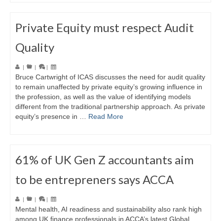
Private Equity must respect Audit
Quality
|
|
|
Bruce Cartwright of ICAS discusses the need for audit quality
to remain unaffected by private equity’s growing influence in
the profession, as well as the value of identifying models
different from the traditional partnership approach. As private
equity’s presence in …
Read More
61% of UK Gen Z accountants aim
to be entrepreners says ACCA
|
|
|
Mental health, AI readiness and sustainability also rank high
among UK finance professionals in ACCA’s latest Global