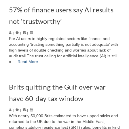
57% of finance users say AI results
not ‘trustworthy’
|
|
|
For AI users in highly regulated sectors like finance and
accounting ‘trusting something partially is not adequate’ with
high levels of double checking and worries about lack of
audit trail The trust ceiling for artificial intelligence (AI) is still
a …
Read More
Brits quitting the Gulf over war
have 60-day tax window
|
|
|
With nearly 50,000 Brits estimated to have upped sticks and
returned to the UK due to the war in the Middle East,
complex statutory residence test (SRT) rules, benefits in kind