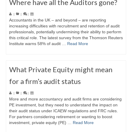
Where have all the Auditors gone?
|
|
|
Accountants in the UK – and beyond – are reporting
increasing difficulties with recruitment and retention of audit
professionals, potentially undermining their ability to perform
this critical role. The latest survey from the Thomson Reuters
Institute warns 58% of audit …
Read More
What Private Equity might mean
for a firm’s audit status
|
|
|
More and more accountancy and audit firms are considering
PE investment, but they need to understand the impact on
their audit status under ICAEW regulations and FRC rules.
For partners considering retirement or wanting to boost
investment, private equity (PE) …
Read More