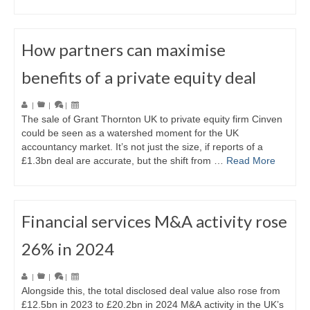
How partners can maximise
benefits of a private equity deal
|
|
|
The sale of Grant Thornton UK to private equity firm Cinven
could be seen as a watershed moment for the UK
accountancy market. It’s not just the size, if reports of a
£1.3bn deal are accurate, but the shift from …
Read More
Financial services M&A activity rose
26% in 2024
|
|
|
Alongside this, the total disclosed deal value also rose from
£12.5bn in 2023 to £20.2bn in 2024 M&A activity in the UK’s