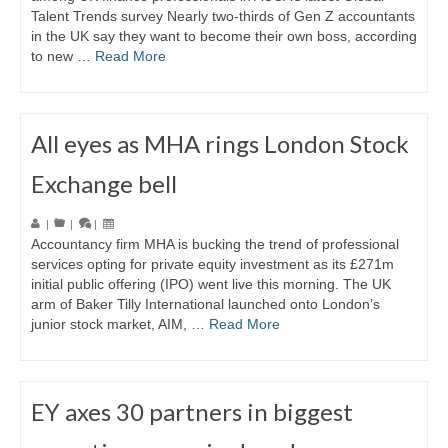
Talent Trends survey Nearly two-thirds of Gen Z accountants
in the UK say they want to become their own boss, according
to new …
Read More
All eyes as MHA rings London Stock
Exchange bell
|
|
|
Accountancy firm MHA is bucking the trend of professional
services opting for private equity investment as its £271m
initial public offering (IPO) went live this morning. The UK
arm of Baker Tilly International launched onto London’s
junior stock market, AIM, …
Read More
EY axes 30 partners in biggest