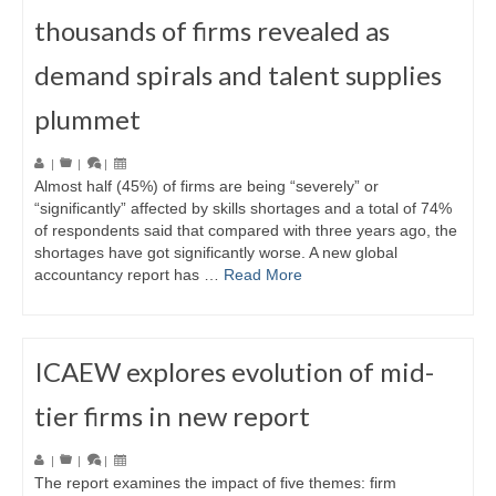
thousands of firms revealed as
demand spirals and talent supplies
plummet
|
|
|
Almost half (45%) of firms are being “severely” or
“significantly” affected by skills shortages and a total of 74%
of respondents said that compared with three years ago, the
shortages have got significantly worse. A new global
accountancy report has …
Read More
ICAEW explores evolution of mid-
tier firms in new report
|
|
|
The report examines the impact of five themes: firm