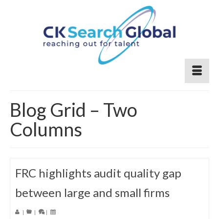
Blog Grid – Two
Columns
FRC highlights audit quality gap
between large and small firms
|
|
|