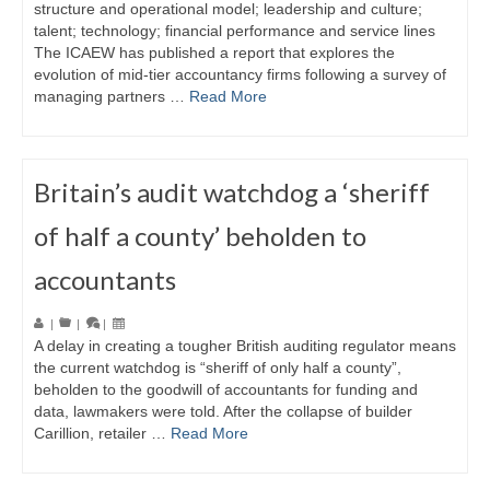
structure and operational model; leadership and culture;
talent; technology; financial performance and service lines
The ICAEW has published a report that explores the
evolution of mid-tier accountancy firms following a survey of
managing partners …
Read More
Britain’s audit watchdog a ‘sheriff
of half a county’ beholden to
accountants
|
|
|
A delay in creating a tougher British auditing regulator means
the current watchdog is “sheriff of only half a county”,
beholden to the goodwill of accountants for funding and
data, lawmakers were told. After the collapse of builder
Carillion, retailer …
Read More