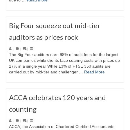
due to …
Read More
Big Four squeeze out mid-tier
auditors as prices rock
|
|
|
The Big Four auditors earn 98% of audit fees for the largest
UK companies while clients face soaring costs with prices up
27% in a single year While 13% of FTSE 350 audits are
carried out by mid-tier and challenger …
Read More
ACCA celebrates 120 years and
counting
|
|
|
ACCA, the Association of Chartered Certified Accountants,