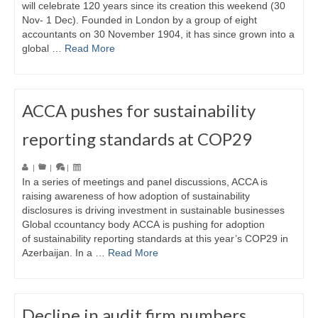
will celebrate 120 years since its creation this weekend (30
Nov- 1 Dec). Founded in London by a group of eight
accountants on 30 November 1904, it has since grown into a
global …
Read More
ACCA pushes for sustainability
reporting standards at COP29
|
|
|
In a series of meetings and panel discussions, ACCA is
raising awareness of how adoption of sustainability
disclosures is driving investment in sustainable businesses
Global ccountancy body ACCA is pushing for adoption
of sustainability reporting standards at this year’s COP29 in
Azerbaijan. In a …
Read More
Decline in audit firm numbers