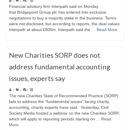
|
|
|
Financial advisory firm Interpath said on Monday
that Bridgepoint Group plc has entered into exclusive
negotiations to buy a majority stake in the business. Terms
were not disclosed, but according to reports, the deal values
Interpath at about £800m. Interpath said the …
Read More
New Charities SORP does not
address fundamental accounting
issues, experts say
|
|
|
The new Charities State of Recommended Practice (SORP)
fails to address the “fundamental issues” facing charity
accounting, charity experts have said. Yesterday, Civil
Society Media hosted a webinar on the new Charities SORP,
which will apply to reporting periods starting on …
Read
More