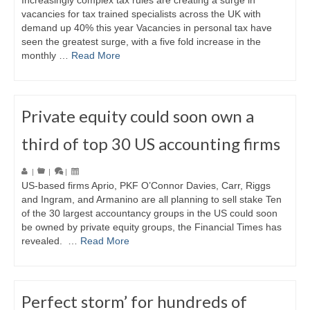
Increasingly complex tax rules are creating a surge in
vacancies for tax trained specialists across the UK with
demand up 40% this year Vacancies in personal tax have
seen the greatest surge, with a five fold increase in the
monthly …
Read More
Private equity could soon own a
third of top 30 US accounting firms
|
|
|
US-based firms Aprio, PKF O’Connor Davies, Carr, Riggs
and Ingram, and Armanino are all planning to sell stake Ten
of the 30 largest accountancy groups in the US could soon
be owned by private equity groups, the Financial Times has
revealed. …
Read More
Perfect storm’ for hundreds of