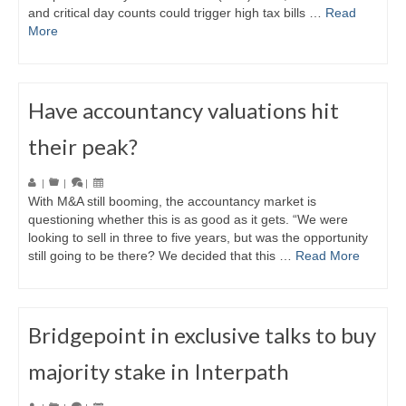
and critical day counts could trigger high tax bills …
Read
More
Have accountancy valuations hit
their peak?
|
|
|
With M&A still booming, the accountancy market is
questioning whether this is as good as it gets. “We were
looking to sell in three to five years, but was the opportunity
still going to be there? We decided that this …
Read More
Bridgepoint in exclusive talks to buy
majority stake in Interpath