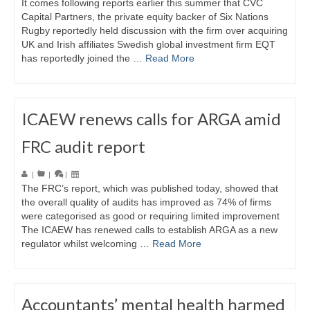
It comes following reports earlier this summer that CVC
Capital Partners, the private equity backer of Six Nations
Rugby reportedly held discussion with the firm over acquiring
UK and Irish affiliates Swedish global investment firm EQT
has reportedly joined the …
Read More
ICAEW renews calls for ARGA amid
FRC audit report
|
|
|
The FRC’s report, which was published today, showed that
the overall quality of audits has improved as 74% of firms
were categorised as good or requiring limited improvement
The ICAEW has renewed calls to establish ARGA as a new
regulator whilst welcoming …
Read More
Accountants’ mental health harmed