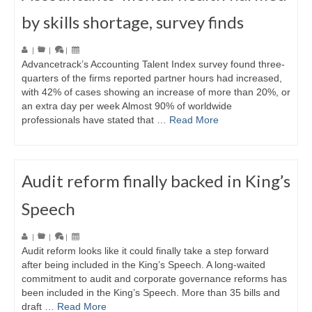
by skills shortage, survey finds
|
|
|
Advancetrack’s Accounting Talent Index survey found three-
quarters of the firms reported partner hours had increased,
with 42% of cases showing an increase of more than 20%, or
an extra day per week Almost 90% of worldwide
professionals have stated that …
Read More
Audit reform finally backed in King’s
Speech
|
|
|
Audit reform looks like it could finally take a step forward
after being included in the King’s Speech. A long-waited
commitment to audit and corporate governance reforms has
been included in the King’s Speech. More than 35 bills and
draft …
Read More