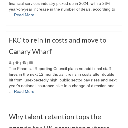
financial services industry picked up in 2024, with a 26%
year-on-year increase in the number of deals, according to
…
Read More
FRC to rein in costs and move to
Canary Wharf
|
|
|
The Financial Reporting Council plans no additional staff
hires in the next 12 months as it reins in costs after double
hit from ‘unexpectedly high’ public sector pay rises and next
year’s national insurance hike In a change of direction and
…
Read More
Why talent retention tops the
agenda for UK accountancy firms