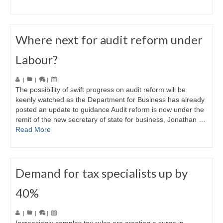
Where next for audit reform under
Labour?
|
|
|
The possibility of swift progress on audit reform will be
keenly watched as the Department for Business has already
posted an update to guidance Audit reform is now under the
remit of the new secretary of state for business, Jonathan …
Read More
Demand for tax specialists up by
40%
|
|
|