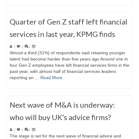
Quarter of Gen Z staff left financial
services in last year, KPMG finds
|
|
|
Almost a third (31%) of respondents said retaining younger
talent had become harder than five years ago Around one in
four Gen Z employees have left financial services firms in the
past year, with almost half of financial services leaders
reporting an …
Read More
Next wave of M&A is underway:
who will buy UK’s advice firms?
|
|
|
The stage is set for the next wave of financial advice and