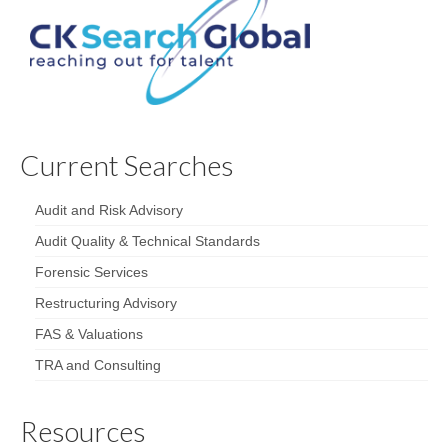
Current Searches
Audit and Risk Advisory
Audit Quality & Technical Standards
Forensic Services
Restructuring Advisory
FAS & Valuations
TRA and Consulting
Resources