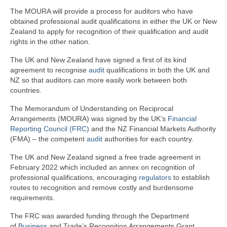
The MOURA will provide a process for auditors who have
obtained professional audit qualifications in either the UK or New
Zealand to apply for recognition of their qualification and audit
rights in the other nation.
The UK and New Zealand have signed a first of its kind
agreement to recognise
audit
qualifications in both the UK and
NZ so that auditors can more easily work between both
countries.
The Memorandum of Understanding on Reciprocal
Arrangements (MOURA) was signed by the UK’s
Financial
Reporting Council (FRC)
and the NZ Financial Markets Authority
(FMA) – the competent
audit
authorities for each country.
The UK and New Zealand signed a free trade agreement in
February 2022 which included an annex on recognition of
professional qualifications, encouraging
regulators
to establish
routes to recognition and remove costly and burdensome
requirements.
The FRC was awarded funding through the Department
of
Business
and Trade’s Recognition Arrangements Grant