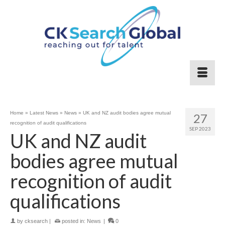
Home
»
Latest News
»
News
»
UK and NZ audit bodies agree mutual
27
recognition of audit qualifications
SEP 2023
UK and NZ audit
bodies agree mutual
recognition of audit
qualifications
by
cksearch
|
posted in:
News
|
0