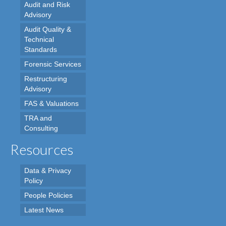
Audit and Risk
Advisory
Audit Quality &
Technical
Standards
Forensic Services
Restructuring
Advisory
FAS & Valuations
TRA and
Consulting
Resources
Data & Privacy
Policy
People Policies
Latest News