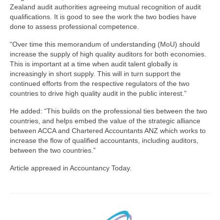
Zealand audit authorities agreeing mutual recognition of audit
qualifications. It is good to see the work the two bodies have
done to assess professional competence.
“Over time this memorandum of understanding (MoU) should
increase the supply of high quality auditors for both economies.
This is important at a time when audit talent globally is
increasingly in short supply. This will in turn support the
continued efforts from the respective regulators of the two
countries to drive high quality audit in the public interest.”
He added: “This builds on the professional ties between the two
countries, and helps embed the value of the strategic alliance
between ACCA and Chartered Accountants ANZ which works to
increase the flow of qualified accountants, including auditors,
between the two countries.”
Article appreaed in Accountancy Today.