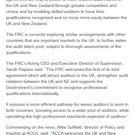
the UK and New Zealand through greater competition and
choice and by enabling skilled auditors to have their
qualifications recognised and so move more easily between the
UK and New Zealand.
The FRC is currently exploring similar arrangements with other
countries that are important markets to the UK, to further widen
the audit talent pool, subject to thorough assessments of the
qualifications.
The FRC’s Acting CEO and Executive Director of Supervision,
Sarah Rapson said: “The FRC welcomes this first of its kind
agreement which will attract auditors to the UK, strengthen audit
relations between the UK and NZ and supports the
Government’s commitment to recognise professional
qualifications internationally.
It ensures a more efficient pathway for senior auditors to work in
both countries, boosting access to a wider pool of auditors, while
upholding the high professional standards expected of auditors.”
Commenting on the
news
, Mike Suffield, director of Policy and
Insights at ACCA, said: “ACCA welcomes the UK and New