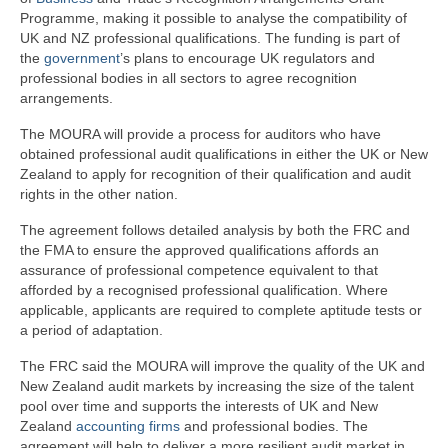
Programme, making it possible to analyse the compatibility of
UK and NZ professional qualifications. The funding is part of
the
government
’s plans to encourage UK regulators and
professional bodies in all sectors to agree recognition
arrangements.
The MOURA will provide a process for auditors who have
obtained professional audit qualifications in either the UK or New
Zealand to apply for recognition of their qualification and audit
rights in the other nation.
The agreement follows detailed analysis by both the FRC and
the FMA to ensure the approved qualifications affords an
assurance of professional competence equivalent to that
afforded by a recognised professional qualification. Where
applicable, applicants are required to complete aptitude tests or
a period of adaptation.
The FRC said the MOURA will improve the quality of the UK and
New Zealand audit markets by increasing the size of the talent
pool over time and supports the interests of UK and New
Zealand
accounting firms
and professional bodies. The
agreement will help to deliver a more resilient audit market in