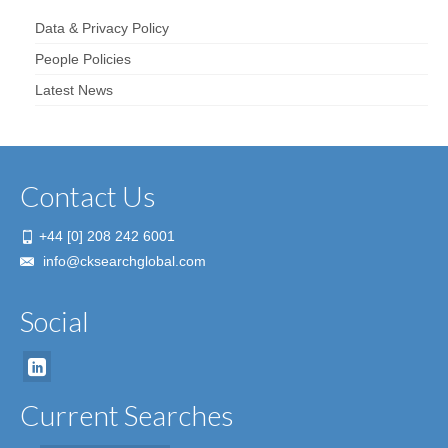
Data & Privacy Policy
People Policies
Latest News
Contact Us
+44 [0] 208 242 6001
info@cksearchglobal.com
Social
Current Searches