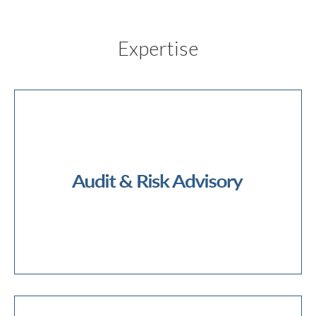
Expertise
External Audit
Internal Audit
Internal Controls
NFP Audit
Public Sector Audit
Operational Risk Advisory
Risk Management
Cyber Security
Data Analytics
Audit & Risk Advisory
Audit Quality Review