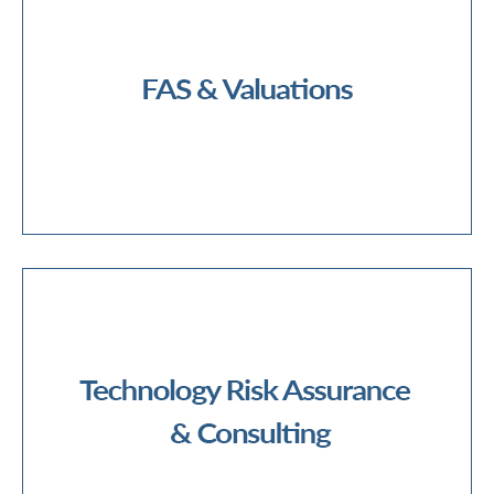
Financial Due Diligence
Mergers & Acquisitions
Transaction Services
Business Valuations
Contentious/Disputes Valuations
Financial Reporting & Tax Valuations
Intangible Asset/Complex Valuations
Model Pricing and Validation
FAS & Valuations
Cyber Security
Data Governance, Privacy & Protection
Data Analytics & Automation
Digital Audit
Digital Integration
Forensic Technology Services
IT Audit
IT Controls
Third Party Risk Management