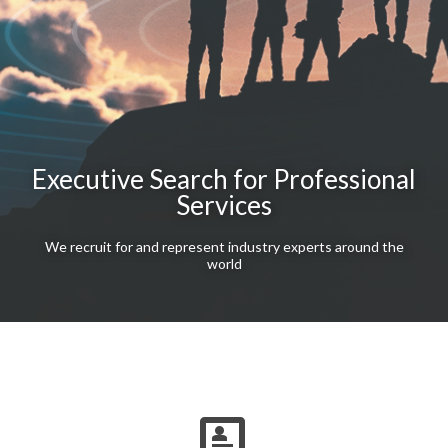
Executive Search for Professional
Services
We recruit for and represent industry experts around the
world