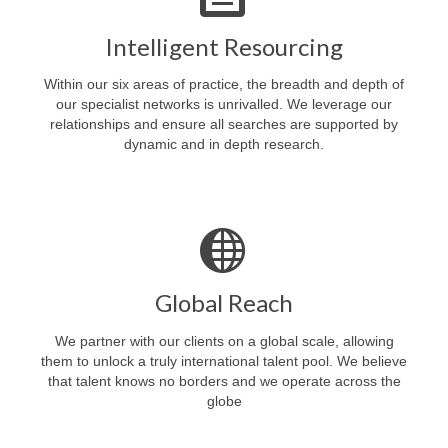
Intelligent Resourcing
Within our six areas of practice, the breadth and depth of
our specialist networks is unrivalled. We leverage our
relationships and ensure all searches are supported by
dynamic and in depth research.
Global Reach
We partner with our clients on a global scale, allowing
them to unlock a truly international talent pool. We believe
that talent knows no borders and we operate across the
globe