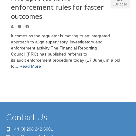
enforcement rules for faster
JUN 2026
outcomes
|
|
It comes as the regulator is moving to an integrated
approach to align supervisory, investigatory and
enforcement activity The Financial Reporting
Council (FRC) has published reforms to
its audit enforcement procedure today (17 June), in a bid
to...
Read More
Contact Us
+44 [0] 208 242 6001