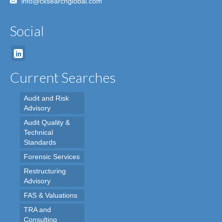
info@cksearchglobal.com
Social
Current Searches
Audit and Risk
Advisory
Audit Quality &
Technical
Standards
Forensic Services
Restructuring
Advisory
FAS & Valuations
TRA and
Consulting