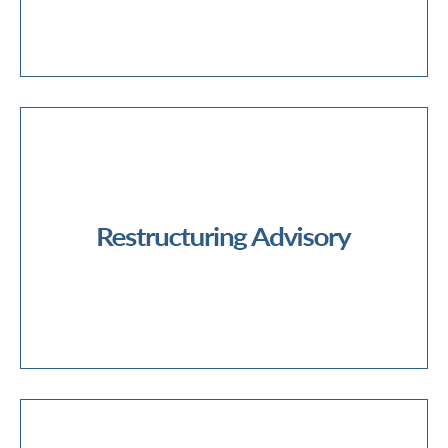
Forensic Services
Business Restructuring
Corporate Recovery
Corporate Insolvency
Debt Advisory & Options Reviews
Financial Restructuring
Operational Restructuring
Restructuring Advisory
Commercial Due Diligence
Deal Advisory