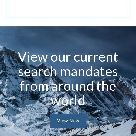
Technology Sector
View our current
search mandates
from around the
world
View Now