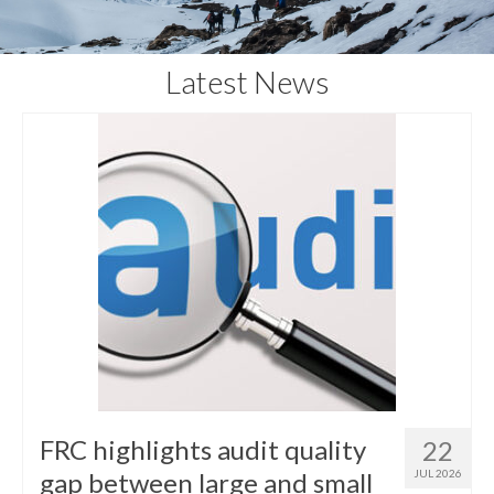
Latest News
FRC highlights audit quality
22
gap between large and small
JUL 2026