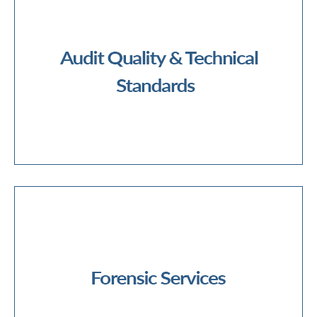
Audit Methodology
Financial and Corporate Reporting
IFRS/Technical Standards
Ethics and Independence
Technical Training
Quality Assurance
ESG Assurance and Reporting
Audit Quality & Technical Standards
Disputes and Arbitration
Financial Crime
Forensic and Fraud Investigations
Digital Forensics
eDiscovery