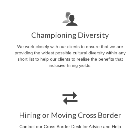
Championing Diversity
We work closely with our clients to ensure that we are
providing the widest possible cultural diversity within any
short list to help our clients to realise the benefits that
inclusive hiring yields.
Hiring or Moving Cross Border
Contact our Cross Border Desk for Advice and Help