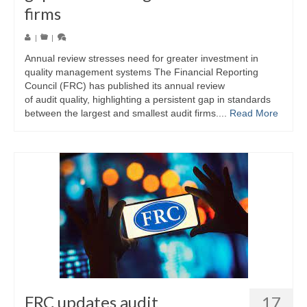
firms
|
|
Annual review stresses need for greater investment in
quality management systems The Financial Reporting
Council (FRC) has published its annual review
of audit quality, highlighting a persistent gap in standards
between the largest and smallest audit firms....
Read More
FRC updates audit
17