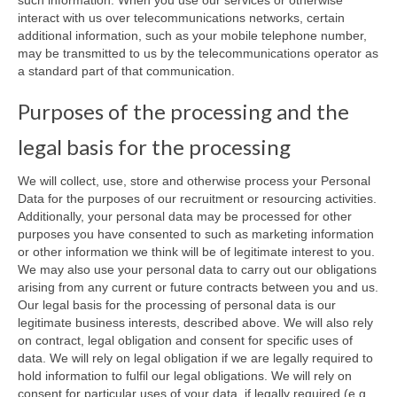
interact with us over telecommunications networks, certain
additional information, such as your mobile telephone number,
may be transmitted to us by the telecommunications operator as
a standard part of that communication.
Purposes of the processing and the
legal basis for the processing
We will collect, use, store and otherwise process your Personal
Data for the purposes of our recruitment or resourcing activities.
Additionally, your personal data may be processed for other
purposes you have consented to such as marketing information
or other information we think will be of legitimate interest to you.
We may also use your personal data to carry out our obligations
arising from any current or future contracts between you and us.
Our legal basis for the processing of personal data is our
legitimate business interests, described above. We will also rely
on contract, legal obligation and consent for specific uses of
data. We will rely on legal obligation if we are legally required to
hold information to fulfil our legal obligations. We will rely on
consent for particular uses of your data, if legally required (e.g.