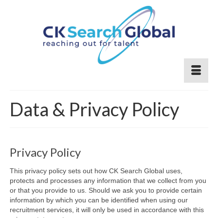
Data & Privacy Policy
Privacy Policy
This privacy policy sets out how CK Search Global uses,
protects and processes any information that we collect from you
or that you provide to us. Should we ask you to provide certain
information by which you can be identified when using our
recruitment services, it will only be used in accordance with this