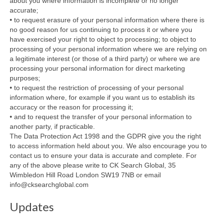
about you where information is incomplete or no longer
accurate;
• to request erasure of your personal information where there is
no good reason for us continuing to process it or where you
have exercised your right to object to processing; to object to
processing of your personal information where we are relying on
a legitimate interest (or those of a third party) or where we are
processing your personal information for direct marketing
purposes;
• to request the restriction of processing of your personal
information where, for example if you want us to establish its
accuracy or the reason for processing it;
• and to request the transfer of your personal information to
another party, if practicable.
The Data Protection Act 1998 and the GDPR give you the right
to access information held about you. We also encourage you to
contact us to ensure your data is accurate and complete. For
any of the above please write to CK Search Global, 35
Wimbledon Hill Road London SW19 7NB or email
info@cksearchglobal.com
Updates