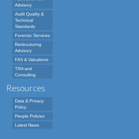
Advisory
Audit Quality &
Technical
Standards
Forensic Services
Restructuring
Advisory
FAS & Valuations
TRA and
Consulting
Resources
Data & Privacy
Policy
People Policies
Latest News