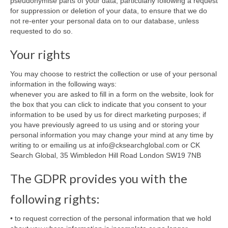
pseudonymise parts of your data, particularly following a request
for suppression or deletion of your data, to ensure that we do
not re-enter your personal data on to our database, unless
requested to do so.
Your rights
You may choose to restrict the collection or use of your personal
information in the following ways:
whenever you are asked to fill in a form on the website, look for
the box that you can click to indicate that you consent to your
information to be used by us for direct marketing purposes; if
you have previously agreed to us using and or storing your
personal information you may change your mind at any time by
writing to or emailing us at info@cksearchglobal.com or CK
Search Global, 35 Wimbledon Hill Road London SW19 7NB
The GDPR provides you with the
following rights:
• to request correction of the personal information that we hold