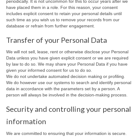
periodically. It is not uncommon for this to occur years after we
have placed them in a role. For this reason, your consent
includes explicit consent to retain your personal details until
such time as you wish us to remove your records from our
database or refrain from further engagement.
Transfer of your Personal Data
We will not sell, lease, rent or otherwise disclose your Personal
Data unless you have given explicit consent or we are required
by law to do so. We may share your Personal Data if you have
given your informed consent for us to do so.
We do not undertake automated decision making or profiling.
We do however use our systems to search and identify personal
data in accordance with the parameters set by a person. A
person will always be involved in the decision-making process.
Security and controlling your personal
information
We are committed to ensuring that your information is secure.