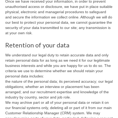
Once we have received your information, in order to prevent
unauthorised access or disclosure, we have put in place suitable
physical, electronic and managerial procedures to safeguard
and secure the information we collect online. Although we will do
our best to protect your personal data, we cannot guarantee the
security of your data transmitted to our site; any transmission is
at your own risk.
Retention of your data
We understand our legal duty to retain accurate data and only
retain personal data for as long as we need it for our legitimate
business interests and while you are happy for us to do so. The
criteria we use to determine whether we should retain your
personal data includes:
the nature of the personal data; its perceived accuracy; our legal
obligations; whether an interview or placement has been
arranged; and our recruitment expertise and knowledge of the
industry by country, sector and job role.
We may archive part or all of your personal data or retain it on
our financial systems only, deleting all or part of it from our main
Customer Relationship Manager (CRM) system. We may