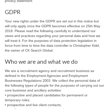
privacy statement.
GDPR
Your new rights under the GDPR are set out in this notice but
will only apply once the GDPR becomes effective on 25th May
2018. Please read the following carefully to understand our
views and practices regarding your personal data and how we
will treat it. For the purposes of data protection legislation in
force from time to time the data controller is Christopher Kidd,
the owner of CK Search Global.
Who we are and what we do
We are a recruitment agency and recruitment business as
defined in the Employment Agencies and Employment
Businesses Regulations 2003. We collect the personal data of
the following types of people for the purposes of carrying out our
core business and ancillary activities:
• prospective and placed candidates for permanent or
temporary roles;
• prospective and live client contacts;