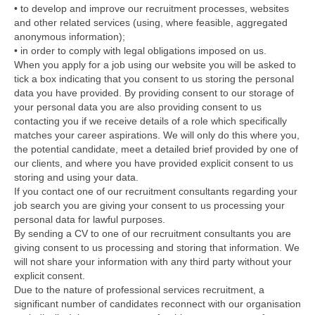
• to develop and improve our recruitment processes, websites
and other related services (using, where feasible, aggregated
anonymous information);
• in order to comply with legal obligations imposed on us.
When you apply for a job using our website you will be asked to
tick a box indicating that you consent to us storing the personal
data you have provided. By providing consent to our storage of
your personal data you are also providing consent to us
contacting you if we receive details of a role which specifically
matches your career aspirations. We will only do this where you,
the potential candidate, meet a detailed brief provided by one of
our clients, and where you have provided explicit consent to us
storing and using your data.
If you contact one of our recruitment consultants regarding your
job search you are giving your consent to us processing your
personal data for lawful purposes.
By sending a CV to one of our recruitment consultants you are
giving consent to us processing and storing that information. We
will not share your information with any third party without your
explicit consent.
Due to the nature of professional services recruitment, a
significant number of candidates reconnect with our organisation