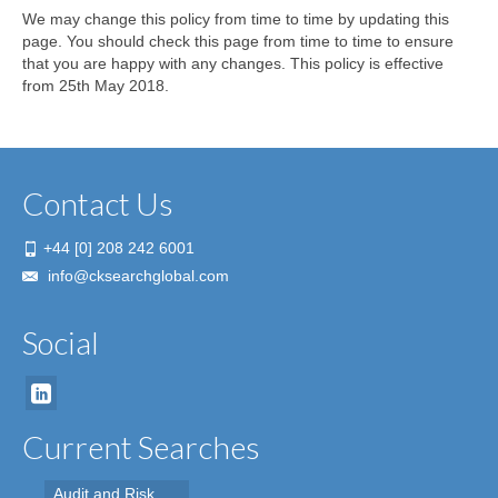
We may change this policy from time to time by updating this
page. You should check this page from time to time to ensure
that you are happy with any changes. This policy is effective
from 25th May 2018.
Contact Us
+44 [0] 208 242 6001
info@cksearchglobal.com
Social
Current Searches
Audit and Risk