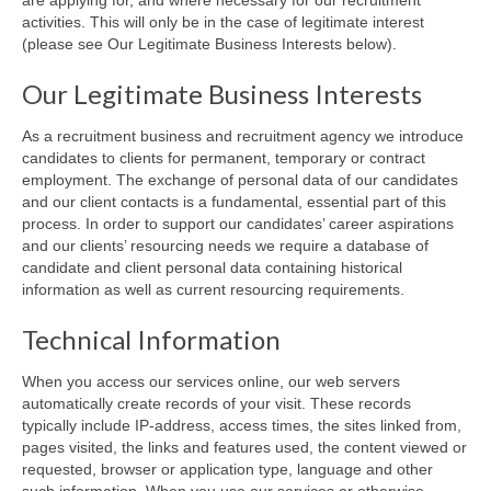
activities. This will only be in the case of legitimate interest
(please see Our Legitimate Business Interests below).
Our Legitimate Business Interests
As a recruitment business and recruitment agency we introduce
candidates to clients for permanent, temporary or contract
employment. The exchange of personal data of our candidates
and our client contacts is a fundamental, essential part of this
process. In order to support our candidates’ career aspirations
and our clients’ resourcing needs we require a database of
candidate and client personal data containing historical
information as well as current resourcing requirements.
Technical Information
When you access our services online, our web servers
automatically create records of your visit. These records
typically include IP-address, access times, the sites linked from,
pages visited, the links and features used, the content viewed or
requested, browser or application type, language and other
such information. When you use our services or otherwise