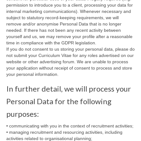
permission to introduce you to a client, processing your data for
internal marketing communications). Whenever necessary and
subject to statutory record-keeping requirements, we will
remove and/or anonymise Personal Data that is no longer
needed. If there has not been any recent activity between
yourself and us, we may remove your profile after a reasonable
time in compliance with the GDPR legislation.
If you do not consent to us storing your personal data, please do
not submit your Curriculum Vitae for any roles advertised on our
website or other advertising forum. We are unable to process
your application without receipt of consent to process and store
your personal information.
In further detail, we will process your
Personal Data for the following
purposes:
• communicating with you in the context of recruitment activities;
• managing recruitment and resourcing activities, including
activities related to organisational planning;