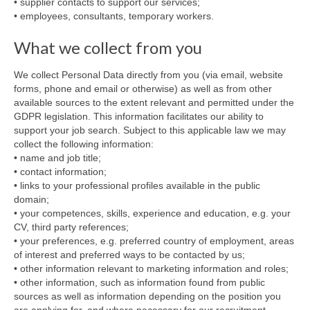
• supplier contacts to support our services;
• employees, consultants, temporary workers.
What we collect from you
We collect Personal Data directly from you (via email, website
forms, phone and email or otherwise) as well as from other
available sources to the extent relevant and permitted under the
GDPR legislation. This information facilitates our ability to
support your job search. Subject to this applicable law we may
collect the following information:
• name and job title;
• contact information;
• links to your professional profiles available in the public
domain;
• your competences, skills, experience and education, e.g. your
CV, third party references;
• your preferences, e.g. preferred country of employment, areas
of interest and preferred ways to be contacted by us;
• other information relevant to marketing information and roles;
• other information, such as information found from public
sources as well as information depending on the position you
are applying for, and where necessary for our recruitment