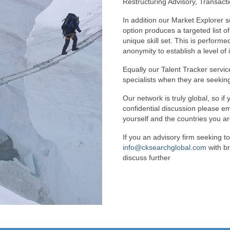
Restructuring Advisory, Transact
In addition our Market Explorer s
option produces a targeted list o
unique skill set. This is perform
anonymity to establish a level of 
Equally our Talent Tracker servic
specialists when they are seeking
Our network is truly global, so if 
confidential discussion please e
yourself and the countries you ar
If you an advisory firm seeking to
info@cksearchglobal.com
with br
discuss further