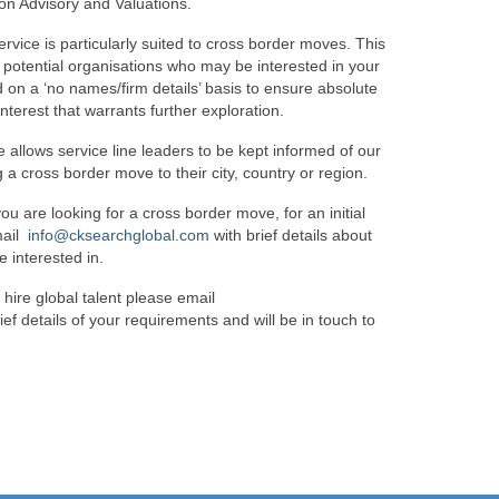
ion Advisory and Valuations.
ervice is particularly suited to cross border moves. This
f potential organisations who may be interested in your
ed on a ‘no names/firm details’ basis to ensure absolute
interest that warrants further exploration.
e allows service line leaders to be kept informed of our
 a cross border move to their city, country or region.
you are looking for a cross border move, for an initial
mail
info@cksearchglobal.com
with brief details about
e interested in.
 hire global talent please email
ief details of your requirements and will be in touch to