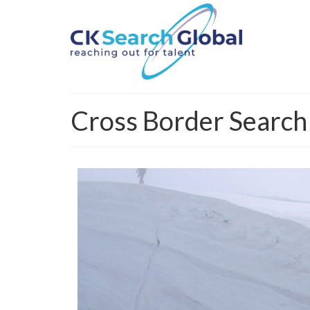
Cross Border Search