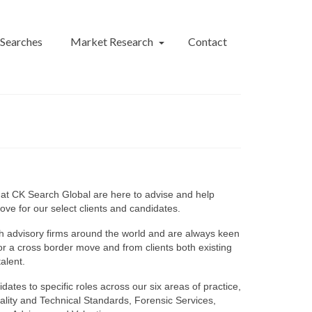
 Searches
Market Research
Contact
 at CK Search Global are here to advise and help
move for our select clients and candidates.
h advisory firms around the world and are always keen
for a cross border move and from clients both existing
alent.
dates to specific roles across our six areas of practice,
ality and Technical Standards, Forensic Services,