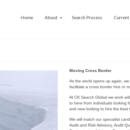
Home
About
Search Process
Current
Moving Cross Border
As the world opens up again, we
facilitate a cross border hire or 
At CK Search Global we work wit
to here from individuals looking 
and new looking to hire the best t
We will match our specialist candi
Audit and Risk Advisory, Audit Qu