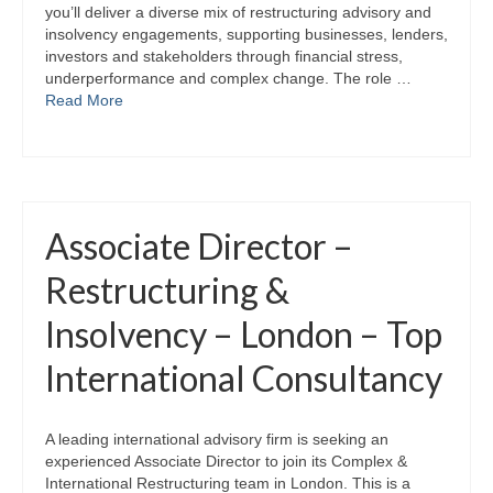
you’ll deliver a diverse mix of restructuring advisory and
insolvency engagements, supporting businesses, lenders,
investors and stakeholders through financial stress,
underperformance and complex change. The role …
Read More
Associate Director –
Restructuring &
Insolvency – London – Top
International Consultancy
A leading international advisory firm is seeking an
experienced Associate Director to join its Complex &
International Restructuring team in London. This is a