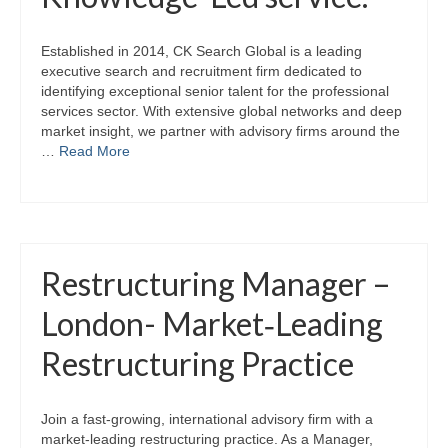
Established in 2014, CK Search Global is a leading
executive search and recruitment firm dedicated to
identifying exceptional senior talent for the professional
services sector. With extensive global networks and deep
market insight, we partner with advisory firms around the
…
Read More
Restructuring Manager –
London- Market‑Leading
Restructuring Practice
Join a fast‑growing, international advisory firm with a
market‑leading restructuring practice. As a Manager,