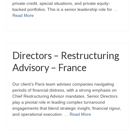
private credit, special situations, and private equity-
backed portfolios. This is a senior leadership role for …
Read More
Directors – Restructuring
Advisory – France
Our client’s Paris team advises companies navigating
periods of financial distress, with a strong emphasis on
Chief Restructuring Advisor mandates. Senior Directors
play a pivotal role in leading complex turnaround
engagements that blend strategic insight, financial rigour,
and operational execution. …
Read More