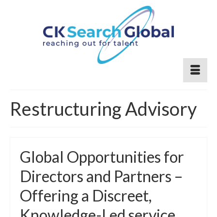
Restructuring Advisory
Global Opportunities for
Directors and Partners –
Offering a Discreet,
Knowledge-Led service.