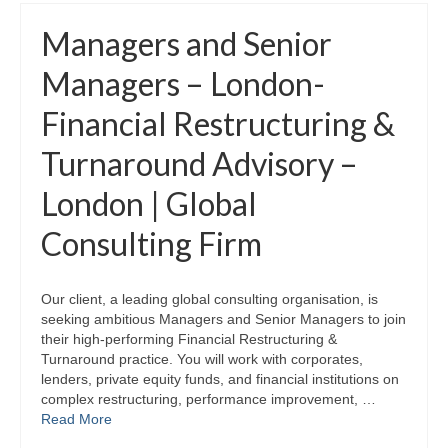
Managers and Senior
Managers – London-
Financial Restructuring &
Turnaround Advisory –
London | Global
Consulting Firm
Our client, a leading global consulting organisation, is
seeking ambitious Managers and Senior Managers to join
their high‑performing Financial Restructuring &
Turnaround practice. You will work with corporates,
lenders, private equity funds, and financial institutions on
complex restructuring, performance improvement, …
Read More