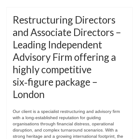
Restructuring Directors
and Associate Directors –
Leading Independent
Advisory Firm offering a
highly competitive
six‑figure package –
London
Our client is a specialist restructuring and advisory firm
with a long‑established reputation for guiding
organisations through financial distress, operational
disruption, and complex turnaround scenarios. With a
strong heritage and a growing international footprint, the