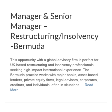
Manager & Senior
Manager –
Restructuring/Insolvency
-Bermuda
This opportunity with a global advisory firm is perfect for
UK‑based restructuring and insolvency professionals
seeking high‑impact international experience. The
Bermuda practice works with major banks, asset‑based
lenders, private equity firms, legal advisors, corporates,
creditors, and individuals, often in situations …
Read
More