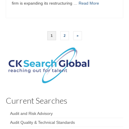
firm is expanding its restructuring …
Read More
1
2
»
Current Searches
Audit and Risk Advisory
Audit Quality & Technical Standards