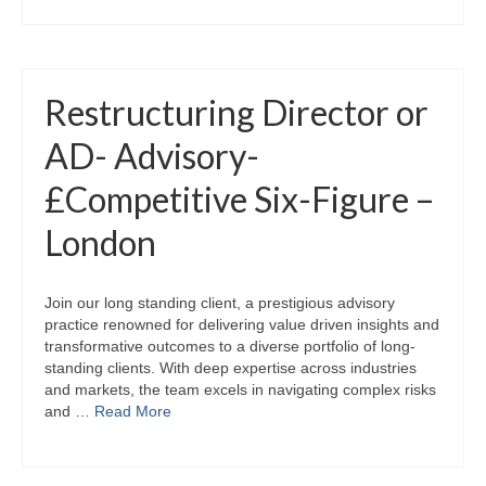
Restructuring Director or
AD- Advisory-
£Competitive Six-Figure –
London
Join our long standing client, a prestigious advisory
practice renowned for delivering value driven insights and
transformative outcomes to a diverse portfolio of long-
standing clients. With deep expertise across industries
and markets, the team excels in navigating complex risks
and …
Read More