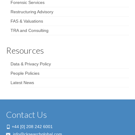
Forensic Services
Restructuring Advisory
FAS & Valuations
TRA and Consulting
Resources
Data & Privacy Policy
People Policies
Latest News
Contact Us
+44 [0] 208 242 6001
info@cksearchglobal.com