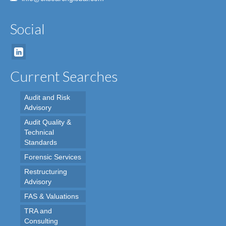
Social
Current Searches
Audit and Risk
Advisory
Audit Quality &
Technical
Standards
Forensic Services
Restructuring
Advisory
FAS & Valuations
TRA and
Consulting