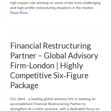
high‑impact role working on some of the most challenging
and high‑profile restructuring situations in the market. …
Read More
Financial Restructuring
Partner – Global Advisory
Firm-London | Highly
Competitive Six‑Figure
Package
Our client , a leading global advisory firm is seeking an
accomplished Financial Restructuring Partner to
strengthen its London practice, with a dedicated focus on