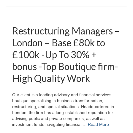
Restructuring Managers –
London – Base £80k to
£100k -Up To 30% +
bonus -Top Boutique firm-
High Quality Work
Our client is a leading advisory and financial services
boutique specialising in business transformation,
restructuring, and special situations. Headquartered in
London, the firm has a long‑established reputation for
advising public and private companies, as well as
investment funds navigating financial …
Read More