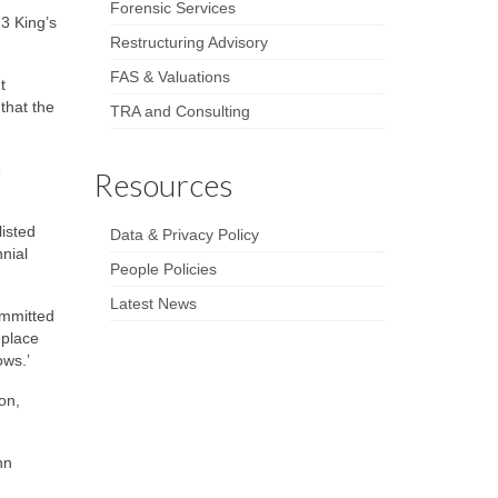
Forensic Services
3 King’s
Restructuring Advisory
FAS & Valuations
t
that the
TRA and Consulting
e
Resources
isted
Data & Privacy Policy
nnial
People Policies
Latest News
ommitted
eplace
ows.’
on,
hn