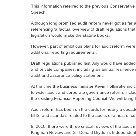
This information referred to the previous Conservative
Speech.
Although long promised audit reform never got as far a
referencing ‘a factual overview of draft regulations th
legislation would make the statute books.
However, part of ambitious plans for audit reform wer
additional reporting requirements’.
Draft regulations published last July would have added
and private companies, including an annual resilience st
audit and assurance policy statement.
At the time the business minister Kevin Hollinrake in
to wider audit and corporate governance reform, inclu
the existing Financial Reporting Council. We will bring 
Audit reform has been on the cards for nearly a decade 
BHS, and scandals related to the audits of a host of
In 2018, there were three critical reviews of the audi
Kingman Review and Sir Donald Brydon’s Independent R