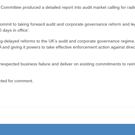
Committee produced a detailed report into audit market calling for radi
mmit to taking forward audit and corporate governance reform and leg
0 days in office’.
ong-delayed reforms to the UK’s audit and corporate governance regime
 and giving it powers to take effective enforcement action against direc
f unexpected business failure and deliver on existing commitments to rein
cted for comment.