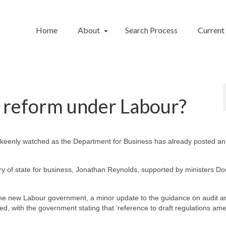
Home
About
Search Process
Current
t reform under Labour?
 be keenly watched as the Department for Business has already posted a
ry of state for business, Jonathan Reynolds, supported by ministers Do
the new Labour government, a minor update to the guidance on audit a
, with the government stating that ‘reference to draft regulations am