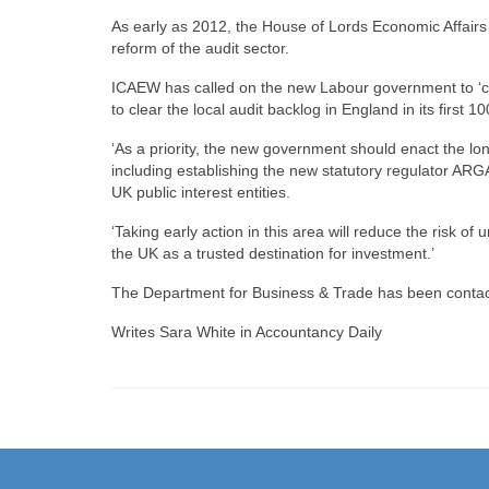
As early as 2012, the House of Lords Economic Affairs 
reform of the audit sector.
ICAEW has called on the new Labour government to ‘co
to clear the local audit backlog in England in its first 10
‘As a priority, the new government should enact the l
including establishing the new statutory regulator ARGA
UK public interest entities.
‘Taking early action in this area will reduce the risk o
the UK as a trusted destination for investment.’
The Department for Business & Trade has been conta
Writes Sara White in Accountancy Daily