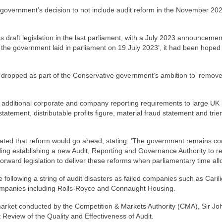
 government’s decision to not include audit reform in the November 202
s draft legislation in the last parliament, with a July 2023 announcemen
at the government laid in parliament on 19 July 2023’, it had been hoped 
e dropped as part of the Conservative government’s ambition to ‘remov
 additional corporate and company reporting requirements to large UK l
atement, distributable profits figure, material fraud statement and trie
dicated that reform would go ahead, stating: ‘The government remains c
ding establishing a new Audit, Reporting and Governance Authority to r
forward legislation to deliver these reforms when parliamentary time all
following a string of audit disasters as failed companies such as Carili
 companies including Rolls-Royce and Connaught Housing.
t market conducted by the Competition & Markets Authority (CMA), Sir Jo
eview of the Quality and Effectiveness of Audit.