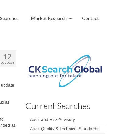
 Searches
Market Research
Contact
12
JUL 2024
n update
uglas
Current Searches
nd
Audit and Risk Advisory
ended as
Audit Quality & Technical Standards