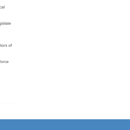
cal
islate
,
tors of
force