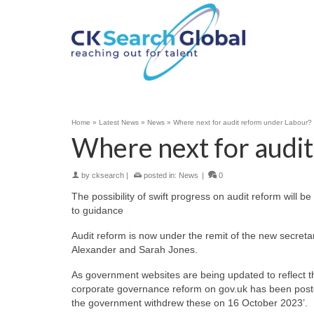
Home
»
Latest News
»
News
»
Where next for audit reform under Labour?
Where next for audi
by
cksearch
|
posted in:
News
|
0
The possibility of swift progress on audit reform will
to guidance
Audit reform is now under the remit of the new secreta
Alexander and Sarah Jones.
As government websites are being updated to reflect 
corporate governance reform on gov.uk has been posted
the government withdrew these on 16 October 2023’.