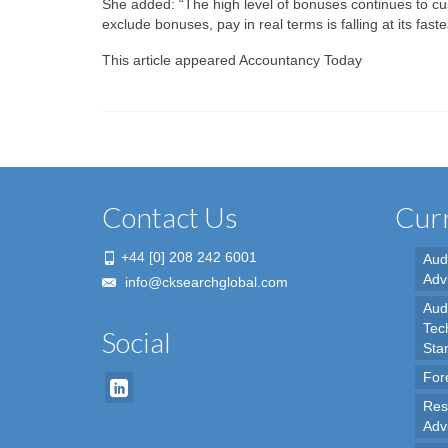
She added: “The high level of bonuses continues to cush
exclude bonuses, pay in real terms is falling at its fast
This article appeared Accountancy Today
Contact Us
Curr
+44 [0] 208 242 6001
Aud
Adv
info@cksearchglobal.com
Audi
Tec
Social
Sta
For
Res
Adv