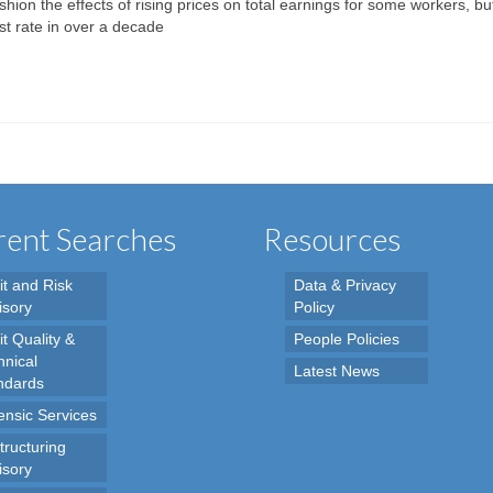
ion the effects of rising prices on total earnings for some workers, but
est rate in over a decade
ent Searches
Resources
it and Risk
Data & Privacy
isory
Policy
t Quality &
People Policies
hnical
Latest News
ndards
ensic Services
tructuring
isory