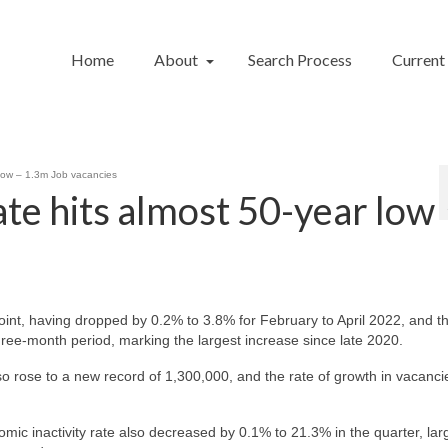
Home
About
Search Process
Current
low – 1.3m Job vacancies
e hits almost 50-year low
int, having dropped by 0.2% to 3.8% for February to April 2022, and t
ree-month period, marking the largest increase since late 2020.
 rose to a new record of 1,300,000, and the rate of growth in vacanci
nomic inactivity rate also decreased by 0.1% to 21.3% in the quarter, lar