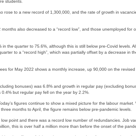
re students.
 rose to a new record of 1,300,000, and the rate of growth in vacanci
 months also decreased to a “record low”, and those unemployed for 
he quarter to 75.6%, although this is still below pre-Covid levels. All 
arter to a “record high”, which was partially offset by a decrease in th
ees for May 2022 shows a monthly increase, up 90,000 on the revised 
(including bonuses) was 6.8% and growth in regular pay (excluding bon
 0.4% but regular pay fell on the year by 2.2%.
oday’s figures continue to show a mixed picture for the labour market.
three months to April, the figure remains below pre-pandemic levels.
r low point and there was a record low number of redundancies. Job va
 million, this is over half a million more than before the onset of the pand