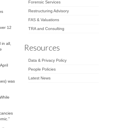
Forensic Services
Restructuring Advisory
es
FAS & Valuations
over 12
TRA and Consulting
in all,
Resources
e
Data & Privacy Policy
April
People Policies
Latest News
uses) was
 While
cancies
emic.”