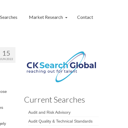
 Searches
Market Research
Contact
15
JUN 2022
hose
Current Searches
es
Audit and Risk Advisory
Audit Quality & Technical Standards
gely