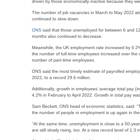
driven by those economically inactive because they we
The number of job vacancies in March to May 2022 also
continued to slow down.
ONS
said that those unemployed for between 6 and 12
months also continued to decrease.
Meanwhile, the UK employment rate increased by 0.2% in t
the number of full-time employees increased over the qu
number of part-time employees.
ONS said the most timely estimate of payrolled employ
2022, to a record 29.6 million.
Additionally, growth in employees’ average total pay 
4.2% in February to April 2022. Growth in total pay was
Sam Beckett, ONS head of economic statistics, said: “T
the number of people in employment is up again in the 
“At the same time, unemployment is close to a 50-yea
are still slowly rising, too. At a new record level of 1.3