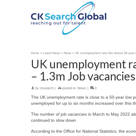
Home
»
Latest News
»
News
»
UK unemployment rate hits almost 50-year 
UK unemployment rat
– 1.3m Job vacancies
by
cksearch
|
posted in:
News
|
0
The UK unemployment rate is close to a 50-year low po
unemployed for up to six months increased over this th
The number of job vacancies in March to May 2022 also
continued to slow down
According to the Office for National Statistics, the eco