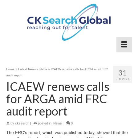
Home
»
Latest News
»
News
»
ICAEW renews calls for ARGA amid FRC
31
audit report
JUL 2024
ICAEW renews calls
for ARGA amid FRC
audit report
by
cksearch
|
posted in:
News
|
0
The FRC’s report, which was published today, showed that the