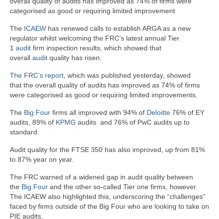
overall quality of audits has improved as 74% of firms were
categorised as good or requiring limited improvement
The
ICAEW
has renewed calls to establish ARGA as a new
regulator whilst welcoming the FRC’s latest annual Tier
1
audit
firm inspection results, which showed that
overall
audit
quality has risen.
The FRC’s report
, which was published yesterday, showed
that the overall quality of audits has improved as 74% of firms
were categorised as good or requiring limited improvements.
The
Big Four
firms all improved with 94% of
Deloitte
76% of EY
audits, 89% of
KPMG
audits and 76% of PwC audits up to
standard.
Audit quality for the FTSE 350 has also improved, up from 81%
to 87% year on year.
The FRC warned of a widened gap in audit quality between
the
Big Four
and the other so-called Tier one firms, however.
The ICAEW also highlighted this, underscoring the “challenges”
faced by firms outside of the Big Four who are looking to take on
PIE audits.