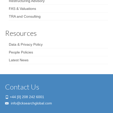
Restructuring Advisory
FAS & Valuations
TRA and Consulting
Resources
Data & Privacy Policy
People Policies
Latest News
Contact Us
+44 [0] 208 242 6001
info@cksearchglobal.com