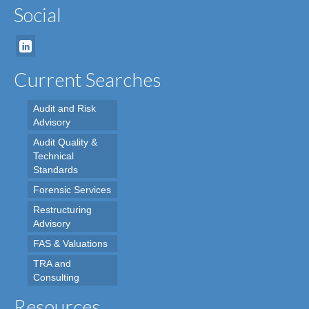
Social
Current Searches
Audit and Risk
Advisory
Audit Quality &
Technical
Standards
Forensic Services
Restructuring
Advisory
FAS & Valuations
TRA and
Consulting
Resources