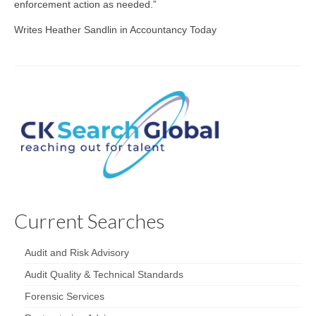
enforcement action as needed.”
Writes Heather Sandlin in Accountancy Today
Current Searches
Audit and Risk Advisory
Audit Quality & Technical Standards
Forensic Services