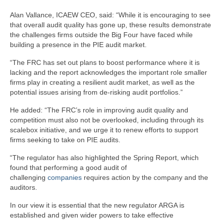
Alan Vallance, ICAEW CEO, said: “While it is encouraging to see
that overall audit quality has gone up, these results demonstrate
the challenges firms outside the Big Four have faced while
building a presence in the PIE audit market.
“The FRC has set out plans to boost performance where it is
lacking and the report acknowledges the important role smaller
firms play in creating a resilient audit market, as well as the
potential issues arising from de-risking audit portfolios.”
He added: “The FRC’s role in improving audit quality and
competition must also not be overlooked, including through its
scalebox initiative, and we urge it to renew efforts to support
firms seeking to take on PIE audits.
“The regulator has also highlighted the Spring Report, which
found that performing a good audit of
challenging
companies
requires action by the company and the
auditors.
In our view it is essential that the new regulator ARGA is
established and given wider powers to take effective