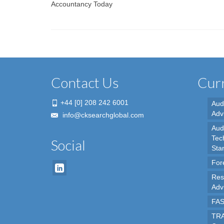
Accountancy Today
Contact Us
Curr
+44 [0] 208 242 6001
Aud
Adv
info@cksearchglobal.com
Audi
Tec
Social
Sta
For
Res
Adv
FAS
TRA