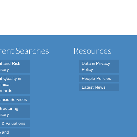
ent Searches
Resources
it and Risk
Data & Privacy
isory
Policy
t Quality &
People Policies
hnical
Latest News
ndards
ensic Services
tructuring
isory
 & Valuations
 and