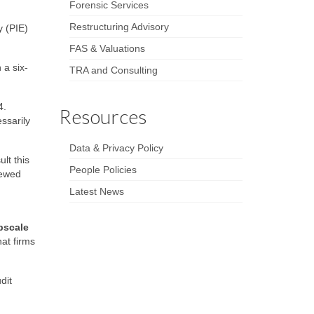
Forensic Services
Restructuring Advisory
y (PIE)
FAS & Valuations
 a six-
TRA and Consulting
4.
Resources
ssarily
Data & Privacy Policy
lt this
People Policies
iewed
Latest News
pscale
hat firms
dit