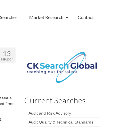
 Searches
Market Research
Contact
13
SEP 2024
Current Searches
pscale
hat firms
Audit and Risk Advisory
4
Audit Quality & Technical Standards