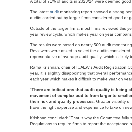
A total of 71% of audits in 2023/24 were deemed good
The latest
audit
monitoring report showed a strong per
audits carried out by larger firms considered good or 
Outside of the larger firms, most firms reviewed this ye
year review cycle, which makes year on year compariso
The results were based on nearly 500 audit monitoring
Reviewers were asked to select the audits considered t
representative of average audit quality, which is likely 
Rama Krishnan, chair of ICAEW’s Audit Registration Comm
year, it is slightly disappointing that overall perform
each year which makes it difficult to make year on ye
“
There are indications that audit quality is bein
movement of complex audits from larger to smaller 
their risk and quality processes
. Greater visibility 
have the right expertise and experience to take on new 
Krishnan concluded: “That is why the Committee fully
Regulations to require firms to report the acceptance of 