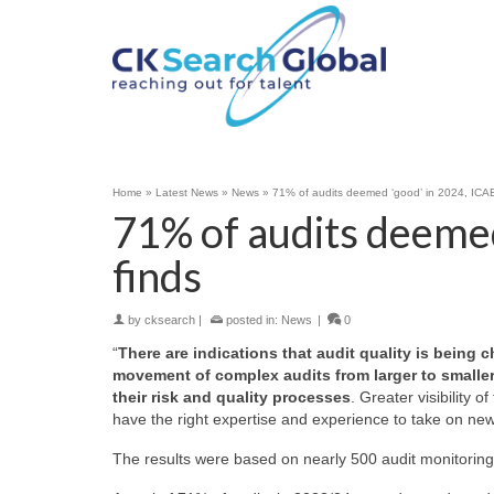
Home
»
Latest News
»
News
»
71% of audits deemed ‘good’ in 2024, ICA
71% of audits deeme
finds
by
cksearch
|
posted in:
News
|
0
“
There are indications that audit quality is bein
movement of complex audits from larger to smaller 
their risk and quality processes
. Greater visibility 
have the right expertise and experience to take on new 
The results were based on nearly 500 audit monitoring