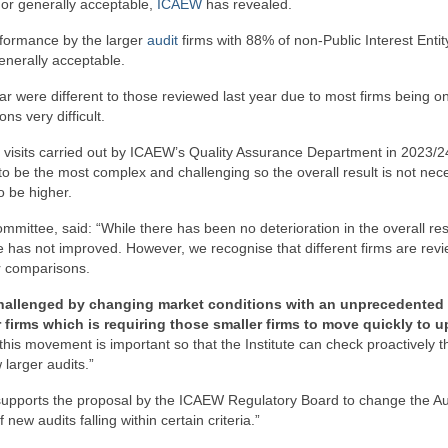
 or generally acceptable,
ICAEW
has revealed.
formance by the larger
audit
firms with 88% of non-Public Interest Entit
generally acceptable.
ar were different to those reviewed last year due to most firms being on
ns very difficult.
 visits carried out by ICAEW’s Quality Assurance Department in 2023/2
o be the most complex and challenging so the overall result is not nece
to be higher.
ittee, said: “While there has been no deterioration in the overall resu
ance has not improved. However, we recognise that different firms are rev
ar comparisons.
g challenged by changing market conditions with an unprecedented
firms which is requiring those smaller firms to move quickly to u
of this movement is important so that the Institute can check proactively t
larger audits.”
 supports the proposal by the ICAEW Regulatory Board to change the Au
new audits falling within certain criteria.”