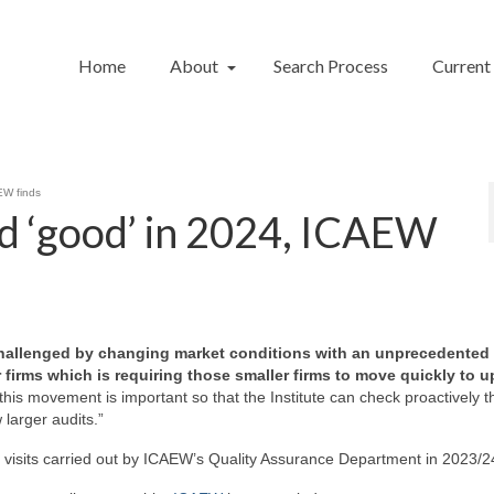
Home
About
Search Process
Current
EW finds
d ‘good’ in 2024, ICAEW
g challenged by changing market conditions with an unprecedented
firms which is requiring those smaller firms to move quickly to u
of this movement is important so that the Institute can check proactively t
larger audits.”
 visits carried out by ICAEW’s Quality Assurance Department in 2023/2