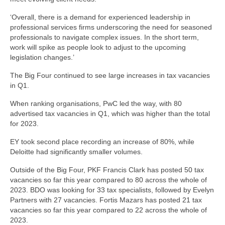
‘Overall, there is a demand for experienced leadership in
professional services firms underscoring the need for seasoned
professionals to navigate complex issues. In the short term,
work will spike as people look to adjust to the upcoming
legislation changes.’
The Big Four continued to see large increases in tax vacancies
in Q1.
When ranking organisations, PwC led the way, with 80
advertised tax vacancies in Q1, which was higher than the total
for 2023.
EY took second place recording an increase of 80%, while
Deloitte had significantly smaller volumes.
Outside of the Big Four, PKF Francis Clark has posted 50 tax
vacancies so far this year compared to 80 across the whole of
2023. BDO was looking for 33 tax specialists, followed by Evelyn
Partners with 27 vacancies. Fortis Mazars has posted 21 tax
vacancies so far this year compared to 22 across the whole of
2023.