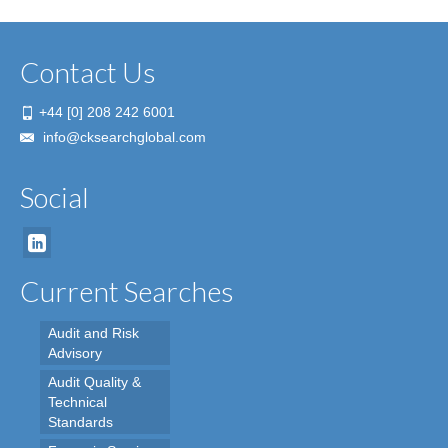
Contact Us
+44 [0] 208 242 6001
info@cksearchglobal.com
Social
Current Searches
Audit and Risk
Advisory
Audit Quality &
Technical
Standards