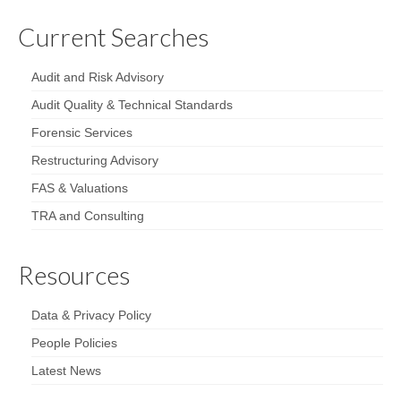
Current Searches
Audit and Risk Advisory
Audit Quality & Technical Standards
Forensic Services
Restructuring Advisory
FAS & Valuations
TRA and Consulting
Resources
Data & Privacy Policy
People Policies
Latest News