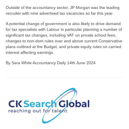
Outside of the accountancy sector, JP Morgan was the leading
recruiter with nine advertised tax vacancies so far this year.
A potential change of government is also likely to drive demand
for tax specialists with Labour in particular planning a number of
significant tax changes, including VAT on private school fees,
changes to non-dom rules over and above current Conservative
plans outlined at the Budget, and private equity rules on carried
interest affecting earnings.
By Sara White Accountancy Daily 14th June 2024