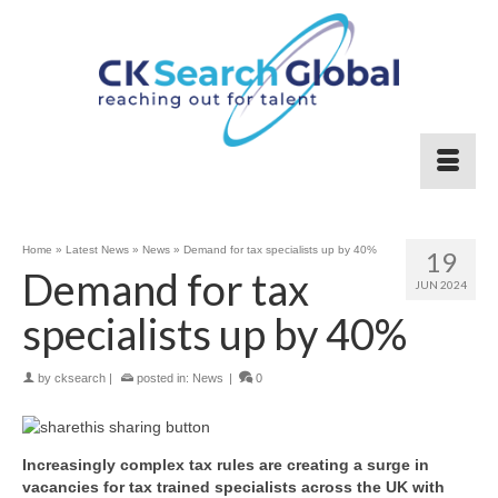
Home
»
Latest News
»
News
»
Demand for tax specialists up by 40%
19
Demand for tax
JUN 2024
specialists up by 40%
by
cksearch
|
posted in:
News
|
0
Increasingly complex tax rules are creating a surge in
vacancies for tax trained specialists across the UK with