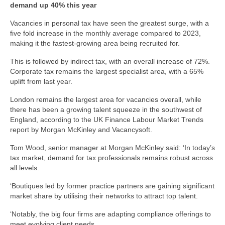
demand up 40% this year
Vacancies in personal tax have seen the greatest surge, with a
five fold increase in the monthly average compared to 2023,
making it the fastest-growing area being recruited for.
This is followed by indirect tax, with an overall increase of 72%.
Corporate tax remains the largest specialist area, with a 65%
uplift from last year.
London remains the largest area for vacancies overall, while
there has been a growing talent squeeze in the southwest of
England, according to the UK Finance Labour Market Trends
report by Morgan McKinley and Vacancysoft.
Tom Wood, senior manager at Morgan McKinley said: ‘In today’s
tax market, demand for tax professionals remains robust across
all levels.
‘Boutiques led by former practice partners are gaining significant
market share by utilising their networks to attract top talent.
‘Notably, the big four firms are adapting compliance offerings to
meet evolving client needs.