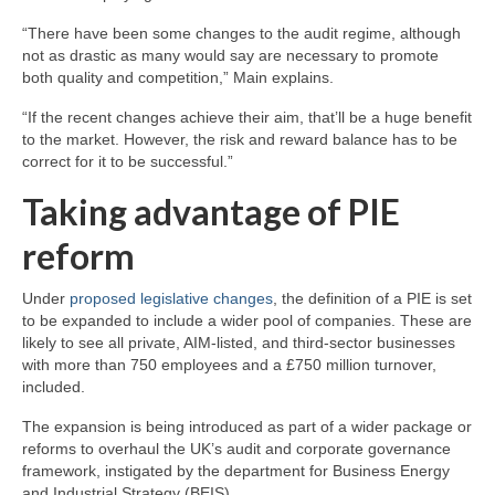
“There have been some changes to the audit regime, although
not as drastic as many would say are necessary to promote
both quality and competition,” Main explains.
“If the recent changes achieve their aim, that’ll be a huge benefit
to the market. However, the risk and reward balance has to be
correct for it to be successful.”
Taking advantage of PIE
reform
Under
proposed legislative changes
, the definition of a PIE is set
to be expanded to include a wider pool of companies. These are
likely to see all private, AIM-listed, and third-sector businesses
with more than 750 employees and a £750 million turnover,
included.
The expansion is being introduced as part of a wider package or
reforms to overhaul the UK’s audit and corporate governance
framework, instigated by the department for Business Energy
and Industrial Strategy (BEIS).