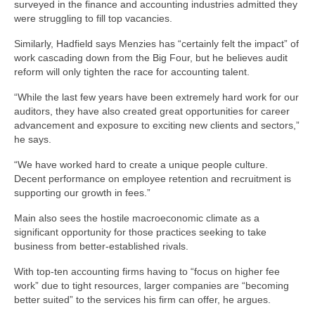
surveyed in the finance and accounting industries admitted they
were struggling to fill top vacancies.
Similarly, Hadfield says Menzies has “certainly felt the impact” of
work cascading down from the Big Four, but he believes audit
reform will only tighten the race for accounting talent.
“While the last few years have been extremely hard work for our
auditors, they have also created great opportunities for career
advancement and exposure to exciting new clients and sectors,”
he says.
“We have worked hard to create a unique people culture.
Decent performance on employee retention and recruitment is
supporting our growth in fees.”
Main also sees the hostile macroeconomic climate as a
significant opportunity for those practices seeking to take
business from better-established rivals.
With top-ten accounting firms having to “focus on higher fee
work” due to tight resources, larger companies are “becoming
better suited” to the services his firm can offer, he argues.