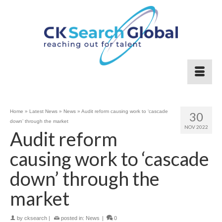
Home
»
Latest News
»
News
»
Audit reform causing work to ‘cascade
30
down’ through the market
NOV 2022
Audit reform
causing work to ‘cascade
down’ through the
market
by
cksearch
|
posted in:
News
|
0