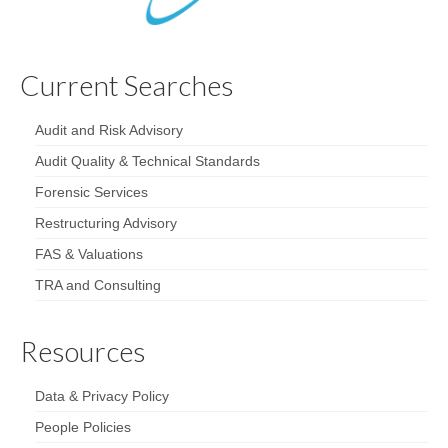
Current Searches
Audit and Risk Advisory
Audit Quality & Technical Standards
Forensic Services
Restructuring Advisory
FAS & Valuations
TRA and Consulting
Resources
Data & Privacy Policy
People Policies