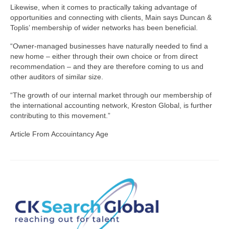
Likewise, when it comes to practically taking advantage of
opportunities and connecting with clients, Main says Duncan &
Toplis’ membership of wider networks has been beneficial.
“Owner-managed businesses have naturally needed to find a
new home – either through their own choice or from direct
recommendation – and they are therefore coming to us and
other auditors of similar size.
“The growth of our internal market through our membership of
the international accounting network, Kreston Global, is further
contributing to this movement.”
Article From Accouintancy Age