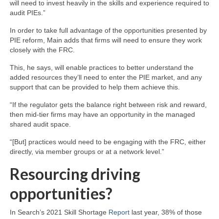
will need to invest heavily in the skills and experience required to
audit PIEs.”
In order to take full advantage of the opportunities presented by
PIE reform, Main adds that firms will need to ensure they work
closely with the FRC.
This, he says, will enable practices to better understand the
added resources they’ll need to enter the PIE market, and any
support that can be provided to help them achieve this.
“If the regulator gets the balance right between risk and reward,
then mid-tier firms may have an opportunity in the managed
shared audit space.
“[But] practices would need to be engaging with the FRC, either
directly, via member groups or at a network level.”
Resourcing driving
opportunities?
In Search’s 2021 Skill Shortage
Report
last year, 38% of those