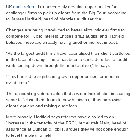
UK
audit reform
is inadvertently creating opportunities for
challenger firms to pick up clients from the Big Four, according
to James Hadfield, head of Menzies audit service.
Changes are being introduced to better allow mid-tier firms to
compete for Public Interest Entities (PIE) audits, and Hadfield
believes these are already having another indirect impact.
“As the largest audit firms have rationalised their client portfolios
in the face of change, there has been a cascade effect of audit
work coming down through the marketplace,” he says.
“This has led to significant growth opportunities for medium-
sized firms.”
The accounting veteran adds that a wider lack of staff is causing
some to “close their doors to new business,” thus narrowing
clients’ options and raising audit fees.
More broadly, Hadfield says reforms have also led to an
“increase in the tenacity of the FRC”, but Alistair Main, head of
assurance at Duncan & Toplis, argues they’ve not done enough
to level the playing field.