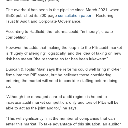
The overhaul has been in the pipeline since March 2021, when
BEIS published its 200-page
consultation paper
– Restoring
Trust In Audit and Corporate Governance.
According to Hadfield, the reforms could, “in theory”, create
competition.
However, he adds that making the leap into the PIE audit market
is “hugely challenging” logistically, and the idea of taking on new
risk has meant “the response so far has been lukewarm”.
Duncan & Toplis’ Main says the reforms could well bring mid-tier
firms into the PIE space, but he believes those considering
entering the market will need to consider staffing before doing
so.
“Although the managed shared audit regime is hoped to
increase audit market competition, only auditors of PIEs will be
able to act as the joint auditor,” he says.
“This will significantly limit the number of companies that can
enter this market. To take advantage of this situation, an auditor