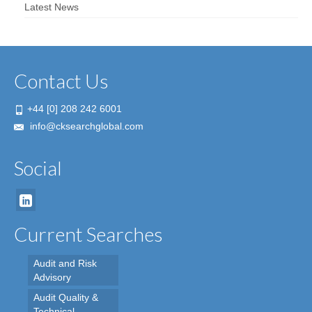
Latest News
Contact Us
+44 [0] 208 242 6001
info@cksearchglobal.com
Social
Current Searches
Audit and Risk
Advisory
Audit Quality &
Technical