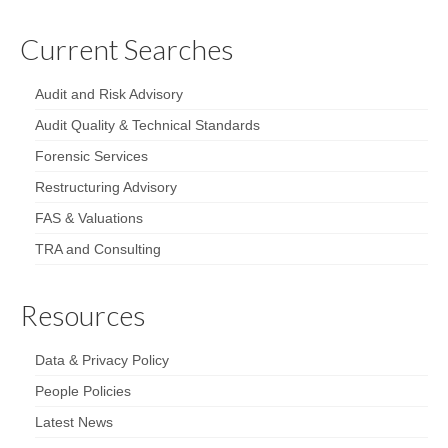
Current Searches
Audit and Risk Advisory
Audit Quality & Technical Standards
Forensic Services
Restructuring Advisory
FAS & Valuations
TRA and Consulting
Resources
Data & Privacy Policy
People Policies
Latest News