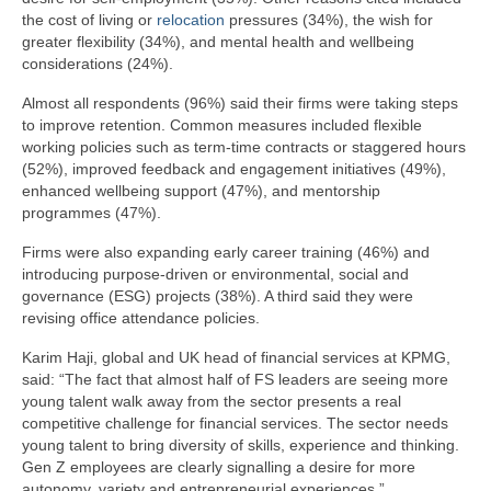
the cost of living or
relocation
pressures (34%), the wish for
greater flexibility (34%), and mental health and wellbeing
considerations (24%).
Almost all respondents (96%) said their firms were taking steps
to improve retention. Common measures included flexible
working policies such as term-time contracts or staggered hours
(52%), improved feedback and engagement initiatives (49%),
enhanced wellbeing support (47%), and mentorship
programmes (47%).
Firms were also expanding early career training (46%) and
introducing purpose-driven or environmental, social and
governance (ESG) projects (38%). A third said they were
revising office attendance policies.
Karim Haji, global and UK head of financial services at KPMG,
said: “The fact that almost half of FS leaders are seeing more
young talent walk away from the sector presents a real
competitive challenge for financial services. The sector needs
young talent to bring diversity of skills, experience and thinking.
Gen Z employees are clearly signalling a desire for more
autonomy, variety and entrepreneurial experiences.”