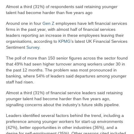
Almost a third (31%) of respondents said retaining younger
talent had become harder than five years ago
Around one in four
Gen Z
employees have left financial services
firms in the past year, with almost half of financial services
leaders reporting an increase in these employees leaving their
organisations, according to
KPMG
’s latest UK Financial Services
Sentiment
Survey
.
The poll of more than 150 senior figures across the sector found
that 49% had seen higher turnover among workers under 30 in
the past 12 months. The problem was most pronounced in
banking, where 54% of leaders said departures among younger
staff had risen.
Almost a third (31%) of financial service leaders said retaining
younger talent had become harder than five years ago,
signalling concerns about the industry’s future skills pipeline.
Leaders identified several factors behind the trend, including a
preference among younger workers for start-up environments
(42%), better opportunities in other industries (36%), and a
desire for self-employment (35%). Other reasons cited included