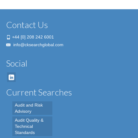
Contact Us
+44 [0] 208 242 6001
info@cksearchglobal.com
Social
Current Searches
Audit and Risk
Advisory
Audit Quality &
Technical
Standards