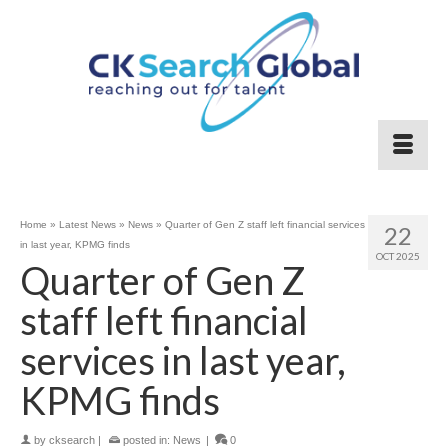
Home
»
Latest News
»
News
»
Quarter of Gen Z staff left financial services
22
in last year, KPMG finds
OCT 2025
Quarter of Gen Z
staff left financial
services in last year,
KPMG finds
by
cksearch
|
posted in:
News
|
0