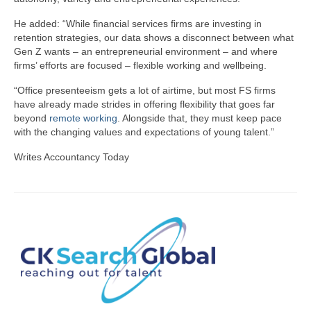
He added: “While financial services firms are investing in
retention strategies, our data shows a disconnect between what
Gen Z wants – an entrepreneurial environment – and where
firms’ efforts are focused – flexible working and wellbeing.
“Office presenteeism gets a lot of airtime, but most FS firms
have already made strides in offering flexibility that goes far
beyond
remote working
. Alongside that, they must keep pace
with the changing values and expectations of young talent.”
Writes Accountancy Today