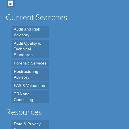
Current Searches
Audit and Risk
Advisory
Audit Quality &
Technical
Standards
Forensic Services
Restructuring
Advisory
FAS & Valuations
TRA and
Consulting
Resources
Data & Privacy