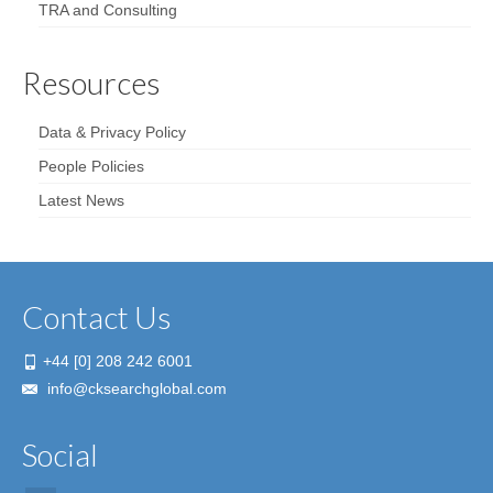
TRA and Consulting
Resources
Data & Privacy Policy
People Policies
Latest News
Contact Us
+44 [0] 208 242 6001
info@cksearchglobal.com
Social