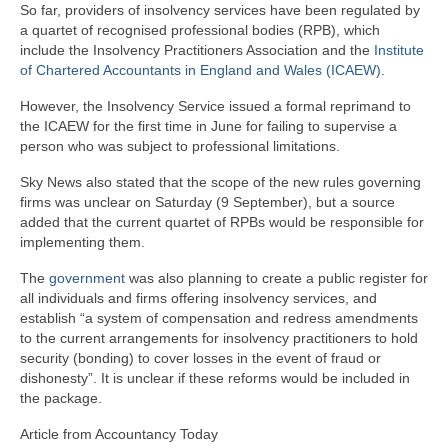
So far, providers of insolvency services have been regulated by
a quartet of recognised professional bodies (RPB), which
include the Insolvency Practitioners Association and the
Institute
of Chartered Accountants in England and Wales (ICAEW)
.
However, the Insolvency Service issued a formal reprimand to
the ICAEW for the first time in June for failing to supervise a
person who was subject to professional limitations.
Sky News also stated that the scope of the new rules governing
firms was unclear on Saturday (9 September), but a source
added that the current quartet of RPBs would be responsible for
implementing them.
The
government
was also planning to create a public register for
all individuals and firms offering insolvency services, and
establish “a system of compensation and redress amendments
to the current arrangements for insolvency practitioners to hold
security (bonding) to cover losses in the event of fraud or
dishonesty”. It is unclear if these reforms would be included in
the package.
Article from Accountancy Today