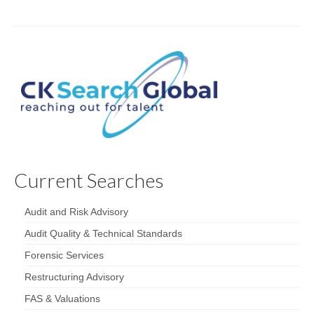
Current Searches
Audit and Risk Advisory
Audit Quality & Technical Standards
Forensic Services
Restructuring Advisory
FAS & Valuations