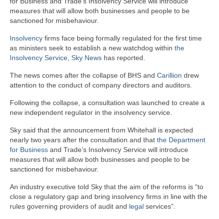
for Business and Trade’s Insolvency Service will introduce
measures that will allow both businesses and people to be
sanctioned for misbehaviour.
Insolvency
firms face being formally regulated for the first time
as ministers seek to establish a new watchdog within
the
Insolvency Service
,
Sky News
has reported.
The news comes after the collapse of BHS and
Carillion
drew
attention to the conduct of company directors and auditors.
Following the collapse, a consultation was launched to create a
new independent regulator in the insolvency service.
Sky said that the announcement from Whitehall is expected
nearly two years after the consultation and that
the Department
for Business
and Trade’s Insolvency Service will introduce
measures that will allow both businesses and people to be
sanctioned for misbehaviour.
An industry executive told Sky that the aim of the reforms is “to
close a regulatory gap and bring insolvency firms in line with the
rules governing providers of audit and
legal
services”.