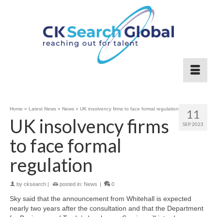
Home
»
Latest News
»
News
»
UK insolvency firms to face formal regulation
11
UK insolvency firms
SEP 2023
to face formal
regulation
by
cksearch
|
posted in:
News
|
0
Sky said that the announcement from Whitehall is expected
nearly two years after the consultation and that the Department