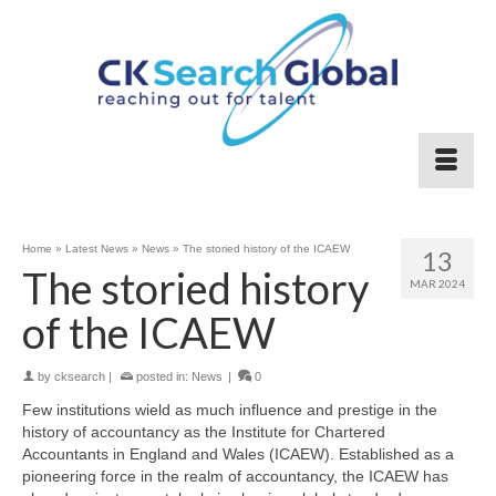
Home
»
Latest News
»
News
»
The storied history of the ICAEW
13
The storied history
MAR 2024
of the ICAEW
by
cksearch
|
posted in:
News
|
0
Few institutions wield as much influence and prestige in the
history of accountancy as the Institute for Chartered
Accountants in England and Wales (ICAEW). Established as a
pioneering force in the realm of accountancy, the ICAEW has