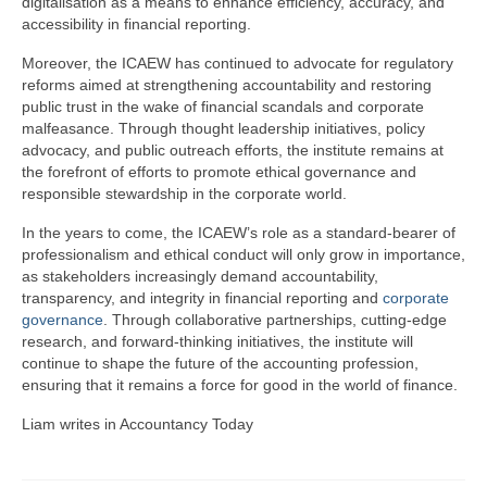
digitalisation as a means to enhance efficiency, accuracy, and
accessibility in financial reporting.
Moreover, the ICAEW has continued to advocate for regulatory
reforms aimed at strengthening accountability and restoring
public trust in the wake of financial scandals and corporate
malfeasance. Through thought leadership initiatives, policy
advocacy, and public outreach efforts, the institute remains at
the forefront of efforts to promote ethical governance and
responsible stewardship in the corporate world.
In the years to come, the ICAEW’s role as a standard-bearer of
professionalism and ethical conduct will only grow in importance,
as stakeholders increasingly demand accountability,
transparency, and integrity in financial reporting and
corporate
governance
. Through collaborative partnerships, cutting-edge
research, and forward-thinking initiatives, the institute will
continue to shape the future of the accounting profession,
ensuring that it remains a force for good in the world of finance.
Liam writes in Accountancy Today