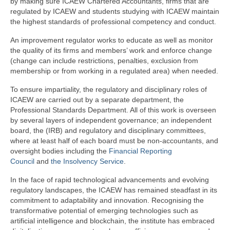
by making sure ICAEW Chartered Accountants, firms that are
regulated by ICAEW and students studying with ICAEW maintain
the highest standards of professional competency and conduct.
An improvement regulator works to educate as well as monitor
the quality of its firms and members’ work and enforce change
(change can include restrictions, penalties, exclusion from
membership or from working in a regulated area) when needed.
To ensure impartiality, the regulatory and disciplinary roles of
ICAEW are carried out by a separate department, the
Professional Standards Department. All of this work is overseen
by several layers of independent governance; an independent
board, the (IRB) and regulatory and disciplinary committees,
where at least half of each board must be non-accountants, and
oversight bodies including the
Financial Reporting
Council
and
the Insolvency Service
.
In the face of rapid technological advancements and evolving
regulatory landscapes, the ICAEW has remained steadfast in its
commitment to adaptability and innovation. Recognising the
transformative potential of emerging technologies such as
artificial intelligence and blockchain, the institute has embraced