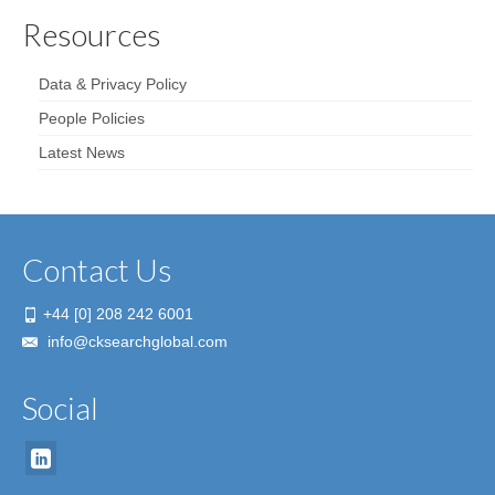
Resources
Data & Privacy Policy
People Policies
Latest News
Contact Us
+44 [0] 208 242 6001
info@cksearchglobal.com
Social