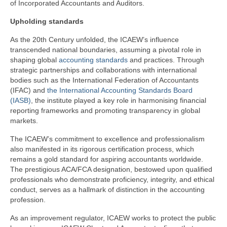
of Incorporated Accountants and Auditors.
Upholding standards
As the 20th Century unfolded, the ICAEW’s influence
transcended national boundaries, assuming a pivotal role in
shaping global
accounting standards
and practices. Through
strategic partnerships and collaborations with international
bodies such as the International Federation of Accountants
(IFAC) and
the International Accounting Standards Board
(IASB)
, the institute played a key role in harmonising financial
reporting frameworks and promoting transparency in global
markets.
The ICAEW’s commitment to excellence and professionalism
also manifested in its rigorous certification process, which
remains a gold standard for aspiring accountants worldwide.
The prestigious ACA/FCA designation, bestowed upon qualified
professionals who demonstrate proficiency, integrity, and ethical
conduct, serves as a hallmark of distinction in the accounting
profession.
As an improvement regulator, ICAEW works to protect the public