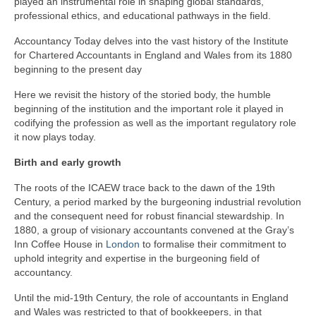
played an instrumental role in shaping global standards,
professional ethics, and educational pathways in the field.
Accountancy Today delves into the vast history of the Institute
for Chartered Accountants in England and Wales from its 1880
beginning to the present day
Here we revisit the history of the storied body, the humble
beginning of the institution and the important role it played in
codifying the profession as well as the important regulatory role
it now plays today.
Birth and early growth
The roots of the ICAEW trace back to the dawn of the 19th
Century, a period marked by the burgeoning industrial revolution
and the consequent need for robust financial stewardship. In
1880, a group of visionary accountants convened at the Gray’s
Inn Coffee House in
London
to formalise their commitment to
uphold integrity and expertise in the burgeoning field of
accountancy.
Until the mid-19th Century, the role of accountants in England
and Wales was restricted to that of bookkeepers, in that