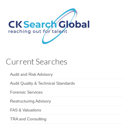
Current Searches
Audit and Risk Advisory
Audit Quality & Technical Standards
Forensic Services
Restructuring Advisory
FAS & Valuations
TRA and Consulting