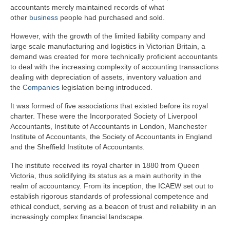
accountants merely maintained records of what
other
business
people had purchased and sold.
However, with the growth of the limited liability company and
large scale manufacturing and logistics in Victorian Britain, a
demand was created for more technically proficient accountants
to deal with the increasing complexity of accounting transactions
dealing with depreciation of assets, inventory valuation and
the
Companies
legislation being introduced.
It was formed of five associations that existed before its royal
charter. These were the Incorporated Society of Liverpool
Accountants, Institute of Accountants in London, Manchester
Institute of Accountants, the Society of Accountants in England
and the Sheffield Institute of Accountants.
The institute received its royal charter in 1880 from Queen
Victoria, thus solidifying its status as a main authority in the
realm of accountancy. From its inception, the ICAEW set out to
establish rigorous standards of professional competence and
ethical conduct, serving as a beacon of trust and reliability in an
increasingly complex financial landscape.