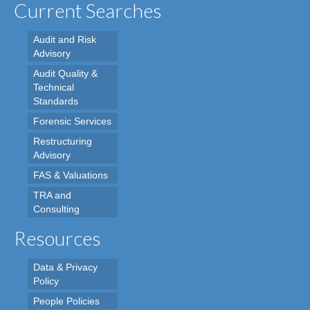
Current Searches
Audit and Risk
Advisory
Audit Quality &
Technical
Standards
Forensic Services
Restructuring
Advisory
FAS & Valuations
TRA and
Consulting
Resources
Data & Privacy
Policy
People Policies