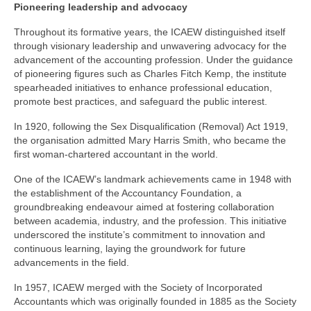
Pioneering leadership and advocacy
Throughout its formative years, the ICAEW distinguished itself
through visionary leadership and unwavering advocacy for the
advancement of the accounting profession. Under the guidance
of pioneering figures such as Charles Fitch Kemp, the institute
spearheaded initiatives to enhance professional education,
promote best practices, and safeguard the public interest.
In 1920, following the Sex Disqualification (Removal) Act 1919,
the organisation admitted Mary Harris Smith, who became the
first woman-chartered accountant in the world.
One of the ICAEW’s landmark achievements came in 1948 with
the establishment of the Accountancy Foundation, a
groundbreaking endeavour aimed at fostering collaboration
between academia, industry, and the profession. This initiative
underscored the institute’s commitment to innovation and
continuous learning, laying the groundwork for future
advancements in the field.
In 1957, ICAEW merged with the Society of Incorporated
Accountants which was originally founded in 1885 as the Society