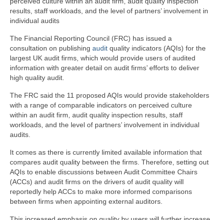
perceived culture within an audit firm, audit quality inspection
results, staff workloads, and the level of partners’ involvement in
individual audits
The Financial Reporting Council (FRC) has issued a
consultation on publishing
audit
quality indicators (AQIs) for the
largest UK audit firms, which would provide users of audited
information with greater detail on audit firms’ efforts to deliver
high quality audit.
The FRC said the 11 proposed AQIs would provide stakeholders
with a range of comparable indicators on perceived culture
within an audit firm, audit quality inspection results, staff
workloads, and the level of partners’ involvement in individual
audits.
It comes as there is currently limited available information that
compares audit quality between the firms. Therefore, setting out
AQIs to enable discussions between Audit Committee Chairs
(ACCs) and audit firms on the drivers of audit quality will
reportedly help ACCs to make more informed comparisons
between firms when appointing external auditors.
This increased emphasis on quality by users will further increase