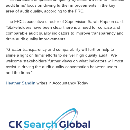
audit firms’ focus on driving further improvements in the key
area of audit quality, according to the FRC.
The FRC’s executive director of Supervision Sarah Rapson said:
“Stakeholders have been clear there is a need for concise and
comparable audit quality indicators to improve transparency and
drive audit quality improvements.
“Greater transparency and comparability will further help to
shine a light on firms’ efforts to deliver high quality audit. We
welcome stakeholders’ further views on what indicators will most
assist in driving the audit quality conversation between users
and the firms.”
Heather Sandlin
writes in Accountancy Today