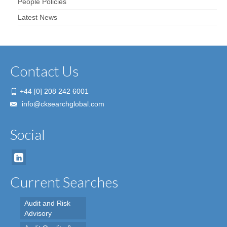
People Policies
Latest News
Contact Us
+44 [0] 208 242 6001
info@cksearchglobal.com
Social
Current Searches
Audit and Risk
Advisory