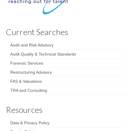
Current Searches
Audit and Risk Advisory
Audit Quality & Technical Standards
Forensic Services
Restructuring Advisory
FAS & Valuations
TRA and Consulting
Resources
Data & Privacy Policy