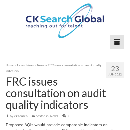
Home
»
Latest News
»
News
»
FRC issues consultation on audit quality
23
indicators
JUN 2022
FRC issues
consultation on audit
quality indicators
by
cksearch
|
posted in:
News
|
0
Proposed AQIs would provide comparable indicators on