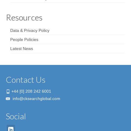
Resources
Data & Privacy Policy
People Policies
Latest News
Contact Us
+44 [0] 208 242 6001
info@cksearchglobal.com
Social