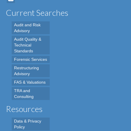
Current Searches
Audit and Risk
Advisory
Audit Quality &
Technical
Standards
Forensic Services
Restructuring
Advisory
FAS & Valuations
TRA and
Consulting
Resources
Data & Privacy
Policy