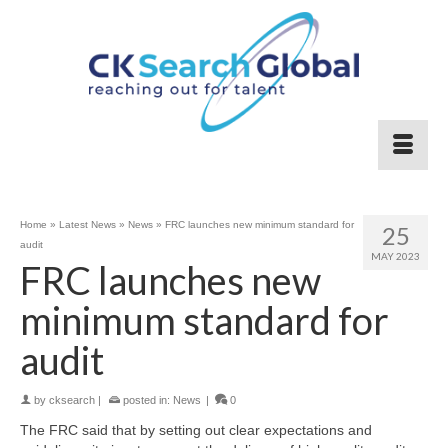
Home
»
Latest News
»
News
»
FRC launches new minimum standard for
25
audit
MAY 2023
FRC launches new
minimum standard for
audit
by
cksearch
|
posted in:
News
|
0
The FRC said that by setting out clear expectations and