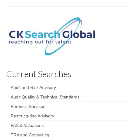
Current Searches
Audit and Risk Advisory
Audit Quality & Technical Standards
Forensic Services
Restructuring Advisory
FAS & Valuations
TRA and Consulting