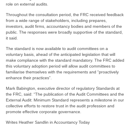
role on external audits.
Throughout the consultation period, the FRC received feedback
from a wide range of stakeholders, including prepares,
investors, audit firms, accountancy bodies and members of the
public. The responses were broadly supportive of the standard,
it said.
The standard is now available to audit committees on a
voluntary basis, ahead of the anticipated legislation that will
make compliance with the standard mandatory. The FRC added
this voluntary adoption period will allow audit committees to
familiarise themselves with the requirements and “proactively
enhance their practices”.
Mark Babington, executive director of regulatory Standards at
the FRC, said: “The publication of the Audit Committees and the
External Audit: Minimum Standard represents a milestone in our
collective efforts to restore trust in the audit profession and
promote effective corporate governance.
Writes Heather Sandlin in Accountancy Today