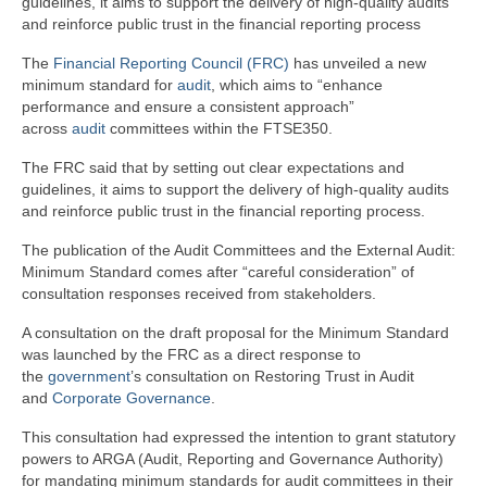
guidelines, it aims to support the delivery of high-quality audits
and reinforce public trust in the financial reporting process
The
Financial Reporting Council (FRC)
has unveiled a new
minimum standard for
audit
, which aims to “enhance
performance and ensure a consistent approach”
across
audit
committees within the FTSE350.
The FRC said that by setting out clear expectations and
guidelines, it aims to support the delivery of high-quality audits
and reinforce public trust in the financial reporting process.
The publication of the Audit Committees and the External Audit:
Minimum Standard comes after “careful consideration” of
consultation responses received from stakeholders.
A consultation on the draft proposal for the Minimum Standard
was launched by the FRC as a direct response to
the
government
’s consultation on Restoring Trust in Audit
and
Corporate Governance
.
This consultation had expressed the intention to grant statutory
powers to ARGA (Audit, Reporting and Governance Authority)
for mandating minimum standards for audit committees in their