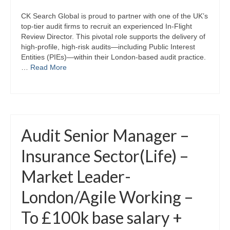
CK Search Global is proud to partner with one of the UK’s
top-tier audit firms to recruit an experienced In-Flight
Review Director. This pivotal role supports the delivery of
high-profile, high-risk audits—including Public Interest
Entities (PIEs)—within their London-based audit practice.
…
Read More
Audit Senior Manager –
Insurance Sector(Life) –
Market Leader-
London/Agile Working –
To £100k base salary +