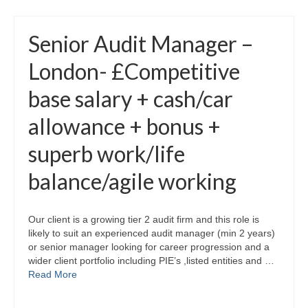
Senior Audit Manager –
London- £Competitive
base salary + cash/car
allowance + bonus +
superb work/life
balance/agile working
Our client is a growing tier 2 audit firm and this role is
likely to suit an experienced audit manager (min 2 years)
or senior manager looking for career progression and a
wider client portfolio including PIE’s ,listed entities and …
Read More