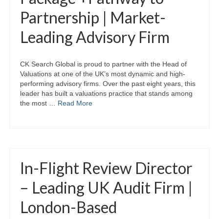
Partnership | Market-
Leading Advisory Firm
CK Search Global is proud to partner with the Head of
Valuations at one of the UK’s most dynamic and high-
performing advisory firms. Over the past eight years, this
leader has built a valuations practice that stands among
the most …
Read More
In-Flight Review Director
– Leading UK Audit Firm |
London-Based