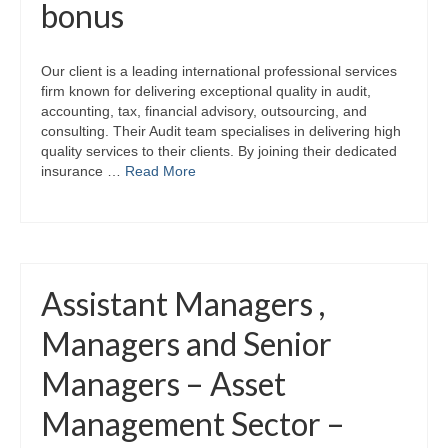
bonus
Our client is a leading international professional services
firm known for delivering exceptional quality in audit,
accounting, tax, financial advisory, outsourcing, and
consulting. Their Audit team specialises in delivering high
quality services to their clients. By joining their dedicated
insurance …
Read More
Assistant Managers ,
Managers and Senior
Managers – Asset
Management Sector –