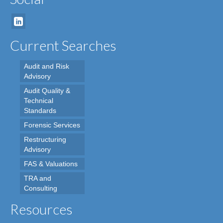
Current Searches
Audit and Risk
Advisory
Audit Quality &
Technical
Standards
Forensic Services
Restructuring
Advisory
FAS & Valuations
TRA and
Consulting
Resources