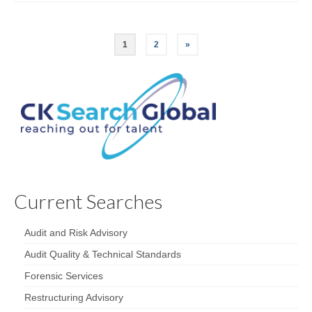
1
2
»
Current Searches
Audit and Risk Advisory
Audit Quality & Technical Standards
Forensic Services
Restructuring Advisory