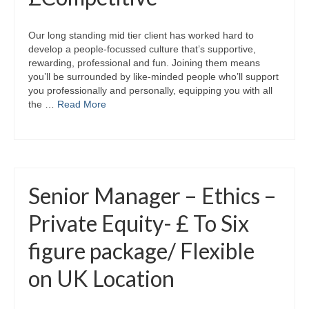
Our long standing mid tier client has worked hard to
develop a people-focussed culture that’s supportive,
rewarding, professional and fun. Joining them means
you’ll be surrounded by like-minded people who’ll support
you professionally and personally, equipping you with all
the …
Read More
Senior Manager – Ethics –
Private Equity- £ To Six
figure package/ Flexible
on UK Location