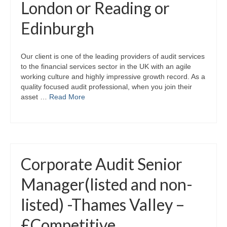
London or Reading or
Edinburgh
Our client is one of the leading providers of audit services
to the financial services sector in the UK with an agile
working culture and highly impressive growth record. As a
quality focused audit professional, when you join their
asset …
Read More
Corporate Audit Senior
Manager(listed and non-
listed) -Thames Valley –
£Competitive