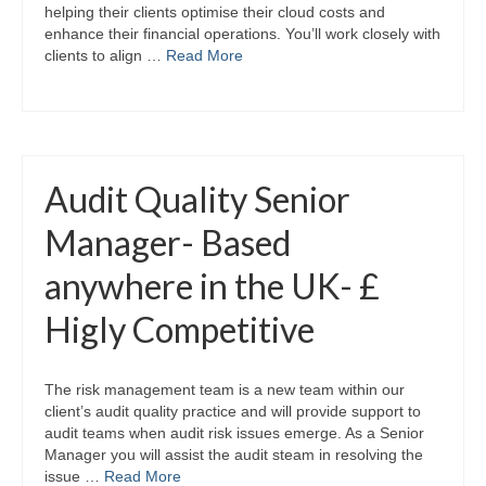
helping their clients optimise their cloud costs and
enhance their financial operations. You’ll work closely with
clients to align …
Read More
Audit Quality Senior
Manager- Based
anywhere in the UK- £
Higly Competitive
The risk management team is a new team within our
client’s audit quality practice and will provide support to
audit teams when audit risk issues emerge. As a Senior
Manager you will assist the audit steam in resolving the
issue …
Read More