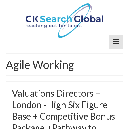
Agile Working
Valuations Directors –
London -High Six Figure
Base + Competitive Bonus
Package +Pathway to