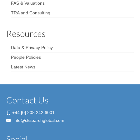
FAS & Valuations
TRA and Consulting
Resources
Data & Privacy Policy
People Policies
Latest News
Contact Us
+44 [0] 208 242 6001
info@cksearchglobal.com
Social