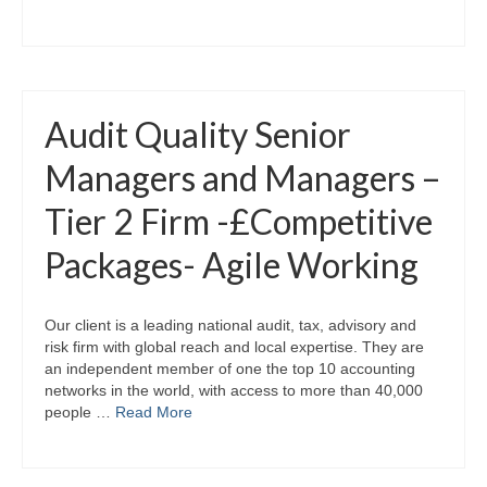
Audit Quality Senior
Managers and Managers –
Tier 2 Firm -£Competitive
Packages- Agile Working
Our client is a leading national audit, tax, advisory and
risk firm with global reach and local expertise. They are
an independent member of one the top 10 accounting
networks in the world, with access to more than 40,000
people …
Read More