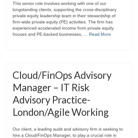
This senior role involves working with one of our
longstanding clients, supporting the cross-disciplinary
private equity leadership team in their stewardship of
firm-wide private equity (PE) activities. The firm has
experienced accelerated income from private equity
houses and PE-backed businesses, …
Read More
Cloud/FinOps Advisory
Manager – IT Risk
Advisory Practice-
London/Agile Working
Our client, a leading audit and advisory firm is seeking to
hire a Cloud/FinOps Manager, to play a crucial role in