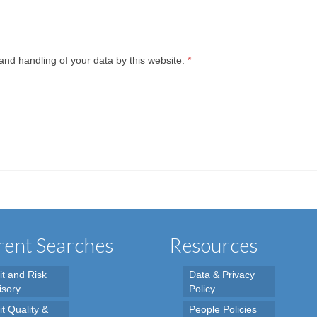
and handling of your data by this website.
*
ent Searches
Resources
it and Risk
Data & Privacy
isory
Policy
t Quality &
People Policies