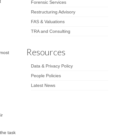
t
Forensic Services
Restructuring Advisory
FAS & Valuations
TRA and Consulting
Resources
 most
Data & Privacy Policy
People Policies
Latest News
ir
the task