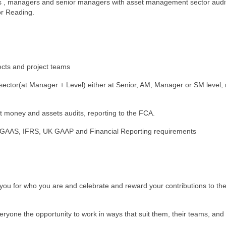
ers , managers and senior managers with asset management sector audi
or Reading.
jects and project teams
sector(at Manager + Level) either at Senior, AM, Manager or SM level,
t money and assets audits, reporting to the FCA.
al GAAS, IFRS, UK GAAP and Financial Reporting requirements
 you for who you are and celebrate and reward your contributions to the
eryone the opportunity to work in ways that suit them, their teams, and 