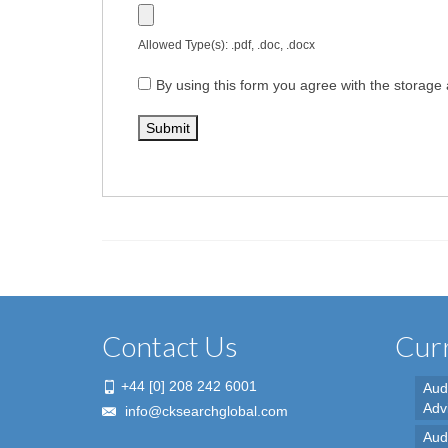
Allowed Type(s): .pdf, .doc, .docx
By using this form you agree with the storage 
Contact Us
Curr
+44 [0] 208 242 6001
Aud
Adv
info@cksearchglobal.com
Audi