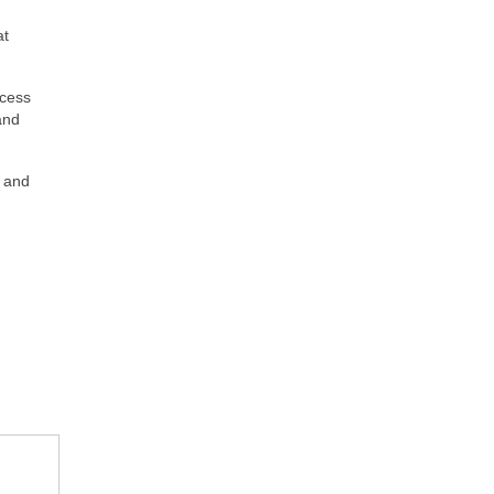
at
ccess
and
s and