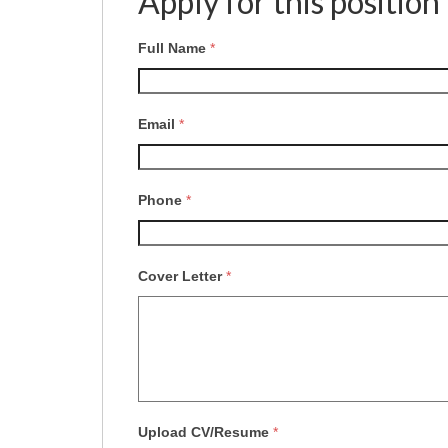
Apply for this position
Full Name
*
Email
*
Phone
*
Cover Letter
*
Upload CV/Resume
*