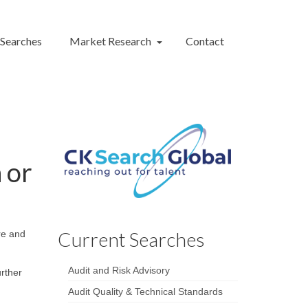
 Searches
Market Research
Contact
 or
Current Searches
ure and
Audit and Risk Advisory
urther
Audit Quality & Technical Standards