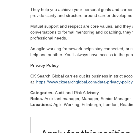
They help you achieve your personal goals and caree
provide clarity and structure around career developme
Mutual support and respect are core values, and they a
conversations to formal mentoring and coaching, they w
professional needs.
An agile working framework helps stay connected, bri
help one another. You’ll always have access to the pe
Privacy
Policy
CK Search Global carries out its business in strict ac
at
https://www.cksearchglobal.com/data-privacy-policy
Categories:
Audit and Risk Advisory
Roles:
Assistant manager
Manager
Senior Manager
Locations:
Agile Working
Edinburgh
London
Readi