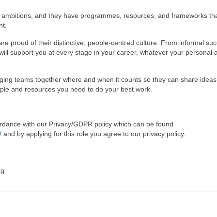
r ambitions, and they have programmes, resources, and frameworks th
nt.
re proud of their distinctive, people-centred culture. From informal su
ill support you at every stage in your career, whatever your personal 
nging teams together where and when it counts so they can share idea
ople and resources you need to do your best work.
cordance with our Privacy/GDPR policy which can be found
/
and by applying for this role you agree to our privacy policy.
ng