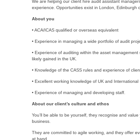
We are helping our client hire audit assistant manag
experience. Opportunities exist in London, Edinburgh 
About you
• ACA/ICAS qualified or overseas equivalent
• Experience in managing a wide portfolio of audit pro
• Experience of auditing within the asset management 
likely gained in the UK.
• Knowledge of the CASS rules and experience of clien
• Excellent working knowledge of UK and Internation
• Experience of managing and developing staff.
About our client’s culture and ethos
You’ll be able to be yourself, they recognise and value
business.
They are committed to agile working, and they offer ev
at hand.