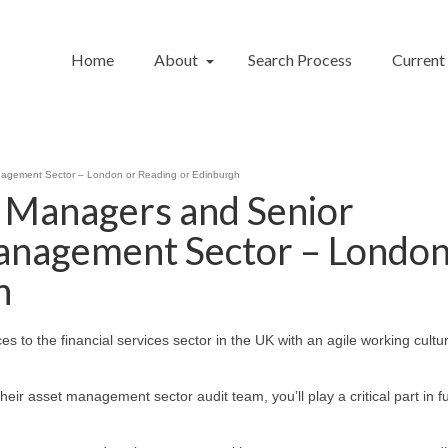
Home
About
Search Process
Current
nagement Sector – London or Reading or Edinburgh
, Managers and Senior
anagement Sector – London
h
ces to the financial services sector in the UK with an agile working cult
heir asset management sector audit team, you’ll play a critical part in f