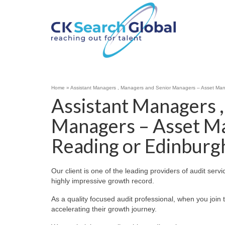
Home
»
Assistant Managers , Managers and Senior Managers – Asset Ma
Assistant Managers 
Managers – Asset M
Reading or Edinburg
Our client is one of the leading providers of audit servi
highly impressive growth record.
As a quality focused audit professional, when you join t
accelerating their growth journey.