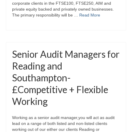
corporate clients in the FTSE100, FTSE250, AIM and
private equity backed and privately owned businesses.
The primary responsibility will be …
Read More
Senior Audit Managers for
Reading and
Southampton-
£Competitive + Flexible
Working
Working as a senior audit manager,you will act as audit
lead on a range of both listed and non-listed clients
working out of our either our clients Reading or