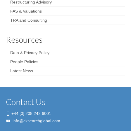
Restructuring Advisory
FAS & Valuations
TRA and Consulting
Resources
Data & Privacy Policy
People Policies
Latest News
Contact Us
+44 [0] 208 242 6001
info@cksearchglobal.com