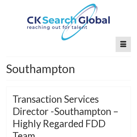
Southampton
Transaction Services
Director -Southampton –
Highly Regarded FDD
Team