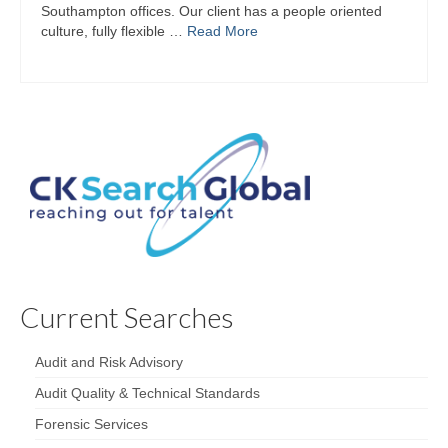
Southampton offices. Our client has a people oriented
culture, fully flexible …
Read More
Current Searches
Audit and Risk Advisory
Audit Quality & Technical Standards
Forensic Services