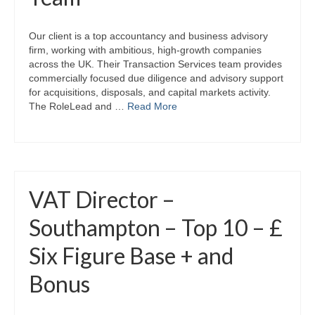
Our client is a top accountancy and business advisory
firm, working with ambitious, high‑growth companies
across the UK. Their Transaction Services team provides
commercially focused due diligence and advisory support
for acquisitions, disposals, and capital markets activity.
The RoleLead and …
Read More
VAT Director –
Southampton – Top 10 – £
Six Figure Base + and
Bonus