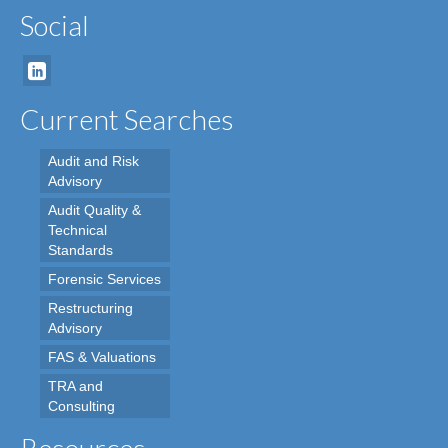
Social
Current Searches
Audit and Risk
Advisory
Audit Quality &
Technical
Standards
Forensic Services
Restructuring
Advisory
FAS & Valuations
TRA and
Consulting