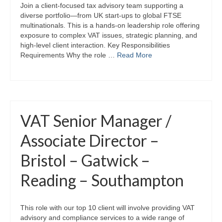
Join a client-focused tax advisory team supporting a
diverse portfolio—from UK start-ups to global FTSE
multinationals. This is a hands-on leadership role offering
exposure to complex VAT issues, strategic planning, and
high-level client interaction. Key Responsibilities
Requirements Why the role …
Read More
VAT Senior Manager /
Associate Director –
Bristol – Gatwick –
Reading – Southampton
This role with our top 10 client will involve providing VAT
advisory and compliance services to a wide range of