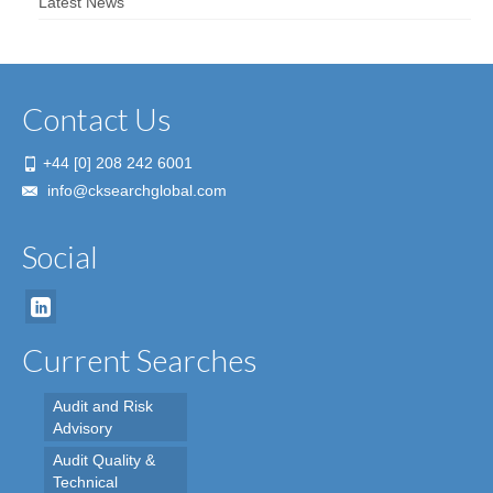
Latest News
Contact Us
+44 [0] 208 242 6001
info@cksearchglobal.com
Social
Current Searches
Audit and Risk
Advisory
Audit Quality &
Technical