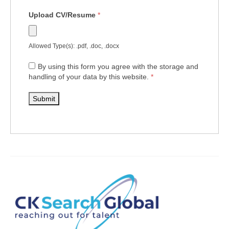
Upload CV/Resume
*
Allowed Type(s): .pdf, .doc, .docx
By using this form you agree with the storage and
handling of your data by this website.
*