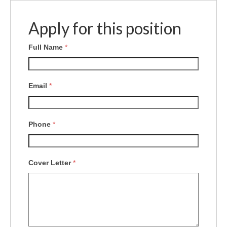
Apply for this position
Full Name
*
Email
*
Phone
*
Cover Letter
*