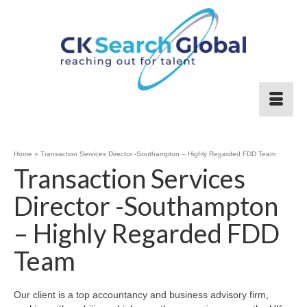
Home
»
Transaction Services Director -Southampton – Highly Regarded FDD Team
Transaction Services
Director -Southampton
– Highly Regarded FDD
Team
Our client is a top accountancy and business advisory firm,