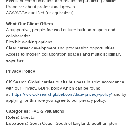
Excellent communication and relationship‑building abilities
Proactive about professional growth
ACA/ACCA qualified (or equivalent)
What Our Client Offers
A supportive, people‑focused culture built on respect and
collaboration
Flexible working options
Clear career development and progression opportunities
Access to modern collaboration spaces and multidisciplinary
expertise
Privacy
Policy
CK Search Global carries out its business in strict accordance
with our Privacy/GDPR policy which can be found
at
https://www.cksearchglobal.com/data-privacy-policy/
and by
applying for this role you agree to our privacy policy.
Categories:
FAS & Valuations
Roles:
Director
Locations:
South Coast
South of England
Southampton