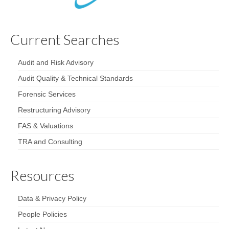
Current Searches
Audit and Risk Advisory
Audit Quality & Technical Standards
Forensic Services
Restructuring Advisory
FAS & Valuations
TRA and Consulting
Resources
Data & Privacy Policy
People Policies