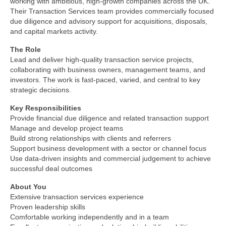
working with ambitious, high‑growth companies across the UK.
Their Transaction Services team provides commercially focused
due diligence and advisory support for acquisitions, disposals,
and capital markets activity.
The Role
Lead and deliver high‑quality transaction service projects,
collaborating with business owners, management teams, and
investors. The work is fast‑paced, varied, and central to key
strategic decisions.
Key Responsibilities
Provide financial due diligence and related transaction support
Manage and develop project teams
Build strong relationships with clients and referrers
Support business development with a sector or channel focus
Use data‑driven insights and commercial judgement to achieve
successful deal outcomes
About You
Extensive transaction services experience
Proven leadership skills
Comfortable working independently and in a team