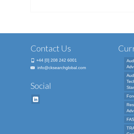
Contact Us
Curr
+44 [0] 208 242 6001
Aud
Adv
info@cksearchglobal.com
Audi
Tec
Social
Sta
For
Res
Adv
FAS
TRA