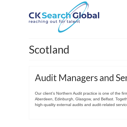
Scotland
Audit Managers and Se
Our client’s Northern Audit practice is one of the 
Aberdeen, Edinburgh, Glasgow, and Belfast. Together
high‑quality external audits and audit‑related serv