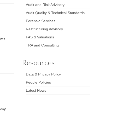
Audit and Risk Advisory
Audit Quality & Technical Standards
Forensic Services
Restructuring Advisory
FAS & Valuations
ents
TRA and Consulting
Resources
Data & Privacy Policy
People Policies
Latest News
nomy.