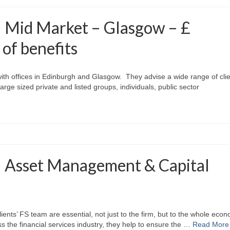
– Mid Market – Glasgow – £
 of benefits
 with offices in Edinburgh and Glasgow. They advise a wide range of cli
rge sized private and listed groups, individuals, public sector
– Asset Management & Capital
clients’ FS team are essential, not just to the firm, but to the whole eco
oss the financial services industry, they help to ensure the …
Read More