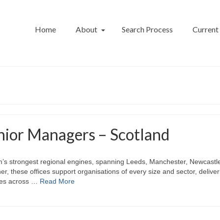
Home
About
Search Process
Current
nior Managers – Scotland
firm’s strongest regional engines, spanning Leeds, Manchester, Newcastl
, these offices support organisations of every size and sector, deliver
ices across …
Read More