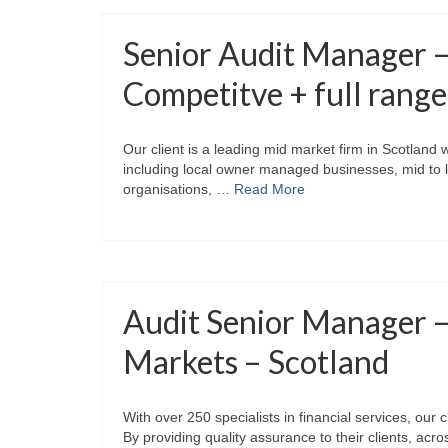
Senior Audit Manager 
Competitve + full range
Our client is a leading mid market firm in Scotland
including local owner managed businesses, mid to la
organisations, …
Read More
Audit Senior Manager 
Markets – Scotland
With over 250 specialists in financial services, our 
By providing quality assurance to their clients, acr