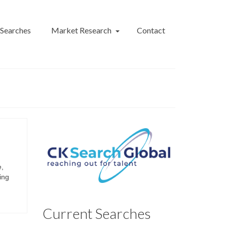
 Searches
Market Research
Contact
e,
ing
Current Searches