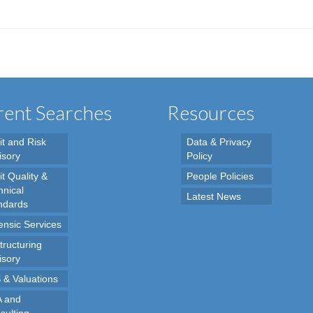
ent Searches
Resources
it and Risk
Data & Privacy
isory
Policy
t Quality &
People Policies
hnical
Latest News
ndards
ensic Services
tructuring
isory
 & Valuations
 and