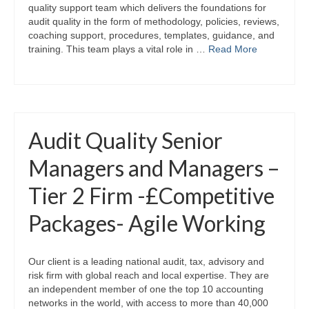
quality support team which delivers the foundations for
audit quality in the form of methodology, policies, reviews,
coaching support, procedures, templates, guidance, and
training. This team plays a vital role in …
Read More
Audit Quality Senior
Managers and Managers –
Tier 2 Firm -£Competitive
Packages- Agile Working
Our client is a leading national audit, tax, advisory and
risk firm with global reach and local expertise. They are
an independent member of one the top 10 accounting
networks in the world, with access to more than 40,000