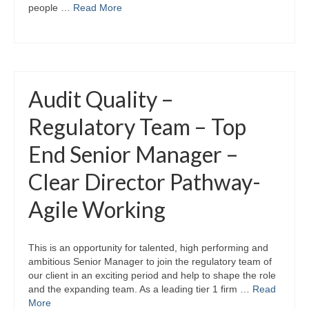
people …
Read More
Audit Quality –
Regulatory Team – Top
End Senior Manager –
Clear Director Pathway-
Agile Working
This is an opportunity for talented, high performing and
ambitious Senior Manager to join the regulatory team of
our client in an exciting period and help to shape the role
and the expanding team. As a leading tier 1 firm …
Read
More