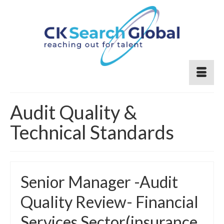
Audit Quality &
Technical Standards
Senior Manager -Audit
Quality Review- Financial
Services Sector(insurance