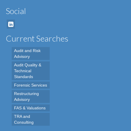
Social
Current Searches
Audit and Risk
Advisory
Audit Quality &
Technical
Standards
Forensic Services
Restructuring
Advisory
FAS & Valuations
TRA and
Consulting