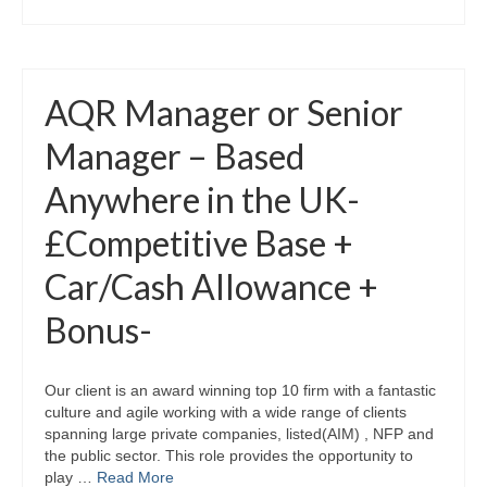
AQR Manager or Senior
Manager – Based
Anywhere in the UK-
£Competitive Base +
Car/Cash Allowance +
Bonus-
Our client is an award winning top 10 firm with a fantastic
culture and agile working with a wide range of clients
spanning large private companies, listed(AIM) , NFP and
the public sector. This role provides the opportunity to
play …
Read More