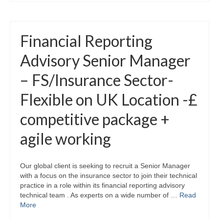
Financial Reporting
Advisory Senior Manager
– FS/Insurance Sector-
Flexible on UK Location -£
competitive package +
agile working
Our global client is seeking to recruit a Senior Manager
with a focus on the insurance sector to join their technical
practice in a role within its financial reporting advisory
technical team . As experts on a wide number of …
Read
More