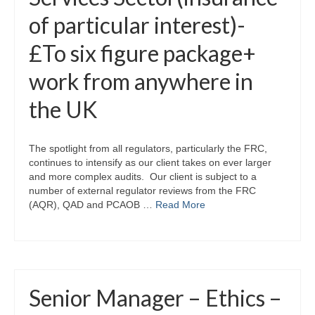
of particular interest)-
£To six figure package+
work from anywhere in
the UK
The spotlight from all regulators, particularly the FRC,
continues to intensify as our client takes on ever larger
and more complex audits. Our client is subject to a
number of external regulator reviews from the FRC
(AQR), QAD and PCAOB …
Read More
Senior Manager – Ethics –