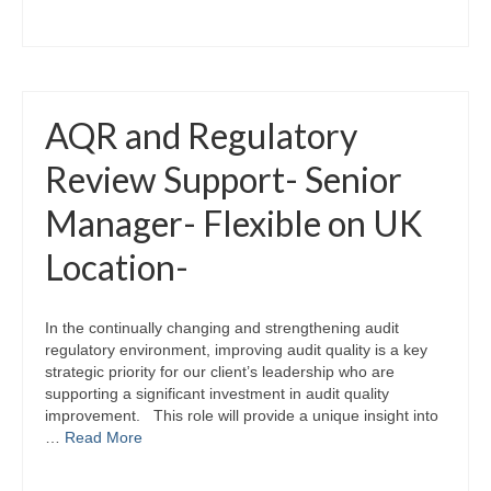
AQR and Regulatory
Review Support- Senior
Manager- Flexible on UK
Location-
In the continually changing and strengthening audit
regulatory environment, improving audit quality is a key
strategic priority for our client’s leadership who are
supporting a significant investment in audit quality
improvement. This role will provide a unique insight into
…
Read More