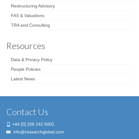
Restructuring Advisory
FAS & Valuations
TRA and Consulting
Resources
Data & Privacy Policy
People Policies
Latest News
Contact Us
+44 [0] 208 242 6001
info@cksearchglobal.com