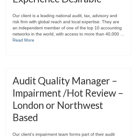
Our client is a leading national audit, tax, advisory and
risk firm with global reach and local expertise. They are
an independent member of one of the top 10 accounting
networks in the world, with access to more than 40,000 …
Read More
Audit Quality Manager –
Impairment /Hot Review –
London or Northwest
Based
Our client’s impairment team forms part of their audit