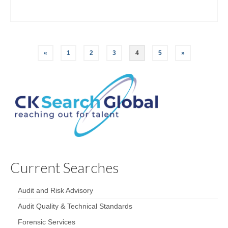
«
1
2
3
4
5
»
Current Searches
Audit and Risk Advisory
Audit Quality & Technical Standards
Forensic Services