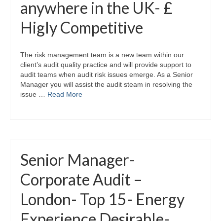
anywhere in the UK- £
Higly Competitive
The risk management team is a new team within our
client’s audit quality practice and will provide support to
audit teams when audit risk issues emerge. As a Senior
Manager you will assist the audit steam in resolving the
issue …
Read More
Senior Manager-
Corporate Audit –
London- Top 15- Energy
Experience Desirable-