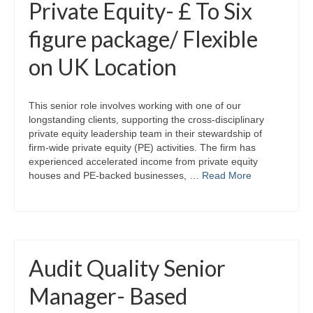
Private Equity- £ To Six
figure package/ Flexible
on UK Location
This senior role involves working with one of our
longstanding clients, supporting the cross-disciplinary
private equity leadership team in their stewardship of
firm-wide private equity (PE) activities. The firm has
experienced accelerated income from private equity
houses and PE-backed businesses, …
Read More
Audit Quality Senior
Manager- Based