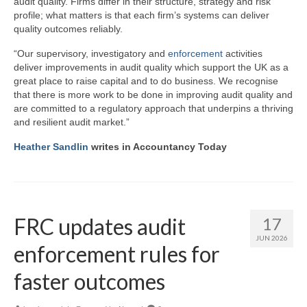
audit quality. Firms differ in their structure, strategy and risk
profile; what matters is that each firm’s systems can deliver
quality outcomes reliably.
“Our supervisory, investigatory and
enforcement
activities
deliver improvements in audit quality which support the UK as a
great place to raise capital and to do business. We recognise
that there is more work to be done in improving audit quality and
are committed to a regulatory approach that underpins a thriving
and resilient audit market.”
Heather Sandlin
writes in Accountancy Today
FRC updates audit
17
JUN 2026
enforcement rules for
faster outcomes