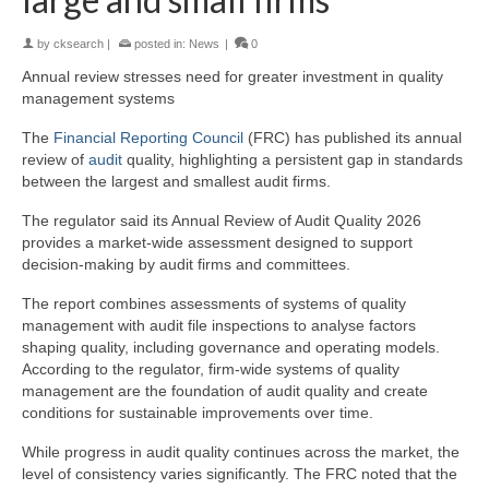
by
cksearch
|
posted in:
News
|
0
Annual review stresses need for greater investment in quality
management systems
The
Financial Reporting Council
(FRC) has published its annual
review of
audit
quality, highlighting a persistent gap in standards
between the largest and smallest audit firms.
The regulator said its Annual Review of Audit Quality 2026
provides a market-wide assessment designed to support
decision-making by audit firms and committees.
The report combines assessments of systems of quality
management with audit file inspections to analyse factors
shaping quality, including governance and operating models.
According to the regulator, firm-wide systems of quality
management are the foundation of audit quality and create
conditions for sustainable improvements over time.
While progress in audit quality continues across the market, the
level of consistency varies significantly. The FRC noted that the