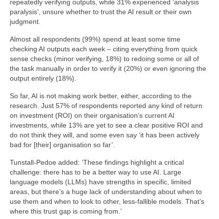
repeatedly verifying outputs, while 31% experienced ‘analysis
paralysis’, unsure whether to trust the AI result or their own
judgment.
Almost all respondents (99%) spend at least some time
checking AI outputs each week – citing everything from quick
sense checks (minor verifying, 18%) to redoing some or all of
the task manually in order to verify it (20%) or even ignoring the
output entirely (18%).
So far, AI is not making work better, either, according to the
research. Just 57% of respondents reported any kind of return
on investment (ROI) on their organisation’s current AI
investments, while 13% are yet to see a clear positive ROI and
do not think they will, and some even say ‘it has been actively
bad for [their] organisation so far’.
Tunstall-Pedoe added: ‘These findings highlight a critical
challenge: there has to be a better way to use AI. Large
language models (LLMs) have strengths in specific, limited
areas, but there’s a huge lack of understanding about when to
use them and when to look to other, less-fallible models. That’s
where this trust gap is coming from.’