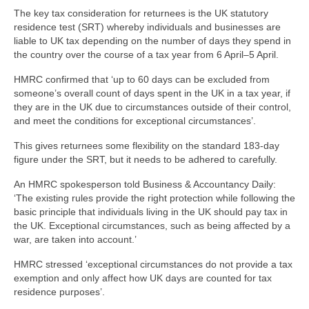
The key tax consideration for returnees is the UK statutory
residence test (SRT) whereby individuals and businesses are
liable to UK tax depending on the number of days they spend in
the country over the course of a tax year from 6 April–5 April.
HMRC confirmed that ‘up to 60 days can be excluded from
someone’s overall count of days spent in the UK in a tax year, if
they are in the UK due to circumstances outside of their control,
and meet the conditions for exceptional circumstances’.
This gives returnees some flexibility on the standard 183-day
figure under the SRT, but it needs to be adhered to carefully.
An HMRC spokesperson told Business & Accountancy Daily:
‘The existing rules provide the right protection while following the
basic principle that individuals living in the UK should pay tax in
the UK. Exceptional circumstances, such as being affected by a
war, are taken into account.’
HMRC stressed ‘exceptional circumstances do not provide a tax
exemption and only affect how UK days are counted for tax
residence purposes’.