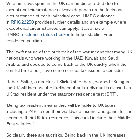
Whether days spent in the UK can be disregarded due to
exceptional circumstances always depends on the facts and
circumstances of each individual case. HMRC guidance
in
RFIG22250
provides further details and an example where
exceptional circumstances can apply. It also has an
HMRC
residence status checker
to help establish your
residence position.
The swift nature of the outbreak of the war means that many UK
nationals who were working in the UAE, Kuwait and Saudi
Arabia, and decided to come back to the UK quickly when the
conflict broke out, have some serious tax issues to consider.
Robert Salter, a director at Blick Rothenberg, warned: ‘Being in
the UK will increase the likelihood that in individual is classed as
UK tax resident under the statutory residence test (SRT).
‘Being tax resident means they will be liable to UK taxes,
including a 24% tax on their worldwide income and gains, for the
period of their UK tax residence. This could include their Middle
East salaries.’
So clearly there are tax risks. Being back in the UK increases