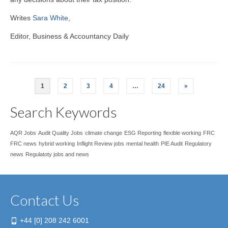
Writes
Sara White
,
Editor, Business & Accountancy Daily
1
2
3
4
…
24
»
Search Keywords
AQR Jobs
Audit Quality Jobs
climate change
ESG Reporting
flexible working
FRC
FRC news
hybrid working
Inflight Review jobs
mental health
PIE Audit
Regulatory
news
Regulatoty jobs and news
Contact Us
+44 [0] 208 242 6001