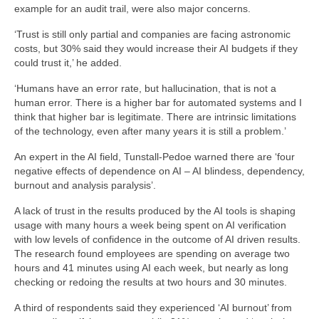
example for an audit trail, were also major concerns.
‘Trust is still only partial and companies are facing astronomic
costs, but 30% said they would increase their AI budgets if they
could trust it,’ he added.
‘Humans have an error rate, but hallucination, that is not a
human error. There is a higher bar for automated systems and I
think that higher bar is legitimate. There are intrinsic limitations
of the technology, even after many years it is still a problem.’
An expert in the AI field, Tunstall-Pedoe warned there are ‘four
negative effects of dependence on AI – AI blindess, dependency,
burnout and analysis paralysis’.
A lack of trust in the results produced by the AI tools is shaping
usage with many hours a week being spent on AI verification
with low levels of confidence in the outcome of AI driven results.
The research found employees are spending on average two
hours and 41 minutes using AI each week, but nearly as long
checking or redoing the results at two hours and 30 minutes.
A third of respondents said they experienced ‘AI burnout’ from