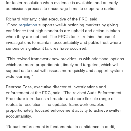
for faster resolution when evidence is available; and an early
admissions process to encourage firms to cooperate earlier.
Richard Moriarty, chief executive of the FRC, said:
“Good
regulation
supports well-functioning markets by giving
confidence that high standards are upheld and action is taken
when they are not met. The FRC’s toolkit retains the use of
investigations to maintain accountability and public trust where
serious or significant failures have occurred.
“This revised framework now provides us with additional options
which are more proportionate, timely and targeted, which will
support us to deal with issues more quickly and support system-
wide learning.”
Penrose Foss, executive director of investigations and
enforcement at the FRC, said: “The revised Audit Enforcement
Procedure introduces a broader and more flexible range of
routes to resolution. The updated framework enables
proportionately focused enforcement activity to achieve swifter
accountability.
“Robust enforcement is fundamental to confidence in audit,