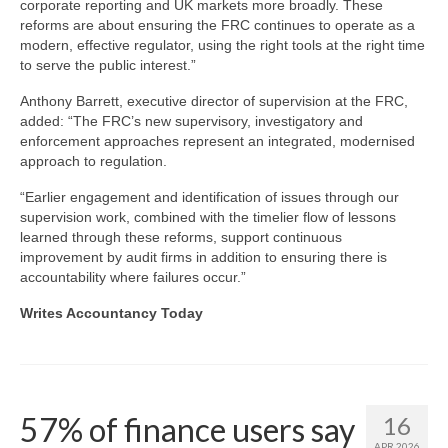
corporate reporting and UK markets more broadly. These
reforms are about ensuring the FRC continues to operate as a
modern, effective regulator, using the right tools at the right time
to serve the public interest.”
Anthony Barrett, executive director of supervision at the FRC,
added: “The FRC’s new supervisory, investigatory and
enforcement approaches represent an integrated, modernised
approach to regulation.
“Earlier engagement and identification of issues through our
supervision work, combined with the timelier flow of lessons
learned through these reforms, support continuous
improvement by audit firms in addition to ensuring there is
accountability where failures occur.”
Writes Accountancy Today
57% of finance users say
16
APR 2026