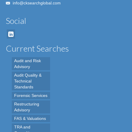
info@cksearchglobal.com
Social
Current Searches
Audit and Risk
Advisory
Audit Quality &
Technical
Standards
Forensic Services
Restructuring
Advisory
FAS & Valuations
TRA and