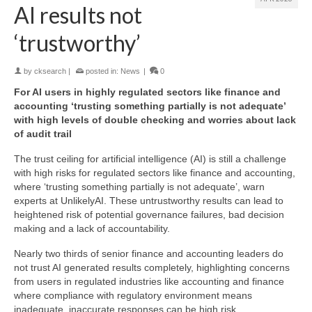
AI results not
‘trustworthy’
by
cksearch
|
posted in:
News
|
0
For AI users in highly regulated sectors like finance and
accounting ‘trusting something partially is not adequate’
with high levels of double checking and worries about lack
of audit trail
The trust ceiling for artificial intelligence (AI) is still a challenge
with high risks for regulated sectors like finance and accounting,
where ‘trusting something partially is not adequate’, warn
experts at UnlikelyAI. These untrustworthy results can lead to
heightened risk of potential governance failures, bad decision
making and a lack of accountability.
Nearly two thirds of senior finance and accounting leaders do
not trust AI generated results completely, highlighting concerns
from users in regulated industries like accounting and finance
where compliance with regulatory environment means
inadequate, inaccurate responses can be high risk.