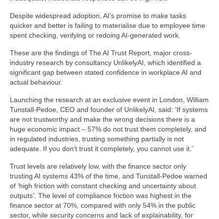
Despite widespread adoption, AI’s promise to make tasks
quicker and better is failing to materialise due to employee time
spent checking, verifying or redoing AI-generated work.
These are the findings of The AI Trust Report, major cross-
industry research by consultancy UnlikelyAI, which identified a
significant gap between stated confidence in workplace AI and
actual behaviour.
Launching the research at an exclusive event in London, William
Tunstall-Pedoe, CEO and founder of UnlikelyAI, said: ‘If systems
are not trustworthy and make the wrong decisions there is a
huge economic impact – 57% do not trust them completely, and
in regulated industries, trusting something partially is not
adequate. If you don’t trust it completely, you cannot use it.’
Trust levels are relatively low, with the finance sector only
trusting AI systems 43% of the time, and Tunstall-Pedoe warned
of ‘high friction with constant checking and uncertainty about
outputs’. The level of compliance friction was highest in the
finance sector at 70%, compared with only 54% in the public
sector, while security concerns and lack of explainability, for