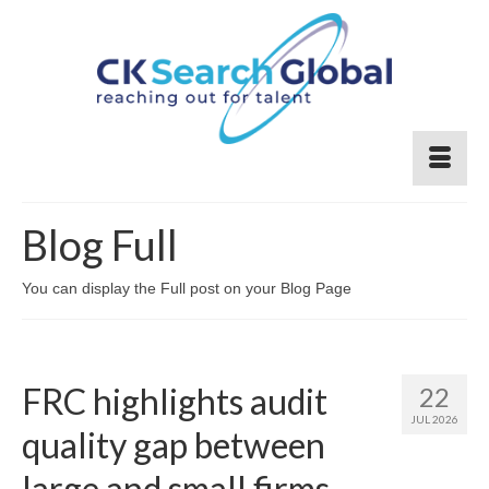
Blog Full
You can display the Full post on your Blog Page
FRC highlights audit
22
JUL 2026
quality gap between
large and small firms