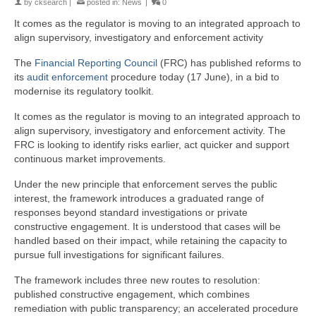
by
cksearch
|
posted in:
News
|
0
It comes as the regulator is moving to an integrated approach to
align supervisory, investigatory and enforcement activity
The
Financial Reporting Council
(FRC) has published reforms to
its
audit
enforcement
procedure today (17 June), in a bid to
modernise its regulatory toolkit.
It comes as the regulator is moving to an integrated approach to
align supervisory, investigatory and enforcement activity. The
FRC is looking to identify risks earlier, act quicker and support
continuous market improvements.
Under the new principle that enforcement serves the public
interest, the framework introduces a graduated range of
responses beyond standard investigations or private
constructive engagement. It is understood that cases will be
handled based on their impact, while retaining the capacity to
pursue full investigations for significant failures.
The framework includes three new routes to resolution:
published constructive engagement, which combines
remediation with public transparency; an accelerated procedure