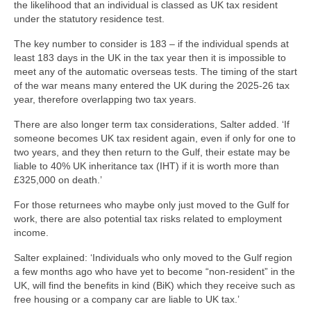
the likelihood that an individual is classed as UK tax resident
under the statutory residence test.
The key number to consider is 183 – if the individual spends at
least 183 days in the UK in the tax year then it is impossible to
meet any of the automatic overseas tests. The timing of the start
of the war means many entered the UK during the 2025-26 tax
year, therefore overlapping two tax years.
There are also longer term tax considerations, Salter added. ‘If
someone becomes UK tax resident again, even if only for one to
two years, and they then return to the Gulf, their estate may be
liable to 40% UK inheritance tax (IHT) if it is worth more than
£325,000 on death.’
For those returnees who maybe only just moved to the Gulf for
work, there are also potential tax risks related to employment
income.
Salter explained: ‘Individuals who only moved to the Gulf region
a few months ago who have yet to become “non-resident” in the
UK, will find the benefits in kind (BiK) which they receive such as
free housing or a company car are liable to UK tax.’