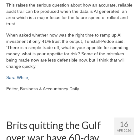
This raises the serious question about how an accurate, reliable
audit trail can be produced when the data is AI generated, an
area which is a major focus for the future speed of rollout and
trust.
When asked whether now was the right time to ramp up AI
investment if only 41% trust the output, Tunstall-Pedoe said:
‘There is a simple trade off, what is your appetite for spending
money, what is your appetite for risk? Some of the mistakes
being made now are less defensible now, but I think that will
change quickly.’
Sara White
,
Editor, Business & Accountancy Daily
Brits quitting the Gulf
16
APR 2026
over war have 60-day