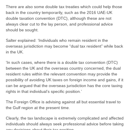
There are also some double tax treaties which could help those
back in the country temporarily, such as the 2016 UAE-UK
double taxation convention (DTC), although these are not
always clear cut to the lay person, and professional advice
should be sought.
Salter explained: ‘Individuals who remain resident in the
overseas jurisdiction may become “dual tax resident” while back
in the UK.
‘In such cases, where there is a double tax convention (DTC)
between the UK and the overseas country concerned, the dual
resident rules within the relevant convention may provide the
possibility of avoiding UK taxes on foreign income and gains, if it
can be argued that the overseas jurisdiction has the core taxing
rights in that individual’s specific position.’
The Foreign Office is advising against all but essential travel to
the Gulf region at the present time.
Clearly, the tax landscape is extremely complicated and affected
individuals should always seek professional advice before taking
any decisions about their tax position.