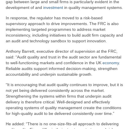
gap between large and small firms is particularly evident in the
development of and
investment
in quality management systems.
In response, the regulator has moved to a risk-based
supervisory approach to drive improvements. The FRC is also
implementing targeted programmes to address market
inconsistency, including initiatives to build audit firm capacity and
an audit and technology sandbox to support innovation.
Anthony Barrett, executive director of supervision at the FRC,
said: “Audit quality and trust in the audit sector are fundamental
to well-functioning markets and confidence in the UK
economy
.
Reliable audits support informed decision-making, strengthen
accountability and underpin sustainable growth.
“It is encouraging that audit quality continues to improve, but it is
not yet being delivered consistently across the market.
Strengthening the systems within firms that underpin audit
delivery is therefore critical. Well-designed and effectively
operating systems of quality management create the conditions
for high-quality audit to be delivered consistently over time.”
He added: “There is no one-size-fits-all approach to delivering