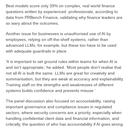
Best models score only 39% on complex, real world finance
questions written by experienced professionals, according to
data from PRBench Finance, validating why finance leaders are
so wary about the outcomes,
Another issue for businesses is unauthorised use of AI by
employees, relying on off-the-shelf systems, rather than
advanced LLMs, for example, but these too have to be used
with adequate guardrails in place.
‘It is important to set ground rules within teams for when AI is
and isn’t appropriate,’ he added. ‘Most people don’t realise that
not all AI is built the same. LLMs are great for creativity and
summarisation, but they are weak at accuracy and explainability.
Training staff on the strengths and weaknesses of different
systems builds confidence and prevents misuse.’
The panel discussion also focused on accountability, raising
important governance and compliance issues in regulated
sectors, where security concerns are a priority, especially when
handling confidential client data and financial information, and
critically, the question of who has accountability if AI goes wrong.