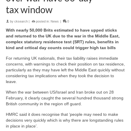
tax window
by
cksearch
|
posted in:
News
|
0
With nearly 50,000 Brits estimated to have upped sticks
and returned to the UK due to the war in the Middle East,
complex statutory residence test (SRT) rules, benefits in
kind and critical day counts could trigger high tax bills
For returning UK nationals, their tax liability raises immediate
concerns, with warnings to check their position on tax residence,
particularly as they may have left the Middle East quickly without
considering tax implications when they took the decision to
leave.
When the war between US/Israel and Iran broke out on 28
February, it clearly caught the several hundred thousand strong
British community in the region off guard.
HMRC said it does recognise that ‘people may need to make
decisions very quickly which is why there are longstanding rules
in place in place’.