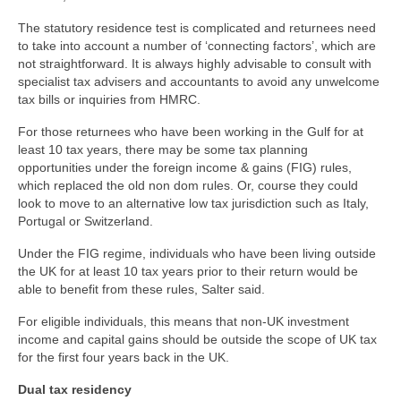
The statutory residence test is complicated and returnees need
to take into account a number of ‘connecting factors’, which are
not straightforward. It is always highly advisable to consult with
specialist tax advisers and accountants to avoid any unwelcome
tax bills or inquiries from HMRC.
For those returnees who have been working in the Gulf for at
least 10 tax years, there may be some tax planning
opportunities under the foreign income & gains (FIG) rules,
which replaced the old non dom rules. Or, course they could
look to move to an alternative low tax jurisdiction such as Italy,
Portugal or Switzerland.
Under the FIG regime, individuals who have been living outside
the UK for at least 10 tax years prior to their return would be
able to benefit from these rules, Salter said.
For eligible individuals, this means that non-UK investment
income and capital gains should be outside the scope of UK tax
for the first four years back in the UK.
Dual tax residency