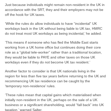
Just because individuals might remain non-resident in the UK in
accordance with the SRT, they and their employers may not be
off the hook for UK taxes.
‘While the rules do allow individuals to have “incidental” UK
workdays back in the UK without being liable to UK tax, HMRC
do not treat most UK workdays as being incidental,’ he added.
‘This means if someone who has fled the Middle East starts
working from a UK home office but continues doing their core
role as a “global tele-worker” rather than a traditional location,
they would be liable to PAYE and other taxes on those UK
workdays even if they do not become UK tax resident.’
Another factor to consider is that UK nationals living in the
region for less than five tax years before returning to the UK and
recommencing UK tax residence can be caught by the
‘temporary non-residence’ rules.
‘These rules mean that capital gains which materialised when
initially non-resident in the UK, perhaps on the sale of a UK
business or a significant shareholding, would “fall back” into UK
taxation,’ warned Salter.