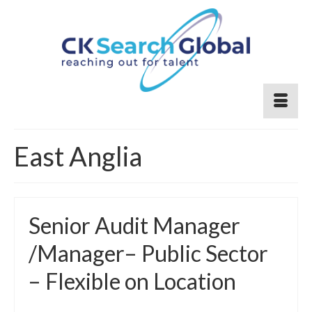
East Anglia
Senior Audit Manager
/Manager– Public Sector
– Flexible on Location