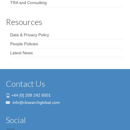
TRA and Consulting
Resources
Data & Privacy Policy
People Policies
Latest News
Contact Us
+44 [0] 208 242 6001
info@cksearchglobal.com
Social