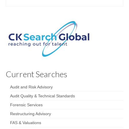
Current Searches
Audit and Risk Advisory
Audit Quality & Technical Standards
Forensic Services
Restructuring Advisory
FAS & Valuations