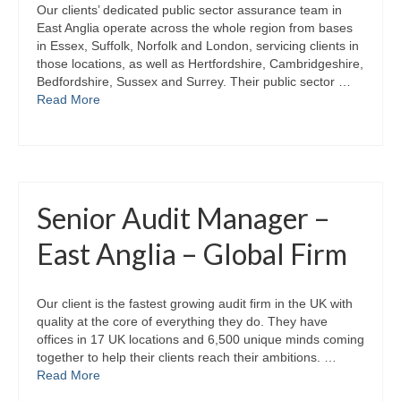
Our clients’ dedicated public sector assurance team in
East Anglia operate across the whole region from bases
in Essex, Suffolk, Norfolk and London, servicing clients in
those locations, as well as Hertfordshire, Cambridgeshire,
Bedfordshire, Sussex and Surrey. Their public sector …
Read More
Senior Audit Manager –
East Anglia – Global Firm
Our client is the fastest growing audit firm in the UK with
quality at the core of everything they do. They have
offices in 17 UK locations and 6,500 unique minds coming
together to help their clients reach their ambitions. …
Read More