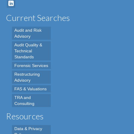
Current Searches
Audit and Risk
Advisory
Audit Quality &
Technical
Standards
Forensic Services
Restructuring
Advisory
FAS & Valuations
TRA and
Consulting
Resources
Data & Privacy