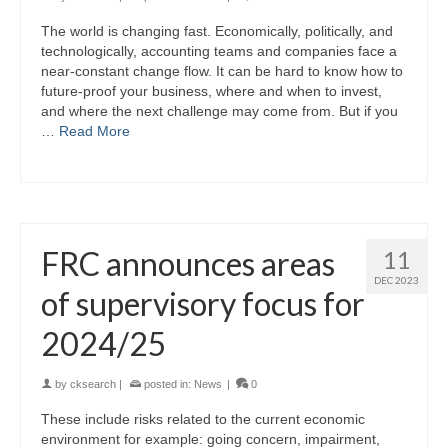
The world is changing fast. Economically, politically, and
technologically, accounting teams and companies face a
near-constant change flow. It can be hard to know how to
future-proof your business, where and when to invest,
and where the next challenge may come from. But if you
…
Read More
FRC announces areas
11
DEC 2023
of supervisory focus for
2024/25
by
cksearch
|
posted in:
News
|
0
These include risks related to the current economic
environment for example: going concern, impairment,