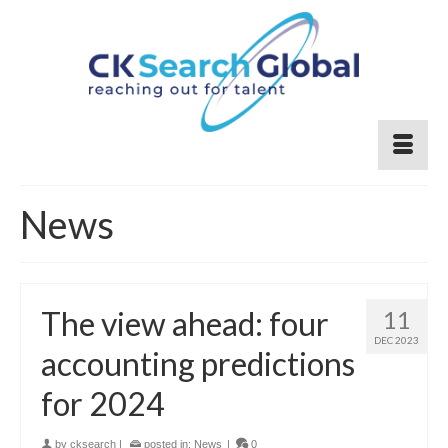
News
The view ahead: four
11
DEC 2023
accounting predictions
for 2024
by
cksearch
|
posted in:
News
|
0