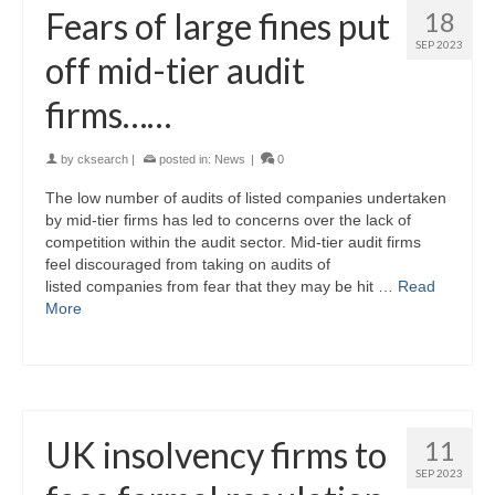
Fears of large fines put
18
SEP 2023
off mid-tier audit
firms……
by
cksearch
|
posted in:
News
|
0
The low number of audits of listed companies undertaken
by mid-tier firms has led to concerns over the lack of
competition within the audit sector. Mid-tier audit firms
feel discouraged from taking on audits of
listed companies from fear that they may be hit …
Read
More
UK insolvency firms to
11
SEP 2023