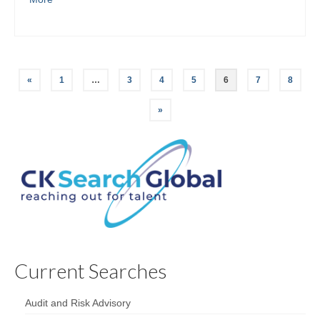
«
1
…
3
4
5
6
7
8
»
Current Searches
Audit and Risk Advisory