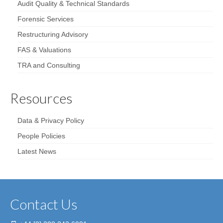
Audit Quality & Technical Standards
Forensic Services
Restructuring Advisory
FAS & Valuations
TRA and Consulting
Resources
Data & Privacy Policy
People Policies
Latest News
Contact Us