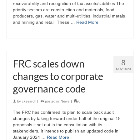
recoverability and recognition of tax assets/liabilities The
priority sectors are construction and materials, food
producers, gas, water and multi-utilities, industrial metals
and mining and retail. These …
Read More
FRC scales down
8
NOV 2023
changes to corporate
governance code
by
cksearch
|
posted in:
News
|
0
The FRC has confirmed its plan to scale back audit
changes by taking forward under half of the original 18
proposals it set out in the consultation with its
stakeholders. It intends to publish an updated code in
January 2024 …
Read More