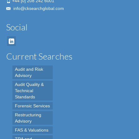
+44 [0] 208 242 6001
info@cksearchglobal.com
Social
Current Searches
Audit and Risk
Advisory
Audit Quality &
Technical
Standards
Forensic Services
Restructuring
Advisory
FAS & Valuations