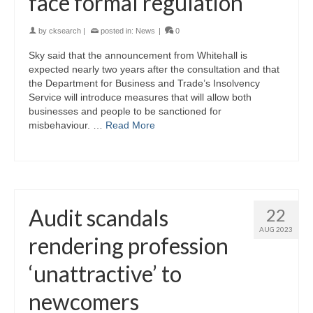
face formal regulation
by
cksearch
|
posted in:
News
|
0
Sky said that the announcement from Whitehall is
expected nearly two years after the consultation and that
the Department for Business and Trade’s Insolvency
Service will introduce measures that will allow both
businesses and people to be sanctioned for
misbehaviour. …
Read More
Audit scandals
22
AUG 2023
rendering profession
‘unattractive’ to
newcomers