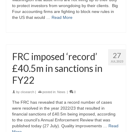
to protect investors from wrongdoing by their clients. Big
Four accounting firms are fighting to block new rules in
the US that would …
Read More
FRC imposed ‘record’
27
JUL 2023
£40.5m in sanctions in
FY22
by
cksearch
|
posted in:
News
|
0
The FRC has revealed that a record number of cases
were resolved in the year 2022/23 that resulted in
financial sanctions of £40.5m being imposed, according
to the council’s Annual Enforcement Review that was
published today (27 July). Quality improvements …
Read
More