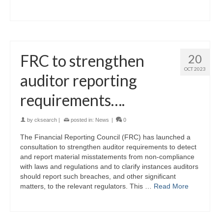
FRC to strengthen
20
OCT 2023
auditor reporting
requirements….
by
cksearch
|
posted in:
News
|
0
The Financial Reporting Council (FRC) has launched a
consultation to strengthen auditor requirements to detect
and report material misstatements from non-compliance
with laws and regulations and to clarify instances auditors
should report such breaches, and other significant
matters, to the relevant regulators. This …
Read More