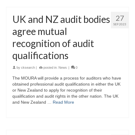
UK and NZ audit bodies
27
SEP 2023
agree mutual
recognition of audit
qualifications
by
cksearch
|
posted in:
News
|
0
The MOURA will provide a process for auditors who have
obtained professional audit qualifications in either the UK
or New Zealand to apply for recognition of their
qualification and audit rights in the other nation. The UK
and New Zealand …
Read More