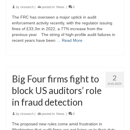
by
cksearch
|
posted in:
News
|
0
The FRC has overseen a major uptick in audit
enforcement activity recently, with the regulator issuing
fines of £33.3m in 2022, a 77% increase from the
previous year. The string of high-profile audit failures in
recent years have been …
Read More
Big Four firms fight to
2
AUG 2023
block US auditors’ role
in fraud detection
by
cksearch
|
posted in:
News
|
0
The proposed new rules come amid frustration in
Washington that audit firms are not living up to their duty