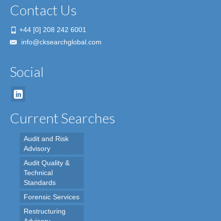
Contact Us
+44 [0] 208 242 6001
info@cksearchglobal.com
Social
Current Searches
Audit and Risk
Advisory
Audit Quality &
Technical
Standards
Forensic Services
Restructuring