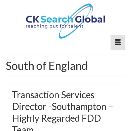
South of England
Transaction Services
Director -Southampton –
Highly Regarded FDD
Team