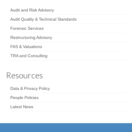
Audit and Risk Advisory
Audit Quality & Technical Standards
Forensic Services
Restructuring Advisory
FAS & Valuations
TRA and Consulting
Resources
Data & Privacy Policy
People Policies
Latest News