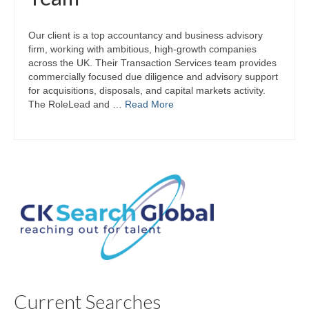
Our client is a top accountancy and business advisory
firm, working with ambitious, high‑growth companies
across the UK. Their Transaction Services team provides
commercially focused due diligence and advisory support
for acquisitions, disposals, and capital markets activity.
The RoleLead and …
Read More
Current Searches