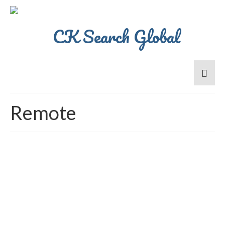
Remote
Ethics Senior Manager –
Superb Culture- Remote
Working(1 day per