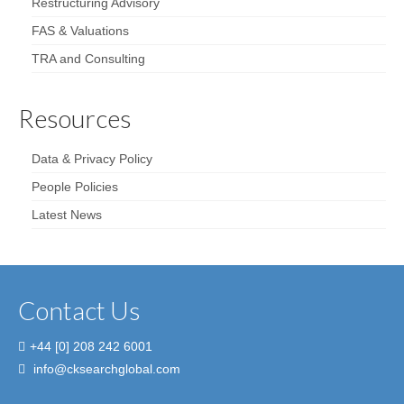
Restructuring Advisory
FAS & Valuations
TRA and Consulting
Resources
Data & Privacy Policy
People Policies
Latest News
Contact Us
+44 [0] 208 242 6001
info@cksearchglobal.com