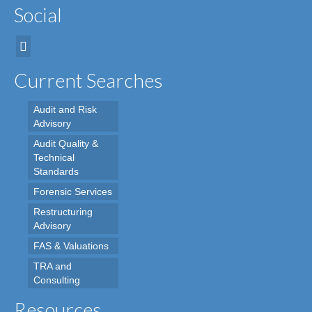
Social
Current Searches
Audit and Risk
Advisory
Audit Quality &
Technical
Standards
Forensic Services
Restructuring
Advisory
FAS & Valuations
TRA and
Consulting
Resources