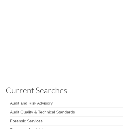
Top 10 Firm and Superb
Culture
Our long-standing client is a leading national audit, tax,
advisory and consulting firm with global reach and local
expertise. They are an independent member of one of
the top 10 accounting networks in the world, with access
to more than …
Read More
Current Searches
Audit and Risk Advisory
Audit Quality & Technical Standards
Forensic Services