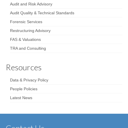
Audit and Risk Advisory
Audit Quality & Technical Standards
Forensic Services
Restructuring Advisory
FAS & Valuations
TRA and Consulting
Resources
Data & Privacy Policy
People Policies
Latest News