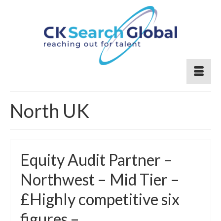
North UK
Equity Audit Partner –
Northwest – Mid Tier –
£Highly competitive six
figures –