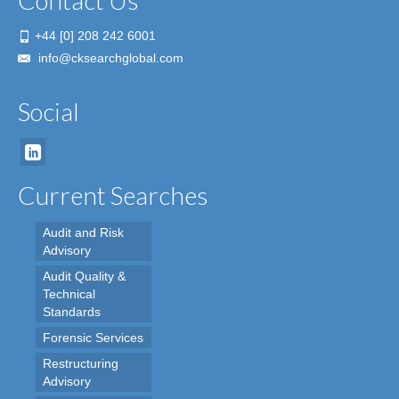
Contact Us
+44 [0] 208 242 6001
info@cksearchglobal.com
Social
Current Searches
Audit and Risk
Advisory
Audit Quality &
Technical
Standards
Forensic Services
Restructuring
Advisory