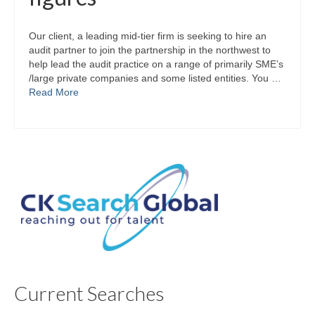
Our client, a leading mid-tier firm is seeking to hire an
audit partner to join the partnership in the northwest to
help lead the audit practice on a range of primarily SME’s
/large private companies and some listed entities. You …
Read More
Current Searches