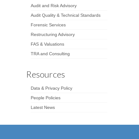
Audit and Risk Advisory
Audit Quality & Technical Standards
Forensic Services
Restructuring Advisory
FAS & Valuations
TRA and Consulting
Resources
Data & Privacy Policy
People Policies
Latest News