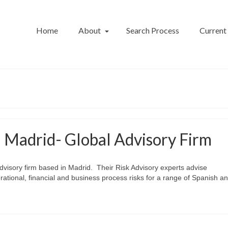
Home
About
Search Process
Current
– Madrid- Global Advisory Firm
 advisory firm based in Madrid. Their Risk Advisory experts advise
ational, financial and business process risks for a range of Spanish a