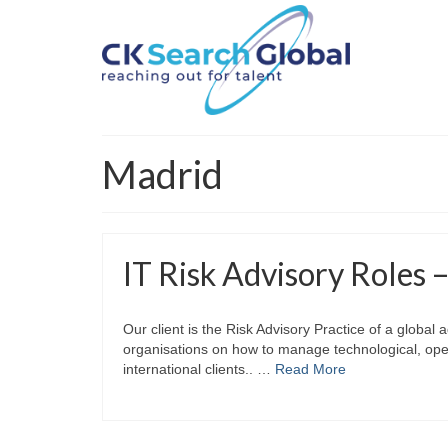
Madrid
IT Risk Advisory Roles 
Our client is the Risk Advisory Practice of a global
organisations on how to manage technological, oper
international clients.. …
Read More