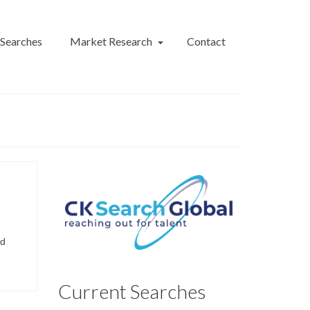
 Searches
Market Research
Contact
nd
Current Searches