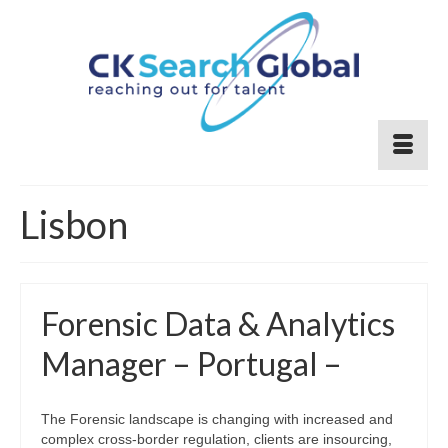
Lisbon
Forensic Data & Analytics
Manager – Portugal –
The Forensic landscape is changing with increased and
complex cross-border regulation, clients are insourcing,