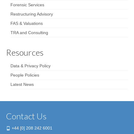
Forensic Services
Restructuring Advisory
FAS & Valuations
TRA and Consulting
Resources
Data & Privacy Policy
People Policies
Latest News
Contact Us
+44 [0] 208 242 6001