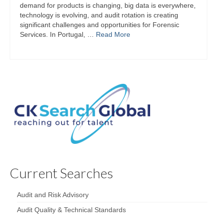
demand for products is changing, big data is everywhere,
technology is evolving, and audit rotation is creating
significant challenges and opportunities for Forensic
Services. In Portugal, …
Read More
Current Searches
Audit and Risk Advisory
Audit Quality & Technical Standards