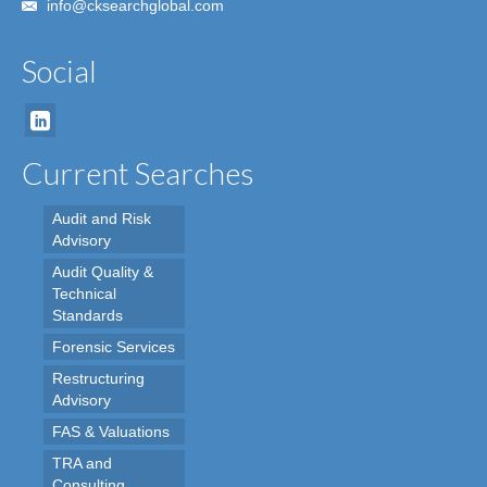
info@cksearchglobal.com
Social
Current Searches
Audit and Risk
Advisory
Audit Quality &
Technical
Standards
Forensic Services
Restructuring
Advisory
FAS & Valuations
TRA and
Consulting