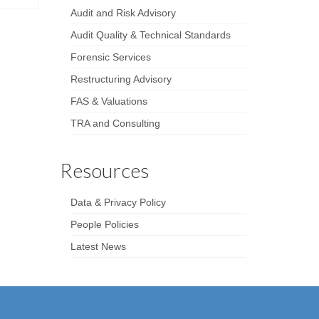
Audit and Risk Advisory
Audit Quality & Technical Standards
Forensic Services
Restructuring Advisory
FAS & Valuations
TRA and Consulting
Resources
Data & Privacy Policy
People Policies
Latest News