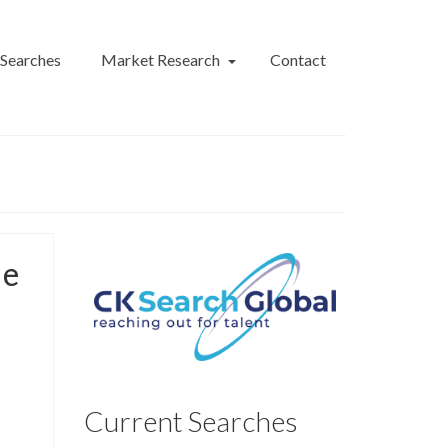
 Searches
Market Research
Contact
le
Current Searches