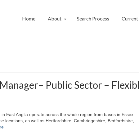
Home
About
Search Process
Current
Manager– Public Sector – Flexib
m in East Anglia operate across the whole region from bases in Essex,
ose locations, as well as Hertfordshire, Cambridgeshire, Bedfordshire,
re