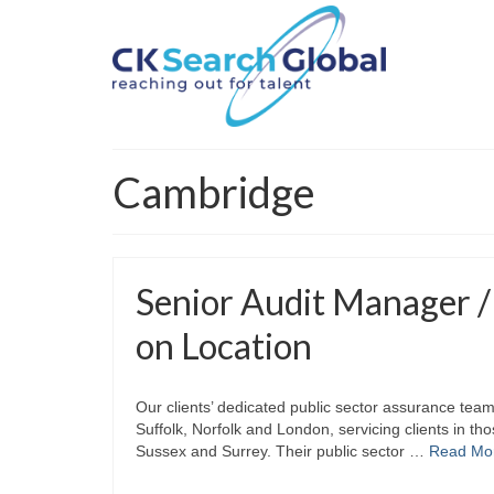
Cambridge
Senior Audit Manager /
on Location
Our clients’ dedicated public sector assurance tea
Suffolk, Norfolk and London, servicing clients in th
Sussex and Surrey. Their public sector …
Read Mo