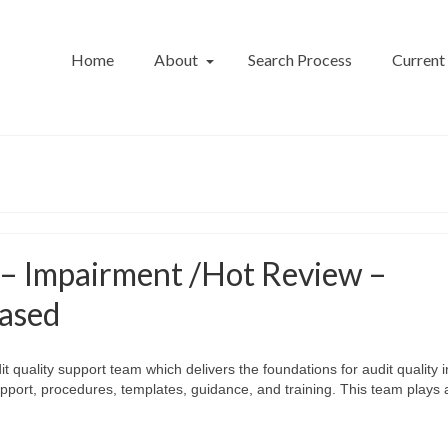
Home
About
Search Process
Current
 – Impairment /Hot Review –
ased
t quality support team which delivers the foundations for audit quality i
pport, procedures, templates, guidance, and training. This team plays 