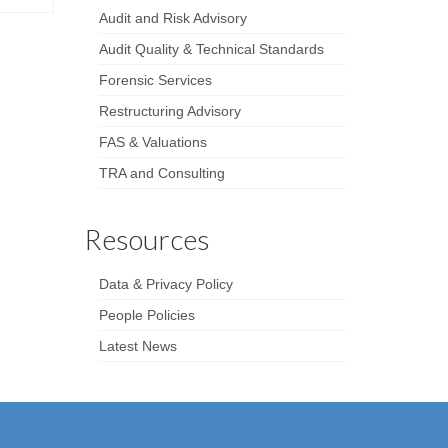
Audit and Risk Advisory
Audit Quality & Technical Standards
Forensic Services
Restructuring Advisory
FAS & Valuations
TRA and Consulting
Resources
Data & Privacy Policy
People Policies
Latest News