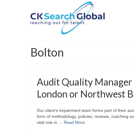
Bolton
Audit Quality Manager
London or Northwest B
Our client’s impairment team forms part of their audi
form of methodology, policies, reviews, coaching su
vital role in …
Read More