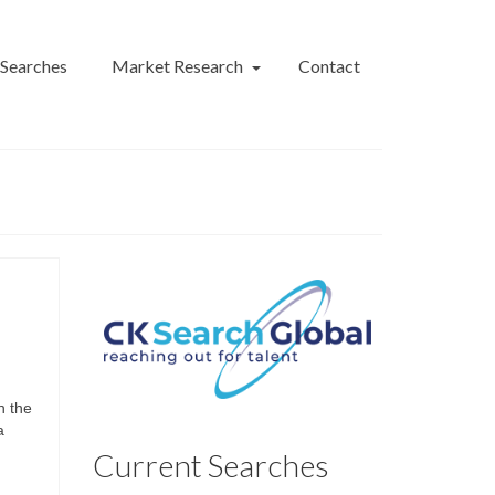
 Searches
Market Research
Contact
n the
a
Current Searches