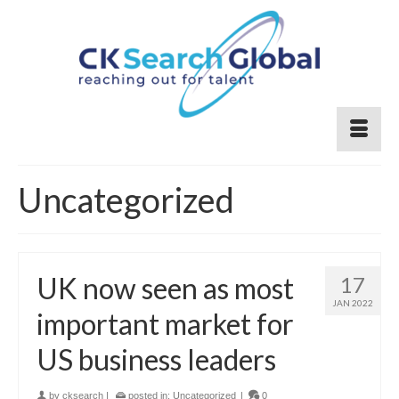
Uncategorized
UK now seen as most
17
JAN 2022
important market for
US business leaders
by
cksearch
|
posted in:
Uncategorized
|
0