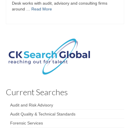
Desk works with audit, advisory and consulting firms
around …
Read More
Current Searches
Audit and Risk Advisory
Audit Quality & Technical Standards
Forensic Services