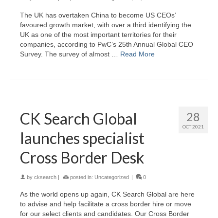
The UK has overtaken China to become US CEOs’
favoured growth market, with over a third identifying the
UK as one of the most important territories for their
companies, according to PwC’s 25th Annual Global CEO
Survey. The survey of almost …
Read More
CK Search Global
28
OCT 2021
launches specialist
Cross Border Desk
by
cksearch
|
posted in:
Uncategorized
|
0
As the world opens up again, CK Search Global are here
to advise and help facilitate a cross border hire or move
for our select clients and candidates. Our Cross Border