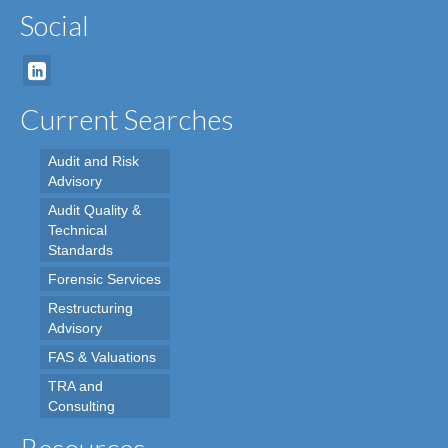
Social
Current Searches
Audit and Risk
Advisory
Audit Quality &
Technical
Standards
Forensic Services
Restructuring
Advisory
FAS & Valuations
TRA and
Consulting