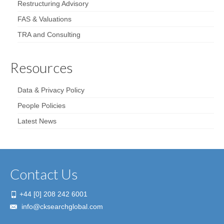
Restructuring Advisory
FAS & Valuations
TRA and Consulting
Resources
Data & Privacy Policy
People Policies
Latest News
Contact Us
+44 [0] 208 242 6001
info@cksearchglobal.com