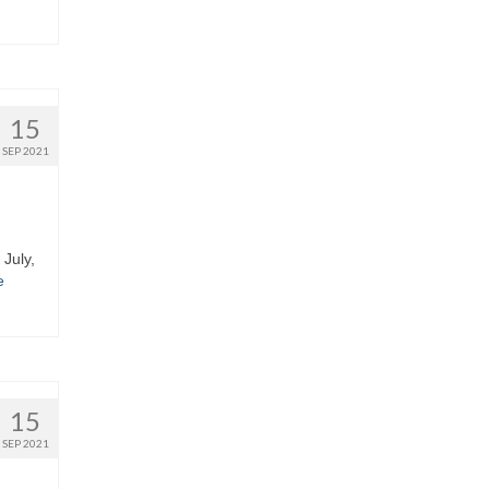
15
SEP 2021
 July,
e
15
SEP 2021