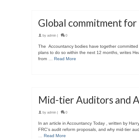
Global commitment for 
by
admin
|
0
The Accountancy bodies have together committed to
plans to do so within the next 12 months, writes H
from …
Read More
Mid-tier Auditors and 
by
admin
|
0
In an article in Accountancy Today , written by Har
FRC’s audit reform proposals, and why mid-tier audit
…
Read More