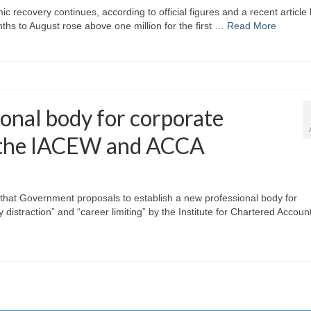
 recovery continues, according to official figures and a recent article
hs to August rose above one million for the first …
Read More
ional body for corporate
y the IACEW and ACCA
s that Government proposals to establish a new professional body for
distraction” and “career limiting” by the Institute for Chartered Accoun