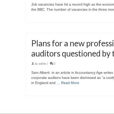
Job vacancies have hit a record high as the economic
the BBC. The number of vacancies in the three mont
Plans for a new profess
auditors questioned b
by
admin
|
0
Sam Alberti in an article in Accountancy Age write
corporate auditors have been dismissed as “a costly 
in England and …
Read More