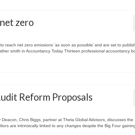
net zero
 reach net zero emissions ‘as soon as possible’ and are set to publis
eather smith in Accountancy Today Thirteen professional accountancy b
Audit Reform Proposals
ry Deacon, Chris Biggs, partner at Theta Global Advisors, discusses the
ors are intrinsically linked to any changes despite the Big Four gaining