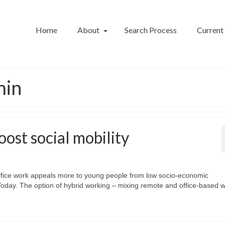
Home
About
Search Process
Current
min
ost social mobility
fice work appeals more to young people from low socio-economic
oday. The option of hybrid working – mixing remote and office-based 