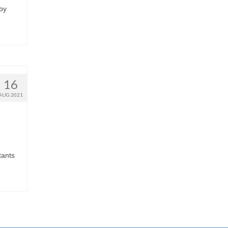
 by
16
AUG 2021
tants