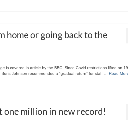
m home or going back to the
 is covered in article by the BBC. Since Covid restrictions lifted on 19
 Boris Johnson recommended a “gradual return” for staff …
Read Mor
t one million in new record!