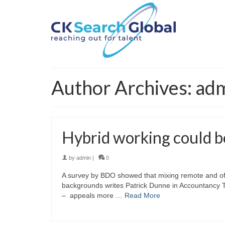
Author Archives: ad
Hybrid working could bo
by
admin
|
0
A survey by BDO showed that mixing remote and of
backgrounds writes Patrick Dunne in Accountancy T
– appeals more …
Read More