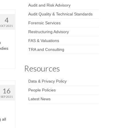
Audit and Risk Advisory
Audit Quality & Technical Standards
4
Forensic Services
OCT 2021
Restructuring Advisory
FAS & Valuations
h
odies
TRA and Consulting
Resources
Data & Privacy Policy
16
People Policies
SEP 2021
Latest News
 all