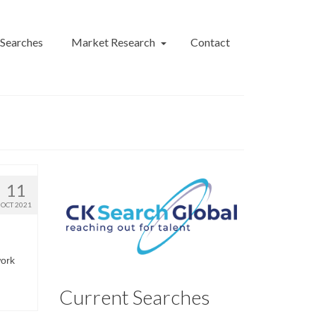
 Searches
Market Research
Contact
11
OCT 2021
work
Current Searches