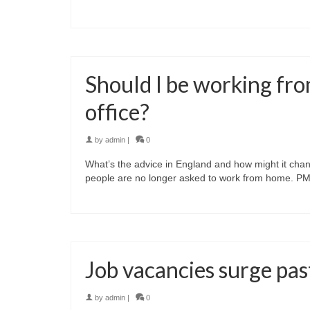
Should I be working fro
office?
by
admin
|
0
What’s the advice in England and how might it change
people are no longer asked to work from home. PM
Job vacancies surge pas
by
admin
|
0