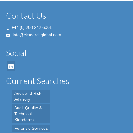
Contact Us
+44 [0] 208 242 6001
info@cksearchglobal.com
Social
Current Searches
Audit and Risk
Advisory
Audit Quality &
Technical
Standards
Forensic Services