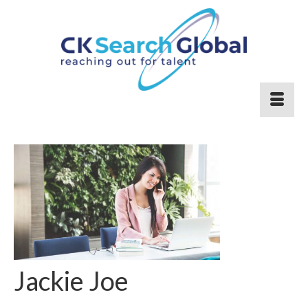
Jackie Joe