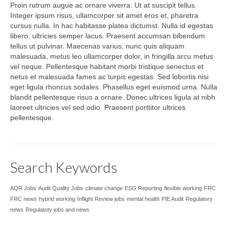
Proin rutrum augue ac ornare viverra. Ut at suscipit tellus.
Integer ipsum risus, ullamcorper sit amet eros et, pharetra
cursus nulla. In hac habitasse platea dictumst. Nulla id egestas
libero, ultricies semper lacus. Praesent accumsan bibendum
tellus ut pulvinar. Maecenas varius, nunc quis aliquam
malesuada, metus leo ullamcorper dolor, in fringilla arcu metus
vel neque. Pellentesque habitant morbi tristique senectus et
netus et malesuada fames ac turpis egestas. Sed lobortis nisi
eget ligula rhoncus sodales. Phasellus eget euismod urna. Nulla
blandit pellentesque risus a ornare. Donec ultrices ligula at nibh
laoreet ultricies vel sed odio. Praesent porttitor ultrices
pellentesque.
Search Keywords
AQR Jobs
Audit Quality Jobs
climate change
ESG Reporting
flexible working
FRC
FRC news
hybrid working
Inflight Review jobs
mental health
PIE Audit
Regulatory
news
Regulatoty jobs and news