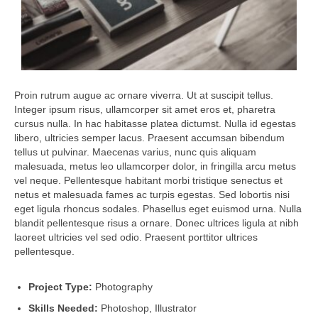
Proin rutrum augue ac ornare viverra. Ut at suscipit tellus.
Integer ipsum risus, ullamcorper sit amet eros et, pharetra
cursus nulla. In hac habitasse platea dictumst. Nulla id egestas
libero, ultricies semper lacus. Praesent accumsan bibendum
tellus ut pulvinar. Maecenas varius, nunc quis aliquam
malesuada, metus leo ullamcorper dolor, in fringilla arcu metus
vel neque. Pellentesque habitant morbi tristique senectus et
netus et malesuada fames ac turpis egestas. Sed lobortis nisi
eget ligula rhoncus sodales. Phasellus eget euismod urna. Nulla
blandit pellentesque risus a ornare. Donec ultrices ligula at nibh
laoreet ultricies vel sed odio. Praesent porttitor ultrices
pellentesque.
Project Type:
Photography
Skills Needed:
Photoshop, Illustrator