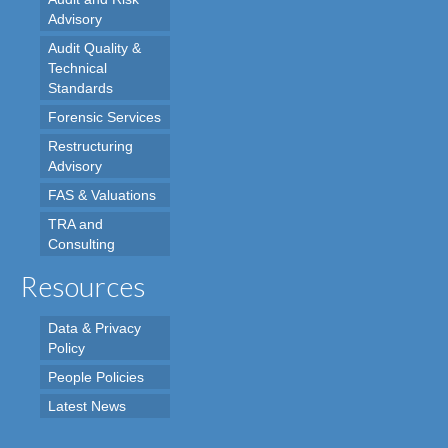
Advisory
Audit Quality &
Technical
Standards
Forensic Services
Restructuring
Advisory
FAS & Valuations
TRA and
Consulting
Resources
Data & Privacy
Policy
People Policies
Latest News