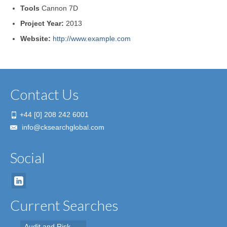
Tools
Cannon 7D
Project Year:
2013
Website:
http://www.example.com
Contact Us
+44 [0] 208 242 6001
info@cksearchglobal.com
Social
Current Searches
Audit and Risk