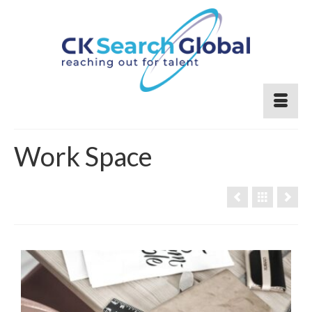
Work Space