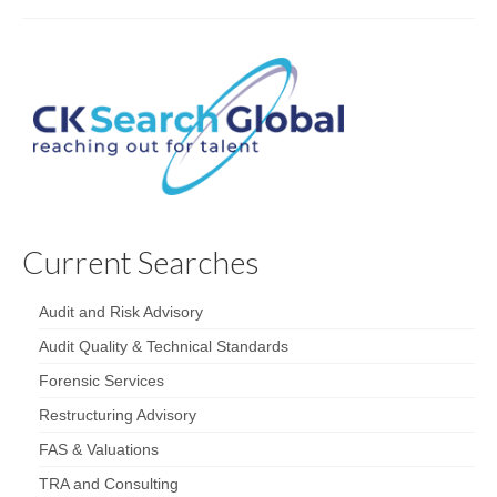
Current Searches
Audit and Risk Advisory
Audit Quality & Technical Standards
Forensic Services
Restructuring Advisory
FAS & Valuations
TRA and Consulting