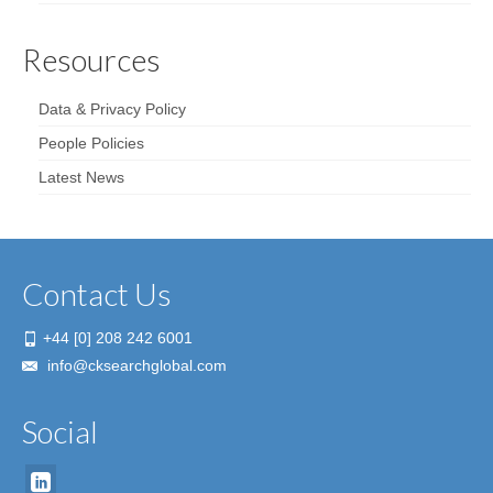
Resources
Data & Privacy Policy
People Policies
Latest News
Contact Us
+44 [0] 208 242 6001
info@cksearchglobal.com
Social