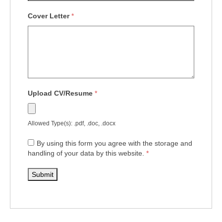
Cover Letter
*
Upload CV/Resume
*
Allowed Type(s): .pdf, .doc, .docx
By using this form you agree with the storage and
handling of your data by this website.
*