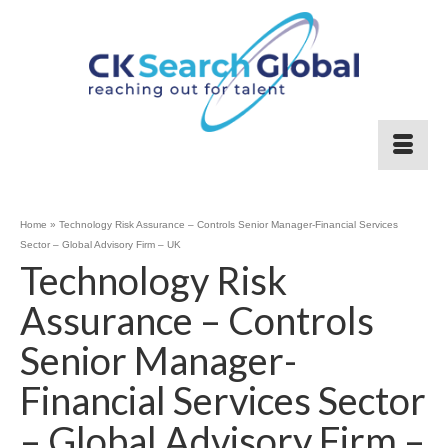
Home
»
Technology Risk Assurance – Controls Senior Manager-Financial Services
Sector – Global Advisory Firm – UK
Technology Risk
Assurance – Controls
Senior Manager-
Financial Services Sector
– Global Advisory Firm –