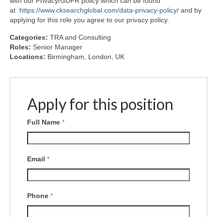
with our Privacy/GDPR policy which can be found
at
https://www.cksearchglobal.com/data-privacy-policy/
and by
applying for this role you agree to our privacy policy.
Categories:
TRA and Consulting
Roles:
Senior Manager
Locations:
Birmingham
London
UK
Apply for this position
Full Name
*
Email
*
Phone
*