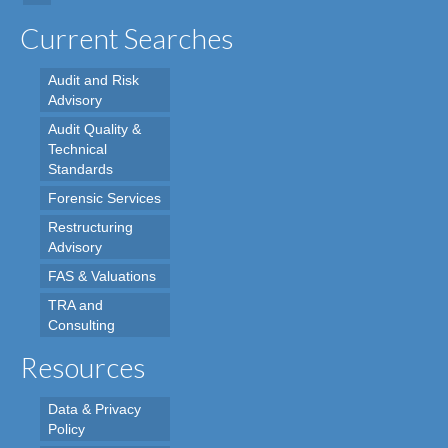
Current Searches
Audit and Risk
Advisory
Audit Quality &
Technical
Standards
Forensic Services
Restructuring
Advisory
FAS & Valuations
TRA and
Consulting
Resources
Data & Privacy
Policy