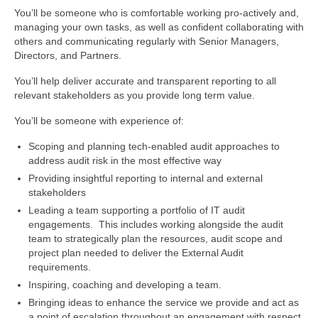
You’ll be someone who is comfortable working pro-actively and,
managing your own tasks, as well as confident collaborating with
others and communicating regularly with Senior Managers,
Directors, and Partners.
You’ll help deliver accurate and transparent reporting to all
relevant stakeholders as you provide long term value.
You’ll be someone with experience of:
Scoping and planning tech-enabled audit approaches to
address audit risk in the most effective way
Providing insightful reporting to internal and external
stakeholders
Leading a team supporting a portfolio of IT audit
engagements. This includes working alongside the audit
team to strategically plan the resources, audit scope and
project plan needed to deliver the External Audit
requirements.
Inspiring, coaching and developing a team.
Bringing ideas to enhance the service we provide and act as
a point of escalation throughout an engagement with respect