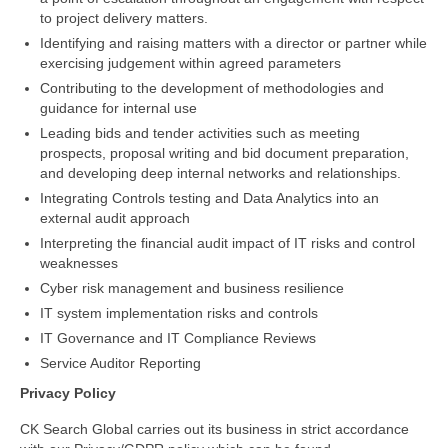
to project delivery matters.
Identifying and raising matters with a director or partner while
exercising judgement within agreed parameters
Contributing to the development of methodologies and
guidance for internal use
Leading bids and tender activities such as meeting
prospects, proposal writing and bid document preparation,
and developing deep internal networks and relationships.
Integrating Controls testing and Data Analytics into an
external audit approach
Interpreting the financial audit impact of IT risks and control
weaknesses
Cyber risk management and business resilience
IT system implementation risks and controls
IT Governance and IT Compliance Reviews
Service Auditor Reporting
Privacy
Policy
CK Search Global carries out its business in strict accordance