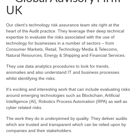
UK
Our client’s technology risk assurance team sits right at the
heart of the Audit practice. They leverage their deep technical
expertise to evaluate the risks associated with the use of
technology for businesses in a number of sectors – from
Consumer Markets, Retail, Technology Media & Telecoms,
Natural Resources, Energy & Shipping and Financial Services.
They use data analytics procedures to look for trends,
anomalies and also understand IT and business processes
whilst identifying the risks.
It’s exciting and interesting work that can include evaluating risks
around emerging technologies such as Blockchain, Artificial
Intelligence (AI), Robotics Process Automation (RPA) as well as
cyber related risks.
The work they do is underpinned by quality. They deliver audits
which are trusted and transparent which can be relied upon by
companies and their stakeholders.