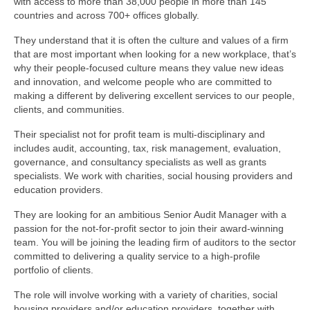
with access to more than 38,000 people in more than 145
countries and across 700+ offices globally.
They understand that it is often the culture and values of a firm
that are most important when looking for a new workplace, that’s
why their people-focused culture means they value new ideas
and innovation, and welcome people who are committed to
making a different by delivering excellent services to our people,
clients, and communities.
Their specialist not for profit team is multi-disciplinary and
includes audit, accounting, tax, risk management, evaluation,
governance, and consultancy specialists as well as grants
specialists. We work with charities, social housing providers and
education providers.
They are looking for an ambitious Senior Audit Manager with a
passion for the not-for-profit sector to join their award-winning
team. You will be joining the leading firm of auditors to the sector
committed to delivering a quality service to a high-profile
portfolio of clients.
The role will involve working with a variety of charities, social
housing providers and/or education providers, together with