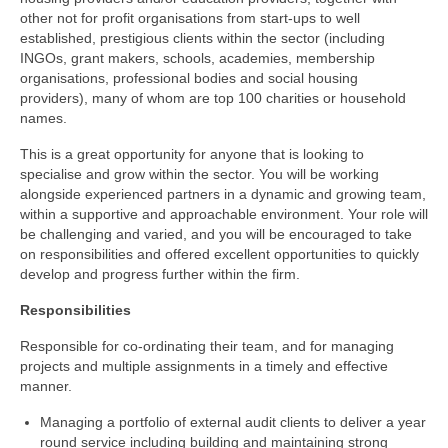
other not for profit organisations from start-ups to well
established, prestigious clients within the sector (including
INGOs, grant makers, schools, academies, membership
organisations, professional bodies and social housing
providers), many of whom are top 100 charities or household
names.
This is a great opportunity for anyone that is looking to
specialise and grow within the sector. You will be working
alongside experienced partners in a dynamic and growing team,
within a supportive and approachable environment. Your role will
be challenging and varied, and you will be encouraged to take
on responsibilities and offered excellent opportunities to quickly
develop and progress further within the firm.
Responsibilities
Responsible for co-ordinating their team, and for managing
projects and multiple assignments in a timely and effective
manner.
Managing a portfolio of external audit clients to deliver a year
round service including building and maintaining strong