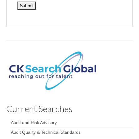
Current Searches
Audit and Risk Advisory
Audit Quality & Technical Standards