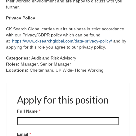
their working environment and are happy to discuss with you
further.
Privacy
Policy
CK Search Global carries out its business in strict accordance
with our Privacy/GDPR policy which can be found
at
https://www.cksearchglobal.com/data-privacy-policy/
and by
applying for this role you agree to our privacy policy.
Categories:
Audit and Risk Advisory
Roles:
Manager
Senior Manager
Locations:
Cheltenham
UK Wide- Home Working
Apply for this position
Full Name
*
Email
*