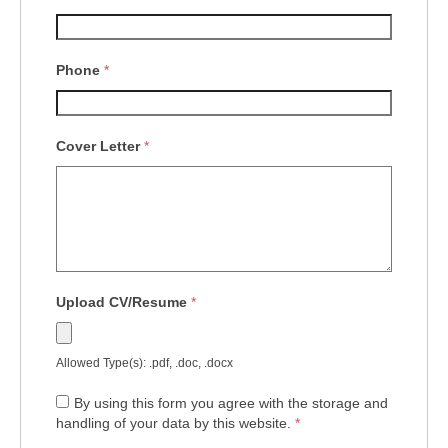
Phone
*
Cover Letter
*
Upload CV/Resume
*
Allowed Type(s): .pdf, .doc, .docx
By using this form you agree with the storage and
handling of your data by this website.
*