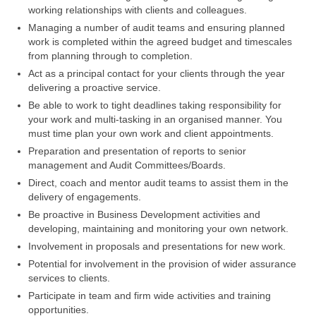
working relationships with clients and colleagues.
Managing a number of audit teams and ensuring planned
work is completed within the agreed budget and timescales
from planning through to completion.
Act as a principal contact for your clients through the year
delivering a proactive service.
Be able to work to tight deadlines taking responsibility for
your work and multi-tasking in an organised manner. You
must time plan your own work and client appointments.
Preparation and presentation of reports to senior
management and Audit Committees/Boards.
Direct, coach and mentor audit teams to assist them in the
delivery of engagements.
Be proactive in Business Development activities and
developing, maintaining and monitoring your own network.
Involvement in proposals and presentations for new work.
Potential for involvement in the provision of wider assurance
services to clients.
Participate in team and firm wide activities and training
opportunities.