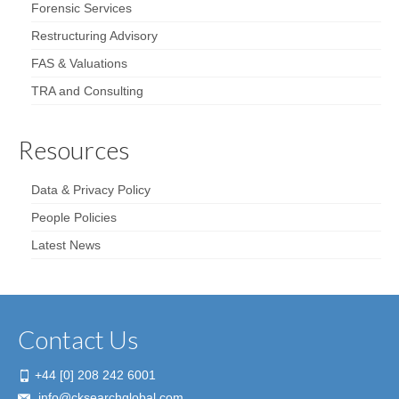
Forensic Services
Restructuring Advisory
FAS & Valuations
TRA and Consulting
Resources
Data & Privacy Policy
People Policies
Latest News
Contact Us
+44 [0] 208 242 6001
info@cksearchglobal.com