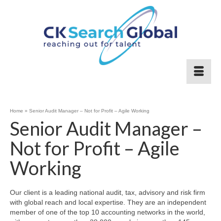
Home
»
Senior Audit Manager – Not for Profit – Agile Working
Senior Audit Manager –
Not for Profit – Agile
Working
Our client is a leading national audit, tax, advisory and risk firm
with global reach and local expertise. They are an independent
member of one of the top 10 accounting networks in the world,