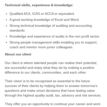
Technical skills, experience & knowledge:
Qualified ACA, ICAS or ACCA or equivalent.
A good working knowledge of Excel and Word.
Strong technical knowledge of auditing and accounting
standards.
Knowledge and experience of audits in the non profit sector.
Strong people management skills enabling you to support,
coach and mentor more junior colleagues.
About our client
Our client is where talented people can realise their potential,
are successful and enjoy what they do by making a positive
difference to our clients, communities, and each other.
Their vision is to be recognised as essential to the future
success of their clients by helping them to answer tomorrow’s
questions and make smart decisions that have lasting value
through the highest quality audit, tax, advisory and risk services.
They offer you an opportunity to continue your career and work