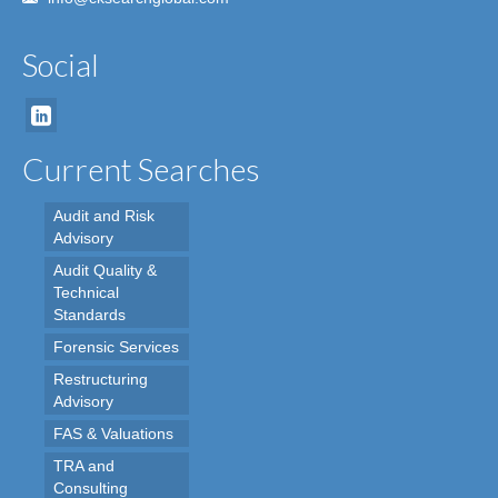
Social
Current Searches
Audit and Risk
Advisory
Audit Quality &
Technical
Standards
Forensic Services
Restructuring
Advisory
FAS & Valuations
TRA and
Consulting