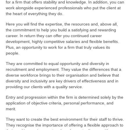
for a firm that offers stability and knowledge. In addition, you can
work alongside experienced professionals who put the client at
the heart of everything they do.
Here you will find the expertise, the resources and, above all,
the commitment to help you build a satisfying and rewarding
career. In return they can offer you continued career
development, highly competitive salaries and flexible benefits.
Plus, an opportunity to work for a firm that truly values its
people.
They are committed to equal opportunity and diversity in
recruitment and employment. They value the differences that a
diverse workforce brings to their organisation and believe that
diversity and inclusivity are key drivers of effectiveness and in
providing our clients with a quality service.
Entry and progression within the firm is determined solely by the
application of objective criteria, personal performance, and
merit.
They want to create the best environment for their staff to thrive.
They recognise the importance of offering a flexible approach to