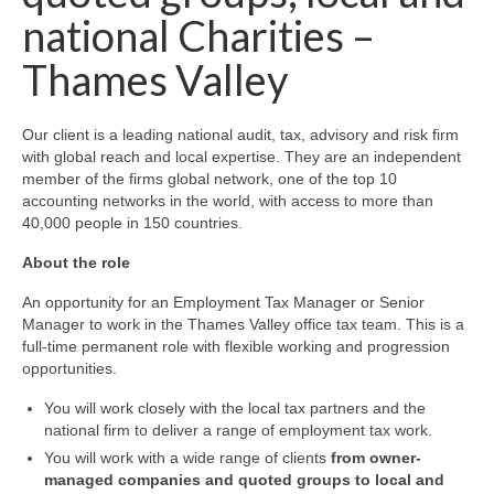
national Charities –
Thames Valley
Our client is a leading national audit, tax, advisory and risk firm
with global reach and local expertise. They are an independent
member of the firms global network,
one of the top 10
accounting networks in the world, with access to more than
40,000 people in 150 countries.
About the role
An opportunity for an Employment Tax Manager or Senior
Manager to work in the Thames Valley office tax team. This is a
full-time permanent role with flexible working and progression
opportunities.
You will work closely with the local tax partners and the
national firm to deliver a range of employment tax work.
You will work with a wide range of clients
from owner-
managed companies and quoted groups to local and