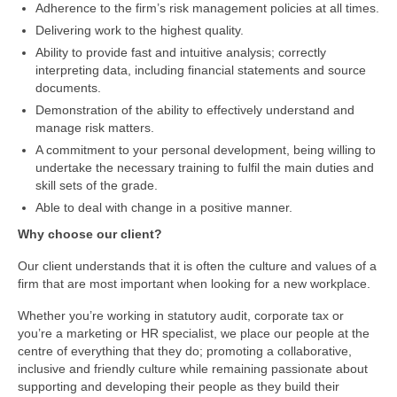
Adherence to the firm’s risk management policies at all times.
Delivering work to the highest quality.
Ability to provide fast and intuitive analysis; correctly
interpreting data, including financial statements and source
documents.
Demonstration of the ability to effectively understand and
manage risk matters.
A commitment to your personal development, being willing to
undertake the necessary training to fulfil the main duties and
skill sets of the grade.
Able to deal with change in a positive manner.
Why choose our client?
Our client understands that it is often the culture and values of a
firm that are most important when looking for a new workplace.
Whether you’re working in statutory audit, corporate tax or
you’re a marketing or HR specialist, we place our people at the
centre of everything that they do; promoting a collaborative,
inclusive and friendly culture while remaining passionate about
supporting and developing their people as they build their