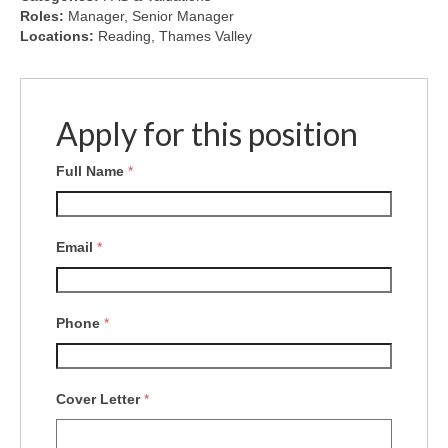
Roles:
Manager
Senior Manager
Locations:
Reading
Thames Valley
Apply for this position
Full Name
*
Email
*
Phone
*
Cover Letter
*