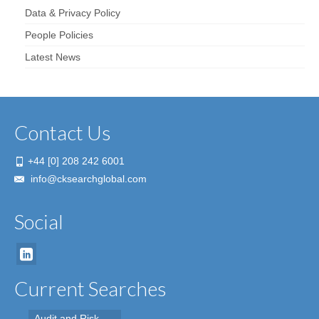
Data & Privacy Policy
People Policies
Latest News
Contact Us
+44 [0] 208 242 6001
info@cksearchglobal.com
Social
Current Searches
Audit and Risk