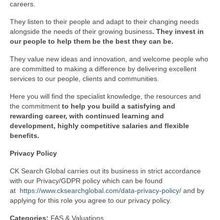
careers.
They listen to their people and adapt to their changing needs
alongside the needs of their growing business
. They invest in
our people to help them be the best they can be.
They value new ideas and innovation, and welcome people who
are committed to making a difference by delivering excellent
services to our people, clients and communities.
Here you will find the specialist knowledge, the resources and
the commitment
to help you build a satisfying and
rewarding career, with continued learning and
development, highly competitive salaries and flexible
benefits.
Privacy
Policy
CK Search Global carries out its business in strict accordance
with our Privacy/GDPR policy which can be found
at
https://www.cksearchglobal.com/data-privacy-policy/
and by
applying for this role you agree to our privacy policy.
Categories:
FAS & Valuations