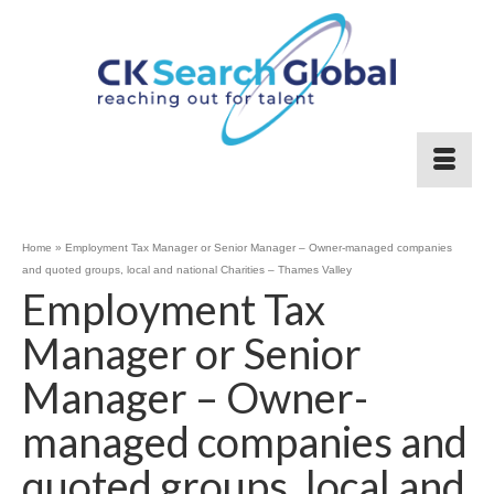
Home
»
Employment Tax Manager or Senior Manager – Owner-managed companies
and quoted groups, local and national Charities – Thames Valley
Employment Tax
Manager or Senior
Manager – Owner-
managed companies and
quoted groups, local and