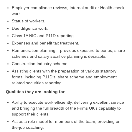
Employer compliance reviews, Internal audit or Health check
work.
Status of workers.
Due diligence work.
Class 1A NIC and P11D reporting.
Expenses and benefit tax treatment.
Remuneration planning – previous exposure to bonus, share
schemes and salary sacrifice planning is desirable.
Construction Industry scheme.
Assisting clients with the preparation of various statutory
forms, including P11D’s, share scheme and employment
related securities reporting.
Qualities they are looking for
Ability to execute work efficiently, delivering excellent service
and bringing the full breadth of the Firms UK’s capability to
support their clients.
Act as a role model for members of the team, providing on-
the-job coaching.