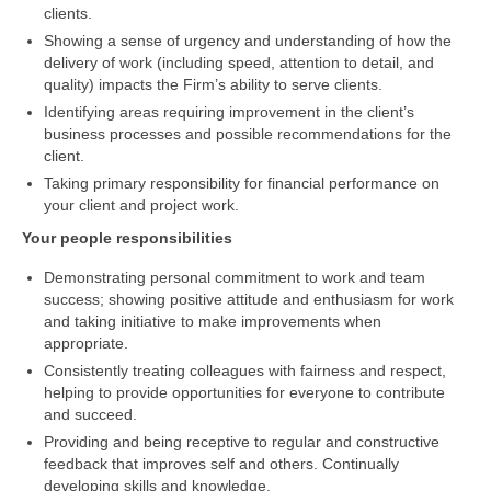
clients.
Showing a sense of urgency and understanding of how the
delivery of work (including speed, attention to detail, and
quality) impacts the Firm’s ability to serve clients.
Identifying areas requiring improvement in the client’s
business processes and possible recommendations for the
client.
Taking primary responsibility for financial performance on
your client and project work.
Your people responsibilities
Demonstrating personal commitment to work and team
success; showing positive attitude and enthusiasm for work
and taking initiative to make improvements when
appropriate.
Consistently treating colleagues with fairness and respect,
helping to provide opportunities for everyone to contribute
and succeed.
Providing and being receptive to regular and constructive
feedback that improves self and others. Continually
developing skills and knowledge.