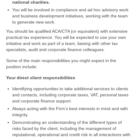
national charities.
You will be involved in compliance and ad hoc advisory work
and business development initiatives, working with the team
to generate new work.
You should be qualified ACA/CTA (or equivalent) with extensive
practical tax experience. You will be expected to use your own
initiative and work as part of a team, liaising with other tax
specialists, audit and corporate finance colleagues.
Some of the main responsibilities you might expect in the
position include:
Your direct client responsibilities
Identifying opportunities to take additional services to clients
and contacts, including corporate taxes, VAT, personal taxes
and corporate finance support.
Always acting with the Firm’s best interests in mind and with
integrity.
Demonstrating an understanding of the different types of
risks faced by the client, including the management of
reputational, operational and credit risk in all interactions with