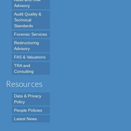
Advisory
Audit Quality &
Technical
Standards
Forensic Services
Restructuring
Advisory
FAS & Valuations
TRA and
Consulting
Resources
Data & Privacy
Policy
People Policies
Latest News