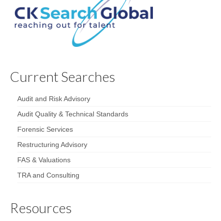
Current Searches
Audit and Risk Advisory
Audit Quality & Technical Standards
Forensic Services
Restructuring Advisory
FAS & Valuations
TRA and Consulting
Resources