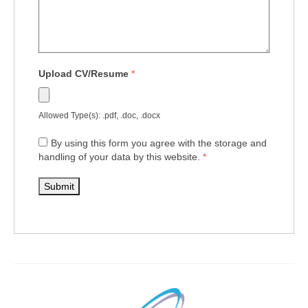
Upload CV/Resume
*
Allowed Type(s): .pdf, .doc, .docx
By using this form you agree with the storage and
handling of your data by this website.
*