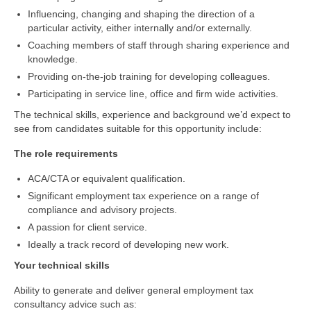
Influencing, changing and shaping the direction of a
particular activity, either internally and/or externally.
Coaching members of staff through sharing experience and
knowledge.
Providing on-the-job training for developing colleagues.
Participating in service line, office and firm wide activities.
The technical skills, experience and background we’d expect to
see from candidates suitable for this opportunity include:
The role requirements
ACA/CTA or equivalent qualification.
Significant employment tax experience on a range of
compliance and advisory projects.
A passion for client service.
Ideally a track record of developing new work.
Your technical skills
Ability to generate and deliver general employment tax
consultancy advice such as: