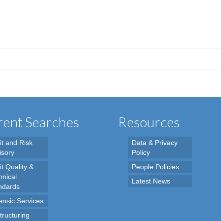
ent Searches
Resources
it and Risk
Data & Privacy
isory
Policy
t Quality &
People Policies
hnical
Latest News
ndards
ensic Services
tructuring