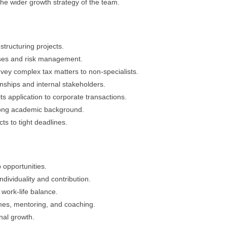
the wider growth strategy of the team.
structuring projects.
ses and risk management.
onvey complex tax matters to non-specialists.
nships and internal stakeholders.
s application to corporate transactions.
trong academic background.
s to tight deadlines.
 opportunities.
ndividuality and contribution.
work-life balance.
es, mentoring, and coaching.
nal growth.