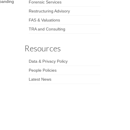
xpanding
Forensic Services
Restructuring Advisory
FAS & Valuations
TRA and Consulting
Resources
Data & Privacy Policy
People Policies
Latest News