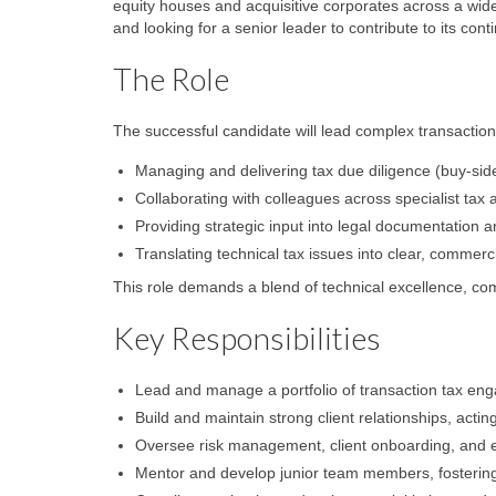
equity houses and acquisitive corporates across a wide
and looking for a senior leader to contribute to its con
The Role
The successful candidate will lead complex transactio
Managing and delivering tax due diligence (buy-side 
Collaborating with colleagues across specialist ta
Providing strategic input into legal documentation a
Translating technical tax issues into clear, commerc
This role demands a blend of technical excellence, comm
Key Responsibilities
Lead and manage a portfolio of transaction tax en
Build and maintain strong client relationships, actin
Oversee risk management, client onboarding, and
Mentor and develop junior team members, fostering