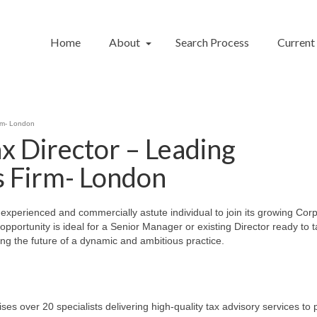
Home
About
Search Process
Current
irm- London
x Director – Leading
s Firm- London
y experienced and commercially astute individual to join its growing Cor
pportunity is ideal for a Senior Manager or existing Director ready to 
ping the future of a dynamic and ambitious practice.
over 20 specialists delivering high-quality tax advisory services to p