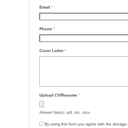
Email
*
Phone
*
Cover Letter
*
Upload CV/Resume
*
Allowed Type(s): .pdf, .doc, .docx
By using this form you agree with the storage 