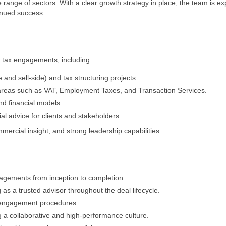
 range of sectors. With a clear growth strategy in place, the team is e
tinued success.
n tax engagements, including:
and sell-side) and tax structuring projects.
x areas such as VAT, Employment Taxes, and Transaction Services.
nd financial models.
ial advice for clients and stakeholders.
ercial insight, and strong leadership capabilities.
gagements from inception to completion.
g as a trusted advisor throughout the deal lifecycle.
 engagement procedures.
 a collaborative and high-performance culture.