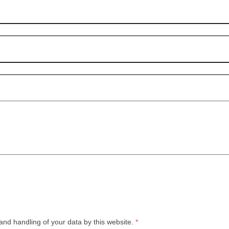
and handling of your data by this website.
*