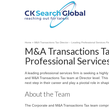
Home
»
M&A Transactions Tax Director – Leading Professional Services F
M&A Transactions Ta
Professional Service
A leading professional services firm is seeking a highl
and M&A Transactions Tax team at Director level. This o
next step in their career and play a pivotal role in sha
About the Team
The Corporate and M&A Transactions Tax team comprises 