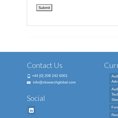
Contact Us
Curr
+44 [0] 208 242 6001
Aud
Adv
info@cksearchglobal.com
Audi
Tec
Social
Sta
For
Res