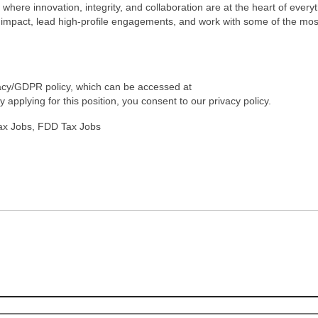
m where innovation, integrity, and collaboration are at the heart of every
e impact, lead high-profile engagements, and work with some of the mos
ivacy/GDPR policy, which can be accessed at
applying for this position, you consent to our privacy policy.
Tax Jobs, FDD Tax Jobs