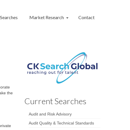
 Searches
Market Research
Contact
porate
take the
Current Searches
Audit and Risk Advisory
Audit Quality & Technical Standards
rivate