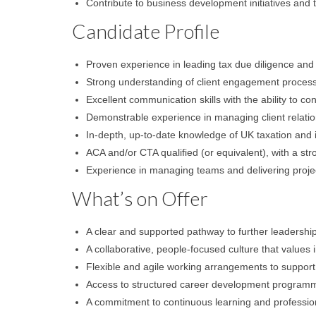
Contribute to business development initiatives and 
Candidate Profile
Proven experience in leading tax due diligence and 
Strong understanding of client engagement proces
Excellent communication skills with the ability to c
Demonstrable experience in managing client relatio
In-depth, up-to-date knowledge of UK taxation and it
ACA and/or CTA qualified (or equivalent), with a s
Experience in managing teams and delivering project
What’s on Offer
A clear and supported pathway to further leadership
A collaborative, people-focused culture that values i
Flexible and agile working arrangements to support 
Access to structured career development programm
A commitment to continuous learning and professio