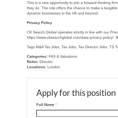
This is a rare opportunity to join a forward-thinking fir
they do. The role offers the chance to make a tangibl
dynamic businesses in the UK and beyond.
Privacy
Policy
CK Search Global operates strictly in line with our Pr
https://www.cksearchglobal.com/data-privacy-policy/. By 
Tags M&A Tax Jobs, Tax Jobs, Tax Director Jobs, TS 
Categories:
FAS & Valuations
Roles:
Director
Locations:
London
Apply for this position
Full Name
*