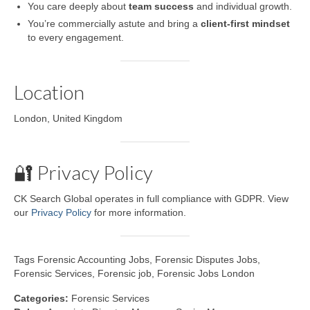
You care deeply about
team success
and individual growth.
You’re commercially astute and bring a
client-first mindset
to every engagement.
Location
London, United Kingdom
🔐 Privacy Policy
CK Search Global operates in full compliance with GDPR. View
our
Privacy Policy
for more information.
Tags Forensic Accounting Jobs, Forensic Disputes Jobs,
Forensic Services, Forensic job, Forensic Jobs London
Categories:
Forensic Services