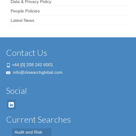
Data & Privacy Policy
People Policies
Latest News
Contact Us
+44 [0] 208 242 6001
info@cksearchglobal.com
Social
Current Searches
Audit and Risk