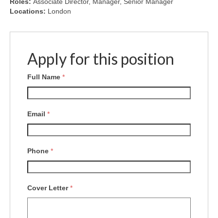
Roles:
Associate Director
Manager
Senior Manager
Locations:
London
Apply for this position
Full Name
*
Email
*
Phone
*
Cover Letter
*