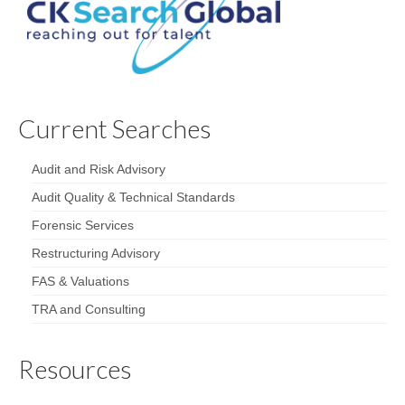
Current Searches
Audit and Risk Advisory
Audit Quality & Technical Standards
Forensic Services
Restructuring Advisory
FAS & Valuations
TRA and Consulting
Resources