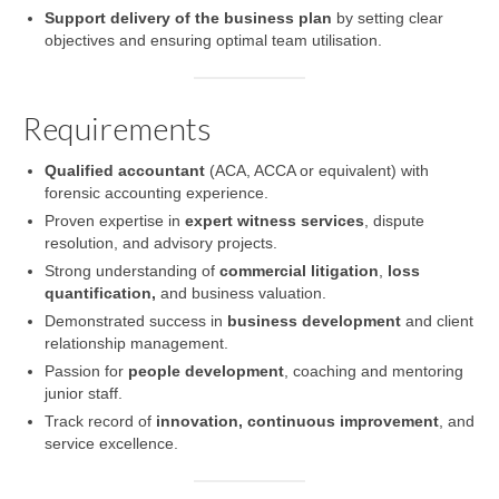
Support delivery of the business plan
by setting clear
objectives and ensuring optimal team utilisation.
Requirements
Qualified accountant
(ACA, ACCA or equivalent) with
forensic accounting experience.
Proven expertise in
expert witness services
, dispute
resolution, and advisory projects.
Strong understanding of
commercial litigation
,
loss
quantification,
and business valuation.
Demonstrated success in
business development
and client
relationship management.
Passion for
people development
, coaching and mentoring
junior staff.
Track record of
innovation, continuous improvement
, and
service excellence.