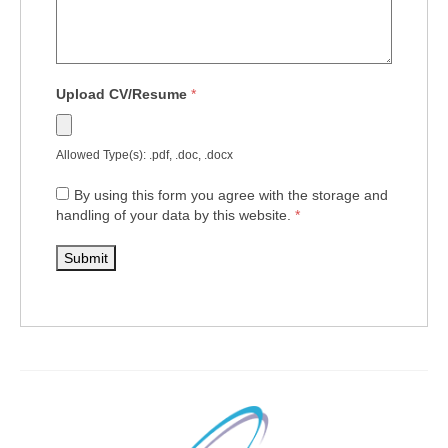
Upload CV/Resume
*
Allowed Type(s): .pdf, .doc, .docx
By using this form you agree with the storage and
handling of your data by this website.
*