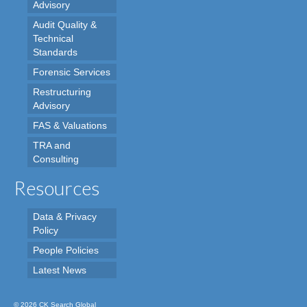
Advisory
Audit Quality &
Technical
Standards
Forensic Services
Restructuring
Advisory
FAS & Valuations
TRA and
Consulting
Resources
Data & Privacy
Policy
People Policies
Latest News
© 2026 CK Search Global