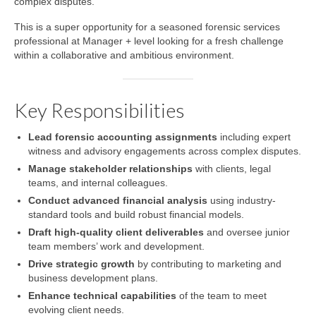
complex disputes.
This is a super opportunity for a seasoned forensic services
professional at Manager + level looking for a fresh challenge
within a collaborative and ambitious environment.
Key Responsibilities
Lead forensic accounting assignments
including expert
witness and advisory engagements across complex disputes.
Manage stakeholder relationships
with clients, legal
teams, and internal colleagues.
Conduct advanced financial analysis
using industry-
standard tools and build robust financial models.
Draft high-quality client deliverables
and oversee junior
team members’ work and development.
Drive strategic growth
by contributing to marketing and
business development plans.
Enhance technical capabilities
of the team to meet
evolving client needs.