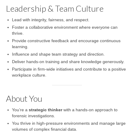
Leadership & Team Culture
Lead with integrity, fairness, and respect.
Foster a collaborative environment where everyone can
thrive.
Provide constructive feedback and encourage continuous
learning.
Influence and shape team strategy and direction.
Deliver hands-on training and share knowledge generously.
Participate in firm-wide initiatives and contribute to a positive
workplace culture.
About You
You’re a
strategic thinker
with a hands-on approach to
forensic investigations.
You thrive in high-pressure environments and manage large
volumes of complex financial data.