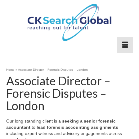
Home
»
Associate Director – Forensic Disputes – London
Associate Director –
Forensic Disputes –
London
Our long standing client is a
seeking a senior forensic
accountant
to
lead forensic accounting assignments
including expert witness and advisory engagements across