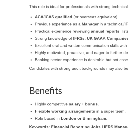
This role is ideal for professionals with strong technica
ACA/ICAS qualified
(or overseas equivalent).
Previous experience as a
Manager
in a technical/
Practical experience reviewing
annual reports
; li
Strong knowledge of
IFRSs, UK GAAP, Companies
Excellent oral and written communication skills with t
Highly motivated, proactive, and eager to further de
Banking sector experience is desirable but not essen
Candidates with strong audit backgrounds may also b
Benefits
Highly competitive
salary + bonus
.
Flexible working arrangements
in a super team.
Role based in
London or Birmingham
.
Keywords: Financial Reporting Jobs | IFRS Manager