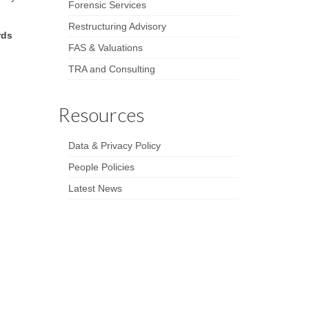
Forensic Services
Restructuring Advisory
rds
FAS & Valuations
TRA and Consulting
Resources
Data & Privacy Policy
People Policies
Latest News