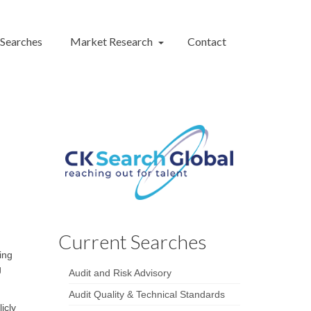
 Searches
Market Research
Contact
Current Searches
ing
g
Audit and Risk Advisory
Audit Quality & Technical Standards
icly