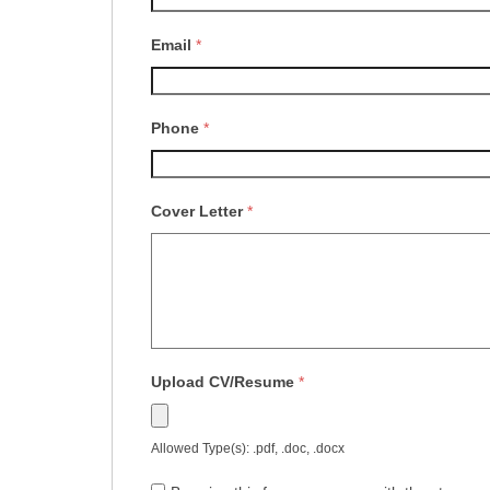
Email
*
Phone
*
Cover Letter
*
Upload CV/Resume
*
Allowed Type(s): .pdf, .doc, .docx