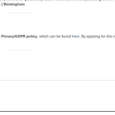
n | Birmingham
s
Privacy/GDPR policy
, which can be found
here
. By applying for this 