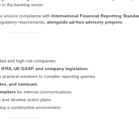
 in the banking sector.
s to ensure compliance with
International Financial Reporting Standa
regulatory requirements,
alongside ad‑hoc advisory projects
.
isted and high‑risk companies.
h
IFRS, UK GAAP, and company legislation
.
 practical solutions to complex reporting queries.
ates, and seminars
.
 matters
for internal communications.
g and develop action plans.
ing a constructive environment.