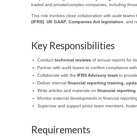
traded and private/complex companies, including those
This role involves close collaboration with audit team
(IFRS)
,
UK GAAP
,
Companies Act legislation
, and 
Key Responsibilities
Conduct
technical reviews
of annual reports for l
Partner with audit teams to confirm compliance wit
Collaborate with the
IFRS Advisory team
to provide
Deliver internal
financial reporting training, upd
Write articles and materials on
financial reporting
Monitor external developments in financial reportin
Supervise and support junior team members, foster
Requirements