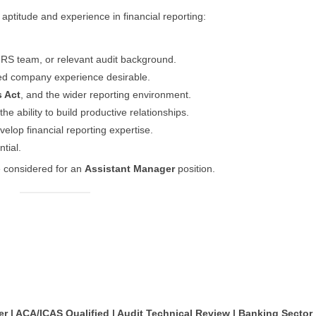
l aptitude and experience in financial reporting:
IFRS team, or relevant audit background.
sted company experience desirable.
 Act
, and the wider reporting environment.
he ability to build productive relationships.
velop financial reporting expertise.
tial.
e considered for an
Assistant Manager
position.
 | ACA/ICAS Qualified | Audit Technical Review | Banking Sector 