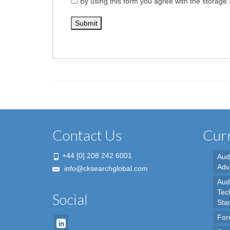
By using this form you agree with the storage 
Contact Us
Curr
+44 [0] 208 242 6001
Aud
Adv
info@cksearchglobal.com
Audi
Tec
Social
Sta
For