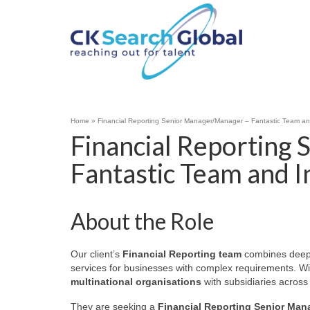
Home
»
Financial Reporting Senior Manager/Manager – Fantastic Team an
Financial Reporting
Fantastic Team and 
About the Role
Our client’s
Financial Reporting team
combines deep t
services for businesses with complex requirements. Wit
multinational organisations
with subsidiaries across
They are seeking a
Financial Reporting Senior Man