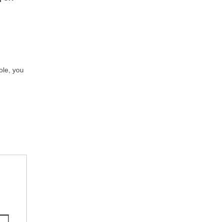
role, you