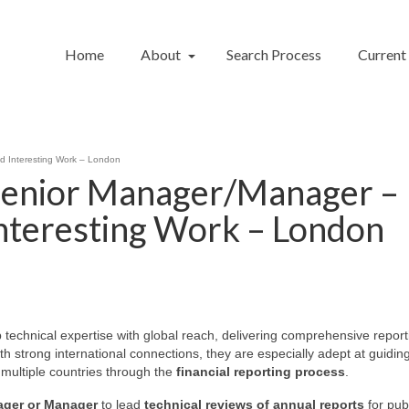
Home
About
Search Process
Current
d Interesting Work – London
 Senior Manager/Manager –
Interesting Work – London
echnical expertise with global reach, delivering comprehensive report
h strong international connections, they are especially adept at guidin
 multiple countries through the
financial reporting process
.
ager
or Manager
to lead
technical reviews of annual reports
for publ