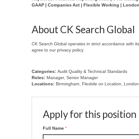
GAAP | Companies Act | Flexible Working | Londo
About CK Search Global
CK Search Global operates in strict accordance with it
agree to our privacy policy.
Categories:
Audit Quality & Technical Standards
Roles:
Manager
Senior Manager
Locations:
Birmingham
Flexbile on Location
London
Apply for this position
Full Name
*