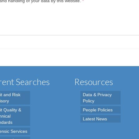
and handling of your data by this website.
*
ent Searches
Resources
it and Risk
Data & Privacy
isory
Policy
t Quality &
People Policies
hnical
Latest News
ndards
ensic Services