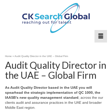
Home
»
Audit Quality Director in the UAE – Global Firm
Audit Quality Director in
the UAE – Global Firm
As Audit Quality Director based in the UAE you will
spearhead the strategic implementation of QC 1000, the
IAASB’s new quality management standard
, across the our
clients audit and assurance practices in the UAE and broader
Middle East region.