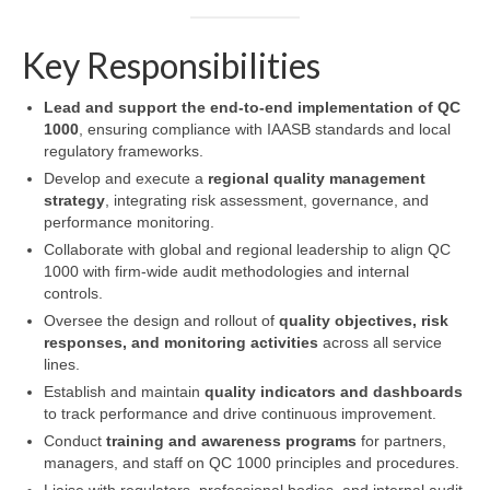
Key Responsibilities
Lead and support the end-to-end implementation of QC
1000
, ensuring compliance with IAASB standards and local
regulatory frameworks.
Develop and execute a
regional quality management
strategy
, integrating risk assessment, governance, and
performance monitoring.
Collaborate with global and regional leadership to align QC
1000 with firm-wide audit methodologies and internal
controls.
Oversee the design and rollout of
quality objectives, risk
responses, and monitoring activities
across all service
lines.
Establish and maintain
quality indicators and dashboards
to track performance and drive continuous improvement.
Conduct
training and awareness programs
for partners,
managers, and staff on QC 1000 principles and procedures.