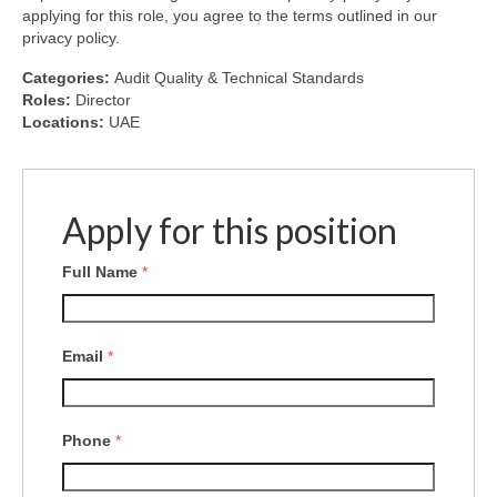
applying for this role, you agree to the terms outlined in our
privacy policy.
Categories:
Audit Quality & Technical Standards
Roles:
Director
Locations:
UAE
Apply for this position
Full Name
*
Email
*
Phone
*