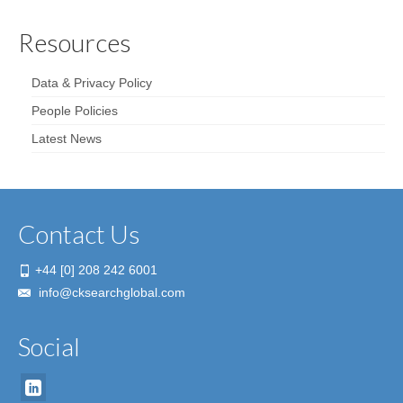
Resources
Data & Privacy Policy
People Policies
Latest News
Contact Us
+44 [0] 208 242 6001
info@cksearchglobal.com
Social