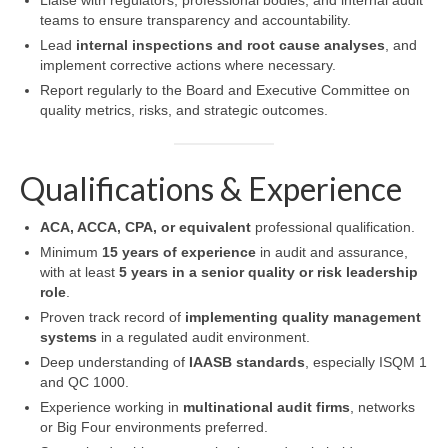
Liaise with regulators, professional bodies, and internal audit
teams to ensure transparency and accountability.
Lead
internal inspections and root cause analyses
, and
implement corrective actions where necessary.
Report regularly to the Board and Executive Committee on
quality metrics, risks, and strategic outcomes.
Qualifications & Experience
ACA, ACCA, CPA, or equivalent
professional qualification.
Minimum
15 years of experience
in audit and assurance,
with at least
5 years in a senior quality or risk leadership
role
.
Proven track record of
implementing quality management
systems
in a regulated audit environment.
Deep understanding of
IAASB standards
, especially ISQM 1
and QC 1000.
Experience working in
multinational audit firms
, networks
or Big Four environments preferred.