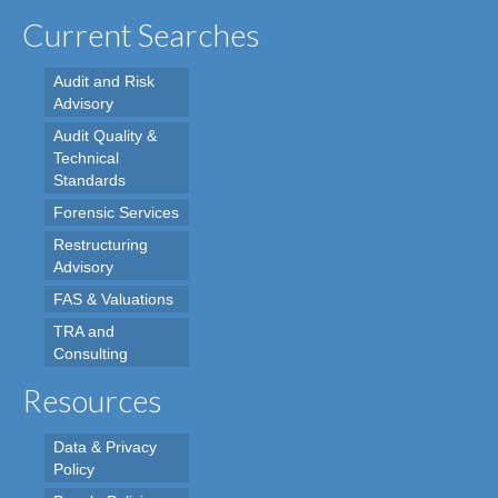
Current Searches
Audit and Risk
Advisory
Audit Quality &
Technical
Standards
Forensic Services
Restructuring
Advisory
FAS & Valuations
TRA and
Consulting
Resources
Data & Privacy
Policy