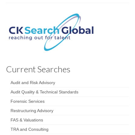
Current Searches
Audit and Risk Advisory
Audit Quality & Technical Standards
Forensic Services
Restructuring Advisory
FAS & Valuations
TRA and Consulting