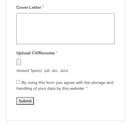
Cover Letter
*
Upload CV/Resume
*
Allowed Type(s): .pdf, .doc, .docx
By using this form you agree with the storage and
handling of your data by this website.
*