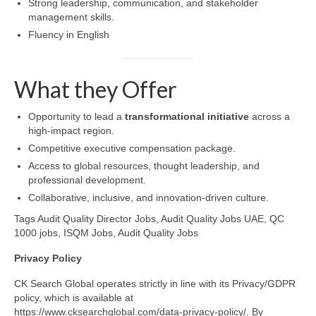
Strong leadership, communication, and stakeholder
management skills.
Fluency in English
What they Offer
Opportunity to lead a
transformational initiative
across a
high-impact region.
Competitive executive compensation package.
Access to global resources, thought leadership, and
professional development.
Collaborative, inclusive, and innovation-driven culture.
Tags Audit Quality Director Jobs, Audit Quality Jobs UAE, QC
1000 jobs, ISQM Jobs, Audit Quality Jobs
Privacy
Policy
CK Search Global operates strictly in line with its Privacy/GDPR
policy, which is available at
https://www.cksearchglobal.com/data-privacy-policy/. By