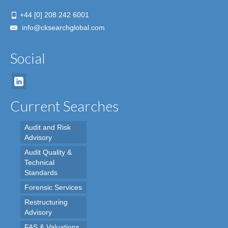
+44 [0] 208 242 6001
info@cksearchglobal.com
Social
Current Searches
Audit and Risk
Advisory
Audit Quality &
Technical
Standards
Forensic Services
Restructuring
Advisory
FAS & Valuations