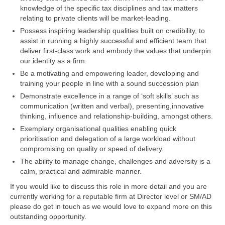
knowledge of the specific tax disciplines and tax matters
relating to private clients will be market-leading.
Possess inspiring leadership qualities built on credibility, to
assist in running a highly successful and efficient team that
deliver first-class work and embody the values that underpin
our identity as a firm.
Be a motivating and empowering leader, developing and
training your people in line with a sound succession plan
Demonstrate excellence in a range of ‘soft skills’ such as
communication (written and verbal), presenting,innovative
thinking, influence and relationship-building, amongst others.
Exemplary organisational qualities enabling quick
prioritisation and delegation of a large workload without
compromising on quality or speed of delivery.
The ability to manage change, challenges and adversity is a
calm, practical and admirable manner.
If you would like to discuss this role in more detail and you are
currently working for a reputable firm at Director level or SM/AD
please do get in touch as we would love to expand more on this
outstanding opportunity.