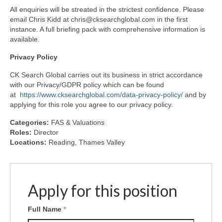
All enquiries will be streated in the strictest confidence. Please
email Chris Kidd at chris@cksearchglobal.com in the first
instance. A full briefing pack with comprehensive information is
available.
Privacy
Policy
CK Search Global carries out its business in strict accordance
with our Privacy/GDPR policy which can be found
at
https://www.cksearchglobal.com/data-privacy-policy/
and by
applying for this role you agree to our privacy policy.
Categories:
FAS & Valuations
Roles:
Director
Locations:
Reading
Thames Valley
Apply for this position
Full Name
*