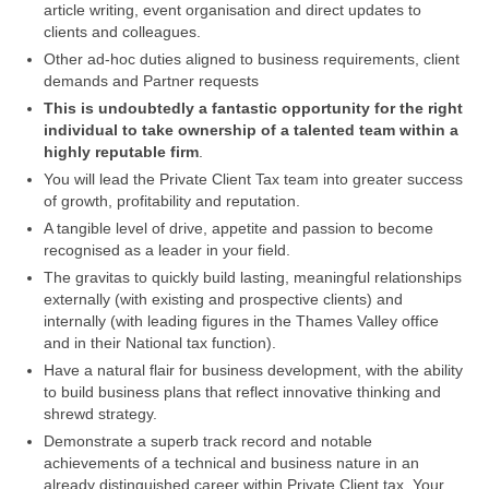
article writing, event organisation and direct updates to
clients and colleagues.
Other ad-hoc duties aligned to business requirements, client
demands and Partner requests
This is undoubtedly a fantastic opportunity for the right
individual to take ownership of a talented team within a
highly reputable firm
.
You will lead the Private Client Tax team into greater success
of growth, profitability and reputation.
A tangible level of drive, appetite and passion to become
recognised as a leader in your field.
The gravitas to quickly build lasting, meaningful relationships
externally (with existing and prospective clients) and
internally (with leading figures in the Thames Valley office
and in their National tax function).
Have a natural flair for business development, with the ability
to build business plans that reflect innovative thinking and
shrewd strategy.
Demonstrate a superb track record and notable
achievements of a technical and business nature in an
already distinguished career within Private Client tax. Your