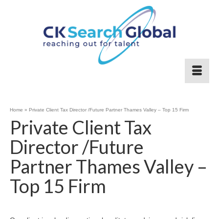
Home
»
Private Client Tax Director /Future Partner Thames Valley – Top 15 Firm
Private Client Tax
Director /Future
Partner Thames Valley –
Top 15 Firm