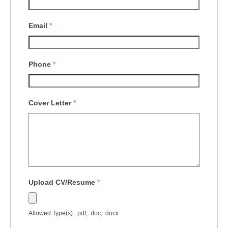
Email
*
Phone
*
Cover Letter
*
Upload CV/Resume
*
Allowed Type(s): .pdf, .doc, .docx