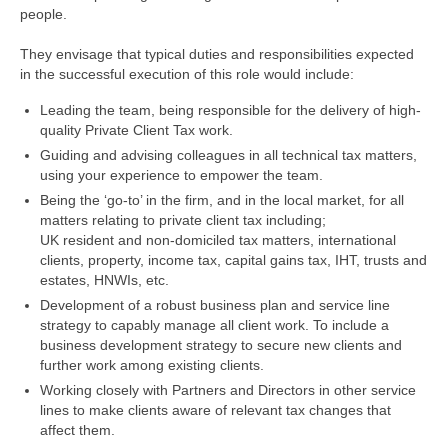
people.
They envisage that typical duties and responsibilities expected
in the successful execution of this role would include:
Leading the team, being responsible for the delivery of high-
quality Private Client Tax work.
Guiding and advising colleagues in all technical tax matters,
using your experience to empower the team.
Being the ‘go-to’ in the firm, and in the local market, for all
matters relating to private client tax including;
UK resident and non-domiciled tax matters, international
clients, property, income tax, capital gains tax, IHT, trusts and
estates, HNWIs, etc.
Development of a robust business plan and service line
strategy to capably manage all client work. To include a
business development strategy to secure new clients and
further work among existing clients.
Working closely with Partners and Directors in other service
lines to make clients aware of relevant tax changes that
affect them.