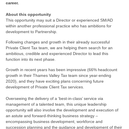
career.
About this opportunity
This opportunity may suit a Director or experienced SM/AD
within another professional practice who has ambitions for
development to Partnership.
Following changes and growth in their already successful
Private Client Tax team, we are helping them search for an
ambitious, credible and experienced Director to lead this
function into its next phase.
Growth in recent years has been impressive (66% headcount
growth in their Thames Valley Tax team since year-ending
2020), and they have exciting plans concerning future
development of Private Client Tax services.
Overseeing the delivery of a ‘best-in-class’ service via
management of a talented team, this unique leadership
opportunity will also involve the development and execution of
an astute and forward-thinking business strategy –
encompassing business development, workforce and
succession planning and the guidance and development of their