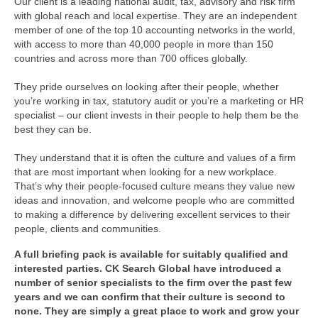
Our client is a leading national audit, tax, advisory and risk firm
with global reach and local expertise. They are an independent
member of one of the top 10 accounting networks in the world,
with access to more than 40,000 people in more than 150
countries and across more than 700 offices globally.
They pride ourselves on looking after their people, whether
you’re working in tax, statutory audit or you’re a marketing or HR
specialist – our client invests in their people to help them be the
best they can be.
They understand that it is often the culture and values of a firm
that are most important when looking for a new workplace.
That’s why their people-focused culture means they value new
ideas and innovation, and welcome people who are committed
to making a difference by delivering excellent services to their
people, clients and communities.
A full briefing pack is available for suitably qualified and
interested parties. CK Search Global have introduced a
number of senior specialists to the firm over the past few
years and we can confirm that their culture is second to
none. They are simply a great place to work and grow your