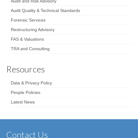
Audit and Risk Advisory
Audit Quality & Technical Standards
Forensic Services
Restructuring Advisory
FAS & Valuations
TRA and Consulting
Resources
Data & Privacy Policy
People Policies
Latest News
Contact Us