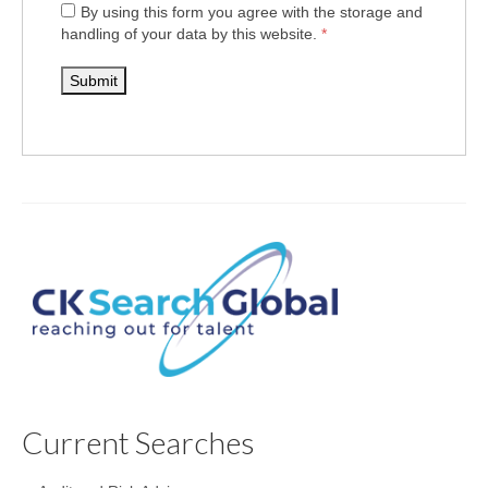
By using this form you agree with the storage and
handling of your data by this website.
*
Current Searches