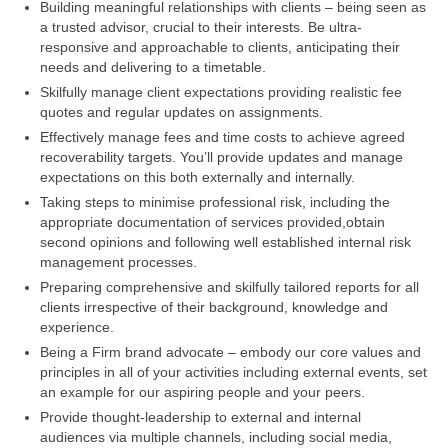
Building meaningful relationships with clients – being seen as
a trusted advisor, crucial to their interests. Be ultra-
responsive and approachable to clients, anticipating their
needs and delivering to a timetable.
Skilfully manage client expectations providing realistic fee
quotes and regular updates on assignments.
Effectively manage fees and time costs to achieve agreed
recoverability targets. You’ll provide updates and manage
expectations on this both externally and internally.
Taking steps to minimise professional risk, including the
appropriate documentation of services provided,obtain
second opinions and following well established internal risk
management processes.
Preparing comprehensive and skilfully tailored reports for all
clients irrespective of their background, knowledge and
experience.
Being a Firm brand advocate – embody our core values and
principles in all of your activities including external events, set
an example for our aspiring people and your peers.
Provide thought-leadership to external and internal
audiences via multiple channels, including social media,