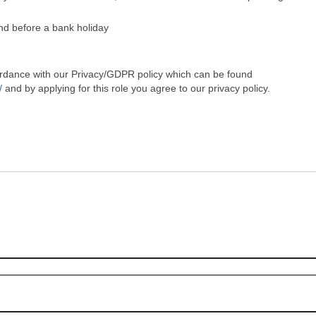
nd before a bank holiday
cordance with our Privacy/GDPR policy which can be found
/
and by applying for this role you agree to our privacy policy.