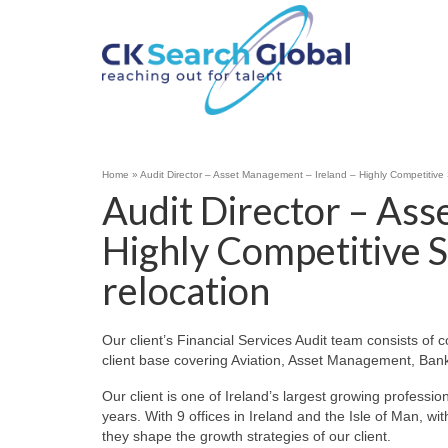
Home
»
Audit Director – Asset Management – Ireland – Highly Competitive 
Audit Director – Ass
Highly Competitive S
relocation
Our client’s Financial Services Audit team consists of c
client base covering Aviation, Asset Management, Bank
Our client is one of Ireland’s largest growing profess
years. With 9 offices in Ireland and the Isle of Man, w
they shape the growth strategies of our client.