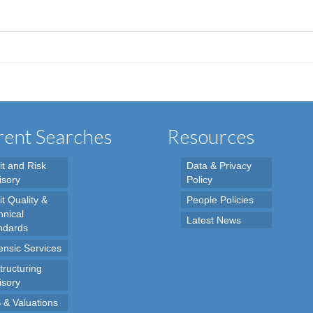
ent Searches
Resources
it and Risk
Data & Privacy
isory
Policy
t Quality &
People Policies
hnical
Latest News
ndards
ensic Services
tructuring
isory
 & Valuations