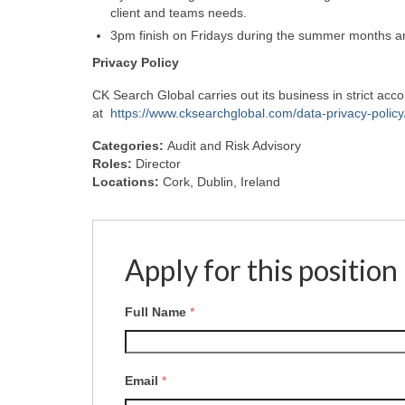
client and teams needs.
3pm finish on Fridays during the summer months a
Privacy
Policy
CK Search Global carries out its business in strict ac
at
https://www.cksearchglobal.com/data-privacy-policy
Categories:
Audit and Risk Advisory
Roles:
Director
Locations:
Cork
Dublin
Ireland
Apply for this position
Full Name
*
Email
*