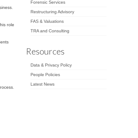
Forensic Services
siness.
Restructuring Advisory
FAS & Valuations
his role
TRA and Consulting
ients
Resources
Data & Privacy Policy
People Policies
Latest News
process.