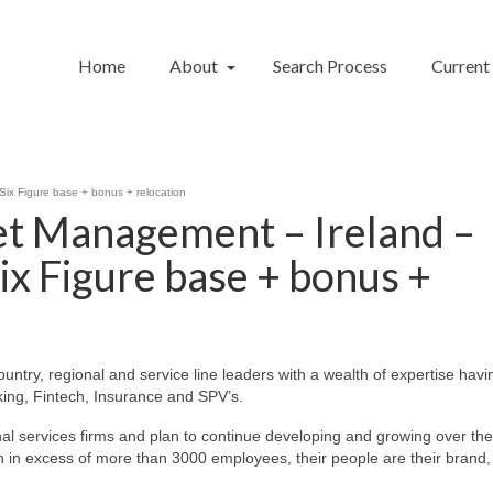
Home
About
Search Process
Current
Six Figure base + bonus + relocation
et Management – Ireland –
ix Figure base + bonus +
ountry, regional and service line leaders with a wealth of expertise havi
ing, Fintech, Insurance and SPV’s.
ional services firms and plan to continue developing and growing over th
ith in excess of more than 3000 employees, their people are their brand