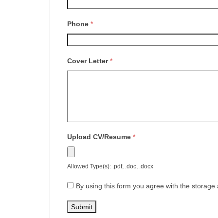
Phone
*
Cover Letter
*
Upload CV/Resume
*
Allowed Type(s): .pdf, .doc, .docx
By using this form you agree with the storage 