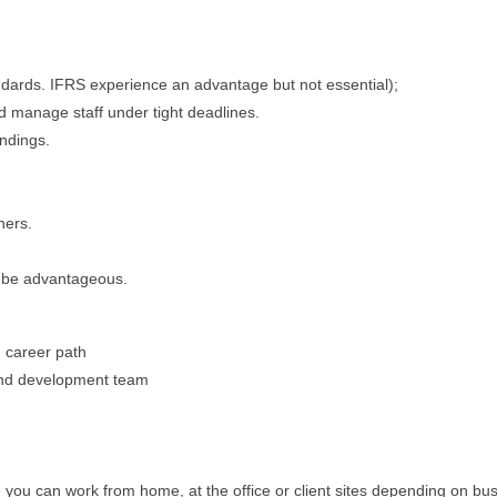
andards. IFRS experience an advantage but not essential);
nd manage staff under tight deadlines.
indings.
hers.
d be advantageous.
 career path
 and development team
ou can work from home, at the office or client sites depending on bus