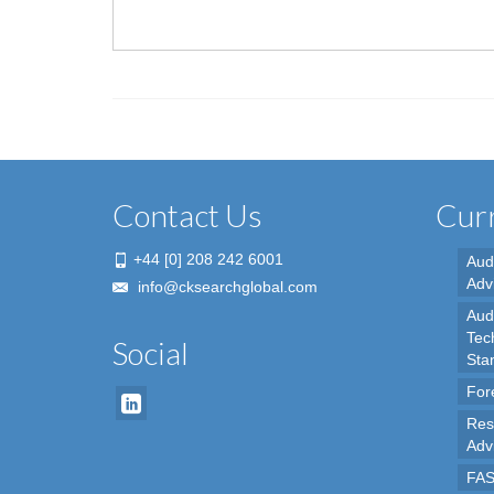
Contact Us
Curr
+44 [0] 208 242 6001
Aud
Adv
info@cksearchglobal.com
Audi
Tec
Social
Sta
For
Res
Adv
FAS