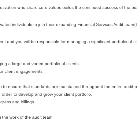
otivation who share core values builds the continued success of the bu
ated individuals to join their expanding Financial Services Audit team(t
ient and you will be responsible for managing a significant portfolio of cl
g a large and varied portfolio of clients.
our client engagements
m to ensure that standards are maintained throughout the entire audit 
 order to develop and grow your client portfolio.
ress and billings.
g the work of the audit team