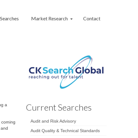
 Searches
Market Research
Contact
Current Searches
ng a
Audit and Risk Advisory
e coming
, and
Audit Quality & Technical Standards