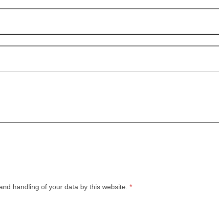
and handling of your data by this website.
*