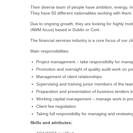
Their diverse team of people have ambition, energy, m
They have 50 different nationalities working with them.
Due to ongoing growth, they are looking for highly motiv
/AWM focus) based in Dublin or Cork.
The financial services industry is a core focus of our cl
Main responsibilities:
Project management – take responsibility for managin
Promotion and oversight of quality audit work on y
Management of client relationships
Supervising and training junior members of the tea
Preparation and presentation of business tenders in
Working capital management – manage work in prog
Client fee negotiation
Taking full responsibility for managing and reviewin
Skills and attributes: