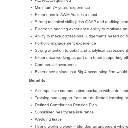
ACA/ACCA qualified
Minimum 7+ years’ experience
Experience in AWM Audit is a must.
Strong technical skills (Irish GAAP and auditing st
Electronic auditing experience ability to motivate a
Ability to make professional judgements based on f
Portfolio management experience
Strong attention to detail and analytical assessment
Experience working as part of a team supporting ot
Commercial awareness
Experience gained in a Big 4 accounting firm woul
Benefits:
A competitive compensation package with a defined
Training and support from our dedicated learning
Defined Contribution Pension Plan
Subsidised healthcare insurance
Wedding leave
Hybrid working week – blended arrangement where y