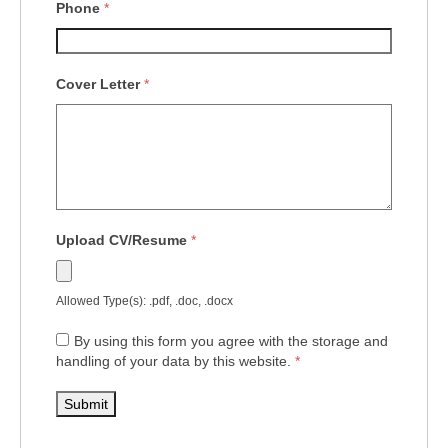
Phone
*
Cover Letter
*
Upload CV/Resume
*
Allowed Type(s): .pdf, .doc, .docx
By using this form you agree with the storage and
handling of your data by this website.
*