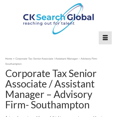
Home
»
Corporate Tax Senior Associate / Assistant Manager – Advisory Firm-
Southampton
Corporate Tax Senior
Associate / Assistant
Manager – Advisory
Firm- Southampton