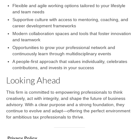
Flexible and agile working options tailored to your lifestyle
and team needs
Supportive culture with access to mentoring, coaching, and
career development frameworks
Modern collaboration spaces and tools that foster innovation
and teamwork
Opportunities to grow your professional network and
continuously learn through multidisciplinary events
A people-first approach that values individuality, celebrates
contributions, and invests in your success
Looking Ahead
This firm is committed to empowering professionals to think
creatively, act with integrity, and shape the future of business
advisory. With a clear purpose and a strong foundation, they
continue to evolve and adapt—offering the perfect environment
for ambitious tax professionals to thrive.
.
Privacy
Policy