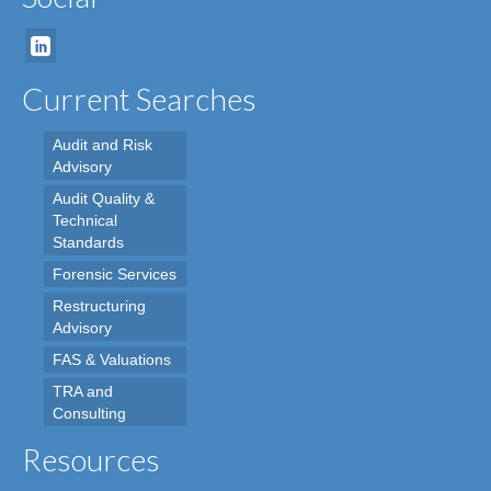
Current Searches
Audit and Risk
Advisory
Audit Quality &
Technical
Standards
Forensic Services
Restructuring
Advisory
FAS & Valuations
TRA and
Consulting
Resources