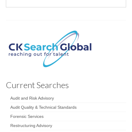
Current Searches
Audit and Risk Advisory
Audit Quality & Technical Standards
Forensic Services
Restructuring Advisory