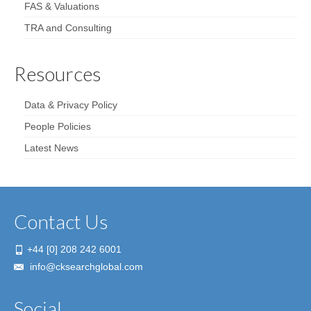
FAS & Valuations
TRA and Consulting
Resources
Data & Privacy Policy
People Policies
Latest News
Contact Us
+44 [0] 208 242 6001
info@cksearchglobal.com
Social