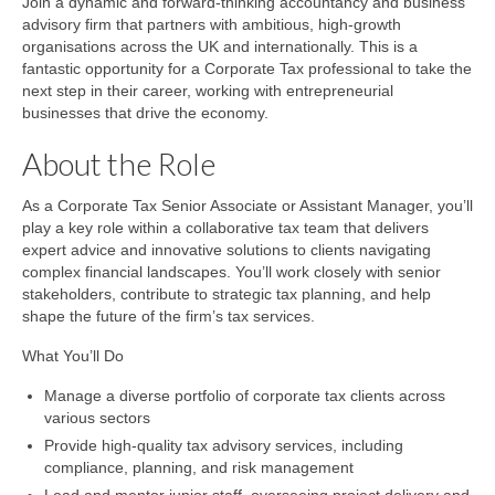
Join a dynamic and forward-thinking accountancy and business
advisory firm that partners with ambitious, high-growth
organisations across the UK and internationally. This is a
fantastic opportunity for a Corporate Tax professional to take the
next step in their career, working with entrepreneurial
businesses that drive the economy.
About the Role
As a Corporate Tax Senior Associate or Assistant Manager, you’ll
play a key role within a collaborative tax team that delivers
expert advice and innovative solutions to clients navigating
complex financial landscapes. You’ll work closely with senior
stakeholders, contribute to strategic tax planning, and help
shape the future of the firm’s tax services.
What You’ll Do
Manage a diverse portfolio of corporate tax clients across
various sectors
Provide high-quality tax advisory services, including
compliance, planning, and risk management