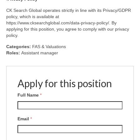
CK Search Global operates strictly in line with its Privacy/GDPR
policy, which is available at
https://www.cksearchglobal.com/data-privacy-policy/. By
applying for this position, you agree to comply with our privacy
policy.
Categories:
FAS & Valuations
Roles:
Assistant manager
Apply for this position
Full Name
*
Email
*