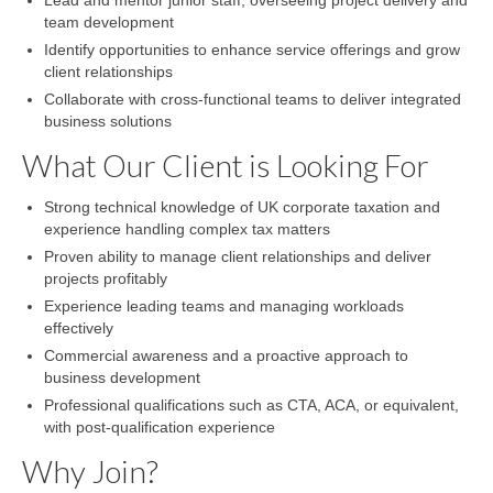
Lead and mentor junior staff, overseeing project delivery and
team development
Identify opportunities to enhance service offerings and grow
client relationships
Collaborate with cross-functional teams to deliver integrated
business solutions
What Our Client is Looking For
Strong technical knowledge of UK corporate taxation and
experience handling complex tax matters
Proven ability to manage client relationships and deliver
projects profitably
Experience leading teams and managing workloads
effectively
Commercial awareness and a proactive approach to
business development
Professional qualifications such as CTA, ACA, or equivalent,
with post-qualification experience
Why Join?