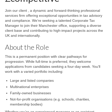
Join our client , a dynamic and forward-thinking professional
services firm offering exceptional opportunities in tax advisory
and compliance. We’re seeking a talented Corporate Tax
Manager to join their Manchester office, supporting a diverse
client base and contributing to high-impact projects across the
UK and internationally.
About the Role
This is a permanent position with clear pathways for
progression. While full-time is preferred, they welcome
applications from candidates seeking a four-day week. You’ll
work with a varied portfolio including:
Large and listed companies
Multinational enterprises
Family-owned businesses
Not-for-profit organisations (e.g. schools, charities,
membership bodies)
Whether you’re an experienced manager or an assistant