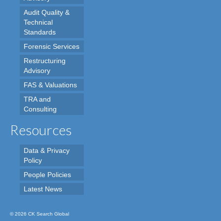
Audit Quality &
Technical
Standards
Forensic Services
Restructuring
Advisory
FAS & Valuations
TRA and
Consulting
Resources
Data & Privacy
Policy
People Policies
Latest News
© 2026 CK Search Global