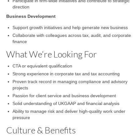
Participate in firm-wide initiatives and contribute to strategic
direction
Business Development
Support growth initiatives and help generate new business
Collaborate with colleagues across tax, audit, and corporate
finance
What We’re Looking For
CTA or equivalent qualification
Strong experience in corporate tax and tax accounting
Proven track record in managing compliance and advisory
projects
Passion for client service and business development
Solid understanding of UKGAAP and financial analysis
Ability to manage risk and deliver high-quality work under
pressure
Culture & Benefits