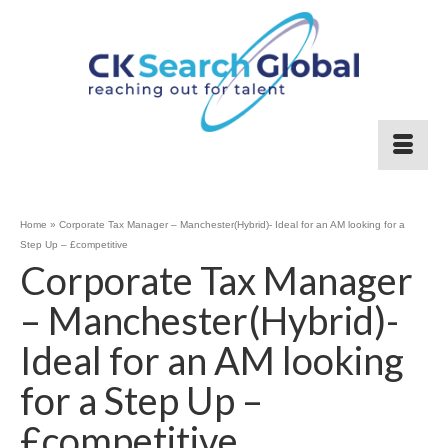
Home
»
Corporate Tax Manager – Manchester(Hybrid)- Ideal for an AM looking for a
Step Up – £competitive
Corporate Tax Manager
– Manchester(Hybrid)-
Ideal for an AM looking
for a Step Up –
£competitive