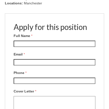
Locations:
Manchester
Apply for this position
Full Name
*
Email
*
Phone
*
Cover Letter
*