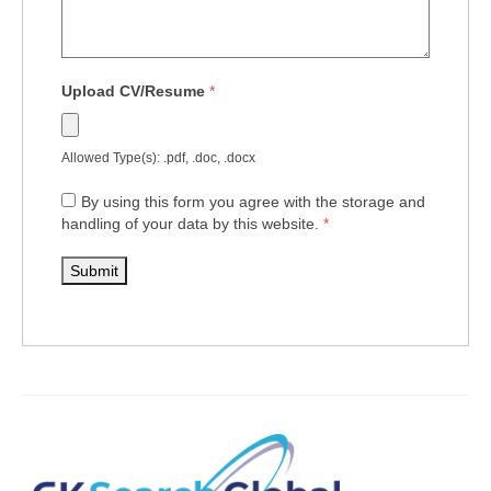
Upload CV/Resume
*
Allowed Type(s): .pdf, .doc, .docx
By using this form you agree with the storage and
handling of your data by this website.
*