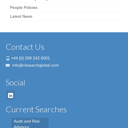
People Policies
Latest News
Contact Us
+44 [0] 208 242 6001
info@cksearchglobal.com
Social
Current Searches
Audit and Risk
Advisory