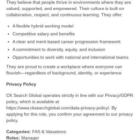
They believe that people thrive in environments where they are
valued, supported, and empowered. Their culture is built on
collaboration, respect, and continuous learning. They offer:
A flexible hybrid working model
Competitive salary and benefits
A clear and merit-based career progression framework
A commitment to diversity, equity, and inclusion
Opportunities to work with national and international teams
They are proud to create a workplace where everyone can
flourish—regardless of background, identity, or experience
Privacy
Policy
CK Search Global operates strictly in line with our Privacy/GDPR
policy, which is available at
https://www.cksearchglobal.com/data-privacy-policy/. By
applying for this role, you confirm your agreement to our privacy
policy.
Categories:
FAS & Valuations
Roles:
Manager