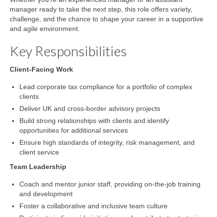
manager ready to take the next step, this role offers variety,
challenge, and the chance to shape your career in a supportive
and agile environment.
Key Responsibilities
Client-Facing Work
Lead corporate tax compliance for a portfolio of complex
clients
Deliver UK and cross-border advisory projects
Build strong relationships with clients and identify
opportunities for additional services
Ensure high standards of integrity, risk management, and
client service
Team Leadership
Coach and mentor junior staff, providing on-the-job training
and development
Foster a collaborative and inclusive team culture