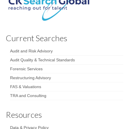
Current Searches
Audit and Risk Advisory
Audit Quality & Technical Standards
Forensic Services
Restructuring Advisory
FAS & Valuations
TRA and Consulting
Resources
Data & Privacy Policy