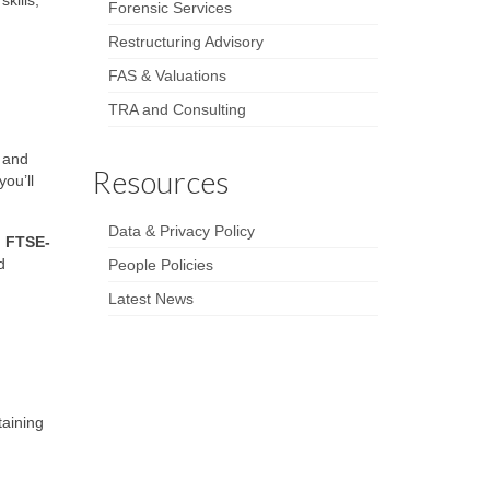
kills,
Forensic Services
Restructuring Advisory
FAS & Valuations
TRA and Consulting
s and
Resources
ou’ll
Data & Privacy Policy
d FTSE-
d
People Policies
Latest News
taining