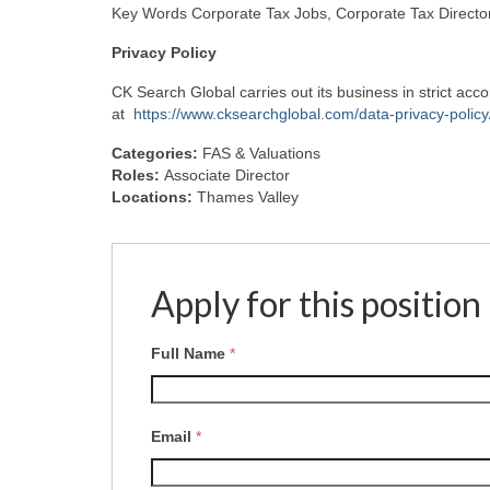
Key Words Corporate Tax Jobs, Corporate Tax Director
Privacy
Policy
CK Search Global carries out its business in strict ac
at
https://www.cksearchglobal.com/data-privacy-policy
Categories:
FAS & Valuations
Roles:
Associate Director
Locations:
Thames Valley
Apply for this position
Full Name
*
Email
*