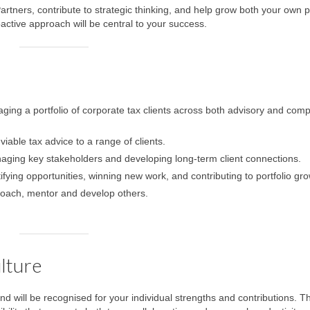
Partners, contribute to strategic thinking, and help grow both your own p
oactive approach will be central to your success.
ng a portfolio of corporate tax clients across both advisory and comp
viable tax advice to a range of clients.
aging key stakeholders and developing long-term client connections.
tifying opportunities, winning new work, and contributing to portfolio gro
o coach, mentor and develop others.
lture
nd will be recognised for your individual strengths and contributions. T