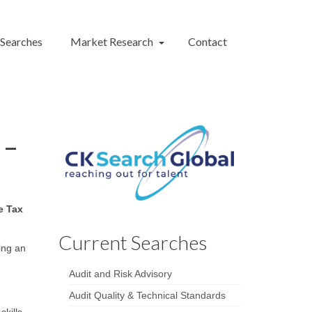
 Searches
Market Research
Contact
 –
e Tax
Current Searches
ing an
Audit and Risk Advisory
Audit Quality & Technical Standards