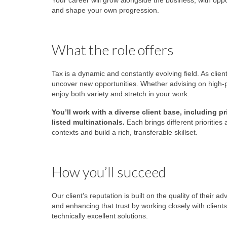
Your career will grow alongside the business, with oppo
and shape your own progression.
What the role offers
Tax is a dynamic and constantly evolving field. As clie
uncover new opportunities. Whether advising on high-pro
enjoy both variety and stretch in your work.
You’ll work with a diverse client base, including
listed multinationals.
Each brings different priorities
contexts and build a rich, transferable skillset.
How you’ll succeed
Our client’s reputation is built on the quality of their a
and enhancing that trust by working closely with clien
technically excellent solutions.