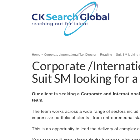
Home
»
Corporate /International Tax Director – Reading – Suit SM looking 
Corporate /Internati
Suit SM looking for a
Our client is seeking a Corporate and Internationa
team.
The team works across a wide range of sectors includin
impressive portfolio of clients , from entrepreneurial s
This is an opportunity to lead the delivery of complex 