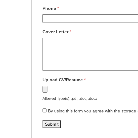
Phone
*
Cover Letter
*
Upload CV/Resume
*
Allowed Type(s): .pdf, .doc, .docx
By using this form you agree with the storage 