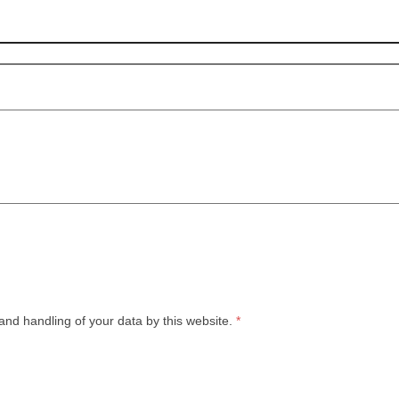
and handling of your data by this website.
*