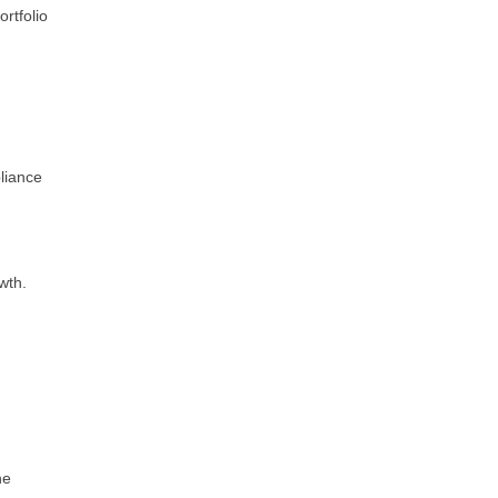
ortfolio
liance
wth.
he