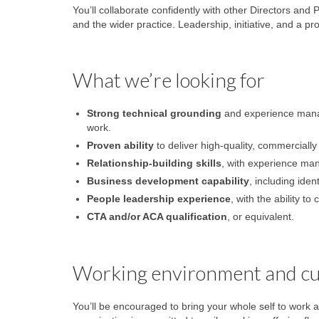
You’ll collaborate confidently with other Directors and 
and the wider practice. Leadership, initiative, and a pr
What we’re looking for
Strong technical grounding
and experience managi
work.
Proven ability
to deliver high-quality, commercially 
Relationship-building skills
, with experience man
Business development capability
, including iden
People leadership experience
, with the ability t
CTA and/or ACA qualification
, or equivalent.
Working environment and cu
You’ll be encouraged to bring your whole self to work a