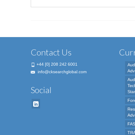
Contact Us
Curr
+44 [0] 208 242 6001
Aud
Adv
info@cksearchglobal.com
Audi
Tec
Social
Sta
For
Res
Adv
FAS
TRA