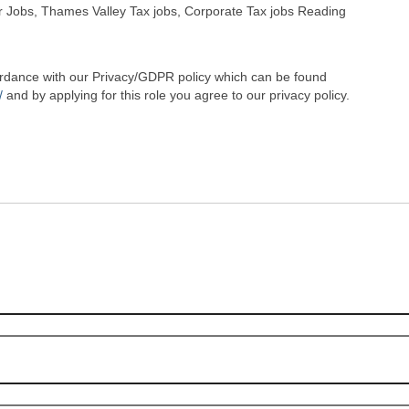
 Jobs, Thames Valley Tax jobs, Corporate Tax jobs Reading
cordance with our Privacy/GDPR policy which can be found
/
and by applying for this role you agree to our privacy policy.