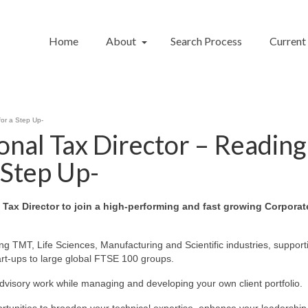
Home
About
Search Process
Current
for a Step Up-
onal Tax Director – Reading
 Step Up-
l Tax Director to join a high‑performing and fast growing Corporat
g TMT, Life Sciences, Manufacturing and Scientific industries, support
tart-ups to large global FTSE 100 groups.
advisory work while managing and developing your own client portfolio.