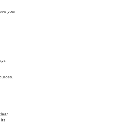
ieve your
ays
ources.
clear
its