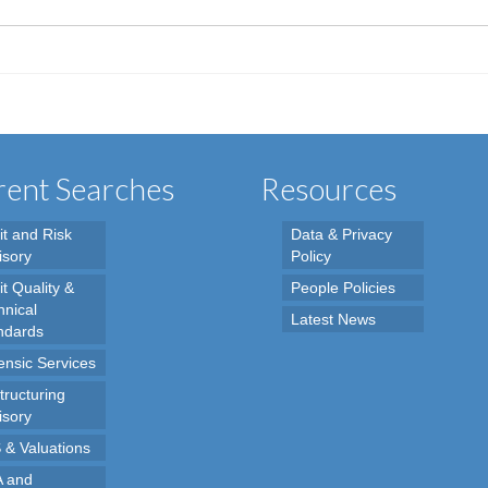
ent Searches
Resources
it and Risk
Data & Privacy
isory
Policy
t Quality &
People Policies
hnical
Latest News
ndards
ensic Services
tructuring
isory
 & Valuations
 and