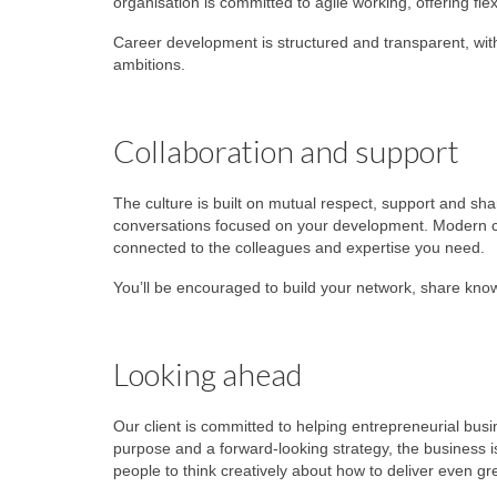
organisation is committed to agile working, offering fle
Career development is structured and transparent, wi
ambitions.
Collaboration and support
The culture is built on mutual respect, support and sh
conversations focused on your development. Modern c
connected to the colleagues and expertise you need.
You’ll be encouraged to build your network, share know
Looking ahead
Our client is committed to helping entrepreneurial busin
purpose and a forward‑looking strategy, the business is
people to think creatively about how to deliver even gr