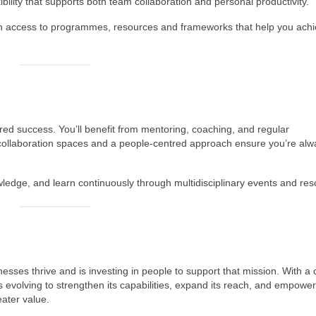
xibility that supports both team collaboration and personal productivity.
th access to programmes, resources and frameworks that help you ach
ared success. You’ll benefit from mentoring, coaching, and regular
ollaboration spaces and a people‑centred approach ensure you’re alw
ledge, and learn continuously through multidisciplinary events and res
esses thrive and is investing in people to support that mission. With a 
 evolving to strengthen its capabilities, expand its reach, and empower 
eater value.