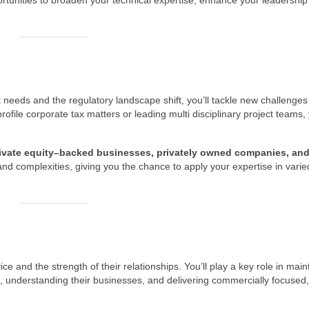
rtunities to broaden your technical expertise, enhance your leadership s
nt needs and the regulatory landscape shift, you’ll tackle new challenge
file corporate tax matters or leading multi disciplinary project teams, y
 private equity–backed businesses, privately owned companies, an
 and complexities, giving you the chance to apply your expertise in varie
dvice and the strength of their relationships. You’ll play a key role in main
ts, understanding their businesses, and delivering commercially focused,