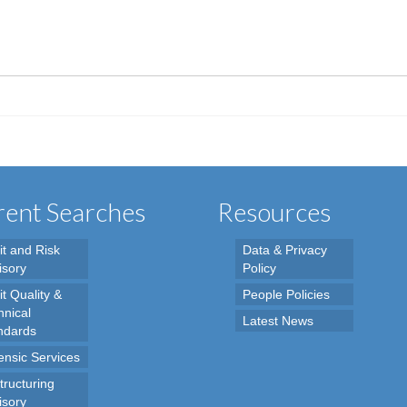
ent Searches
Resources
it and Risk
Data & Privacy
isory
Policy
t Quality &
People Policies
hnical
Latest News
ndards
ensic Services
tructuring
isory