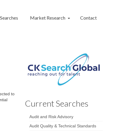
 Searches
Market Research
Contact
ected to
ntial
Current Searches
Audit and Risk Advisory
Audit Quality & Technical Standards