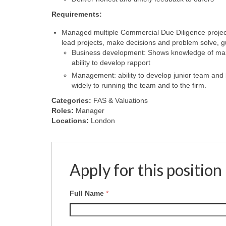
Requirements:
Managed multiple Commercial Due Diligence projects,
lead projects, make decisions and problem solve,
Business development: Shows knowledge of marke
ability to develop rapport
Management: ability to develop junior team and
widely to running the team and to the firm.
Categories:
FAS & Valuations
Roles:
Manager
Locations:
London
Apply for this position
Full Name
*