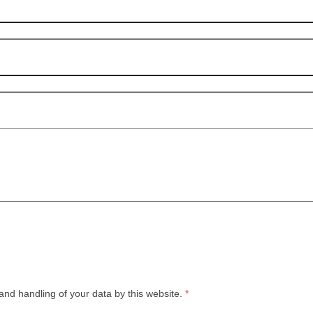
and handling of your data by this website.
*