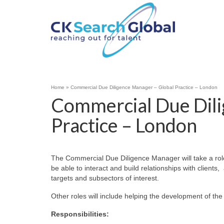
Home
»
Commercial Due Diligence Manager – Global Practice – London
Commercial Due Dili
Practice – London
The Commercial Due Diligence Manager will take a role 
be able to interact and build relationships with clients
targets and subsectors of interest.
Other roles will include helping the development of th
Responsibilities: