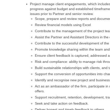
Project manage client engagements, which includes
progress against budget and established timeframe,
issues prior to Partner and senior review.
Scope, prepare and review reports and docume
Review financial models using Excel
Contribute to the management of the project tea
Assist the Partner and Assistant Directors in t
Contribute to the successful development of the c
Promote knowledge sharing within the team and 
Ensure client feedback is captured, addressed a
Risk and compliance: ability to manage risk thr
Build sustainable relationships with clients, and 
Support the conversion of opportunities into char
Identify and recognise new project and business 
Act as an ambassador of the firm, participate in
offers.
Support recruitment, retention, development, tr
Seek and take action on feedback.
Deliver honest and timely feedback to others