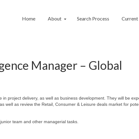
Home
About
Search Process
Current
gence Manager – Global
in project delivery, as well as business development. They will be exp
, as well as review the Retail, Consumer & Leisure deals market for pote
e junior team and other managerial tasks.