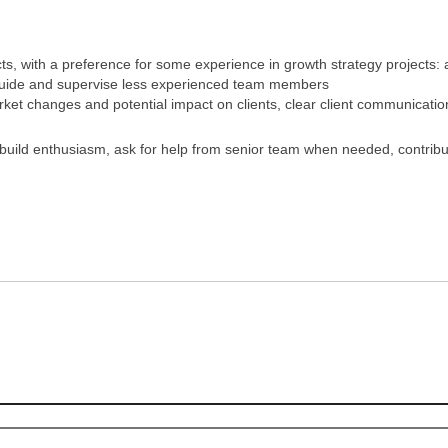
 with a preference for some experience in growth strategy projects: ab
 guide and supervise less experienced team members
t changes and potential impact on clients, clear client communicatio
 build enthusiasm, ask for help from senior team when needed, contrib