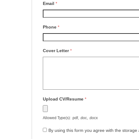
Email
*
Phone
*
Cover Letter
*
Upload CV/Resume
*
Allowed Type(s): .pdf, .doc, .docx
By using this form you agree with the storage 