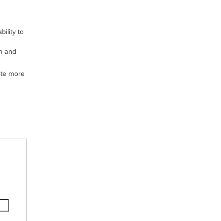
ility to
n and
ute more