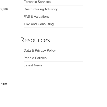
Forensic Services
roject
Restructuring Advisory
FAS & Valuations
TRA and Consulting
Resources
Data & Privacy Policy
People Policies
Latest News
 firm