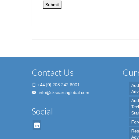
Contact Us
Curr
+44 [0] 208 242 6001
Aud
Adv
info@cksearchglobal.com
Audi
Tec
Social
Sta
For
Res
Adv