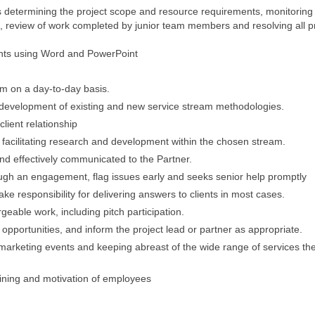
 determining the project scope and resource requirements, monitoring
 review of work completed by junior team members and resolving all p
nts using Word and PowerPoint
m on a day-to-day basis.
he development of existing and new service stream methodologies.
lient relationship
facilitating research and development within the chosen stream.
nd effectively communicated to the Partner.
ough an engagement, flag issues early and seeks senior help promptly
take responsibility for delivering answers to clients in most cases.
geable work, including pitch participation.
opportunities, and inform the project lead or partner as appropriate.
 marketing events and keeping abreast of the wide range of services the
aining and motivation of employees